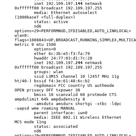
inet 192.109.197.
144
netmask
0xffffff00 broadcast 192.109.197.255
media: Ethernet autoselect
(1000baseT <full-duplex>)
status: active
nd6
options=29<PERFORMNUD,IFDISABLED,AUTO_LINKLOCAL>
wlan0:
flags=1008843<UP,BROADCAST,RUNNING,SIMPLEX,MULTICA
metric 0 mtu 1500
options=0
ether 6c:3b:e5:f3:fa:79
hwaddr 24:77:03:d1:7c:28
inet 192.109.197.
244
netmask
0xffffff00 broadcast 192.109.197.255
groups: wlan
ssid L3M15 channel 10 (2457 MHz 11g
ht/40-) bssid f4:3e:61:48:6c:b2
regdomain FCC country US authmode
OPEN privacy OFF txpower 30
bmiss 10 scanvalid 60 protmode CTS
ampdulimit 64k ampdudensity 8
-amsdutx amsdurx shortgi -stbc -ldpc
-uapsd wme roaming MANUAL
parent interface: iwn0
media: IEEE 802.11 Wireless Ethernet
MCS mode 11ng
status: associated
nd6
options=29<PERFORMNUD,IFDISABLED,AUTO_LINKLOCAL>