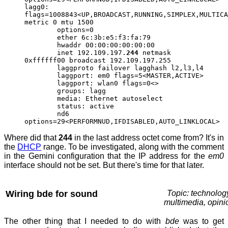
lagg0:
flags=1008843<UP,BROADCAST,RUNNING,SIMPLEX,MULTICA
metric 0 mtu 1500
options=0
ether 6c:3b:e5:f3:fa:79
hwaddr 00:00:00:00:00:00
inet 192.109.197.
244
netmask
0xffffff00 broadcast 192.109.197.255
laggproto failover lagghash l2,l3,l4
laggport: em0 flags=5<MASTER,ACTIVE>
laggport: wlan0 flags=0<>
groups: lagg
media: Ethernet autoselect
status: active
nd6
options=29<PERFORMNUD,IFDISABLED,AUTO_LINKLOCAL>
Where did that
244
in the last address octet come from? It's in
the
DHCP
range. To be investigated, along with the comment
in the Gemini configuration that the IP address for the
em0
interface should not be set. But there's time for that later.
Wiring bde for sound
Topic: technolog
multimedia, opini
The other thing that I needed to do with
bde
was to get