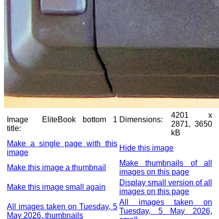
4201 x
Image
EliteBook bottom 1
Dimensions:
2871, 3650
title:
kB
Make a single page with this
Hide this image
image
Make thumbnails of all
Make this image a thumbnail
images on this page
Display small version of all
Make this image small again
images on this page
All images taken on
All images taken on Tuesday, 5
Tuesday, 5 May 2026,
May 2026, thumbnails