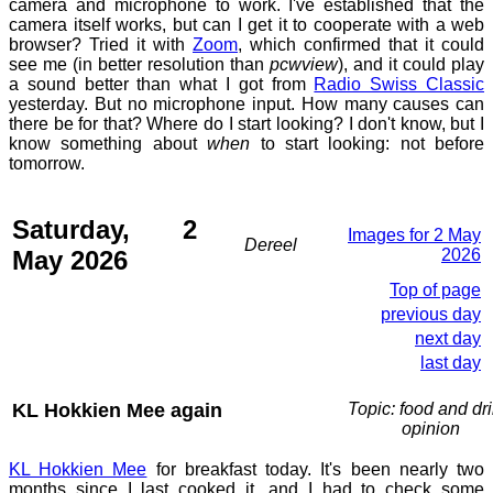
camera and microphone to work. I've established that the
camera itself works, but can I get it to cooperate with a web
browser? Tried it with
Zoom
, which confirmed that it could
see me (in better resolution than
pcwview
), and it could play
a sound better than what I got from
Radio Swiss Classic
yesterday. But no microphone input. How many causes can
there be for that? Where do I start looking? I don't know, but I
know something about
when
to start looking: not before
tomorrow.
Saturday, 2
Images for 2 May
Dereel
May 2026
2026
Top of page
previous day
next day
last day
KL Hokkien Mee again
Topic: food and dri
opinion
KL Hokkien Mee
for breakfast today. It's been nearly two
months since I last cooked it, and I had to check some