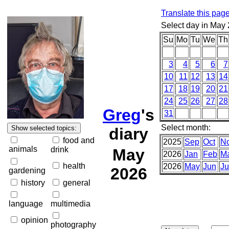
Translate this pag
Select day in May
Su
Mo
Tu
We
Th
3
4
5
6
7
10
11
12
13
14
17
18
19
20
21
24
25
26
27
28
Greg
's
31
Select month:
diary
food and
2025
Sep
Oct
N
animals
drink
May
2026
Jan
Feb
M
health
2026
May
Jun
Ju
2026
gardening
history
general
language
multimedia
opinion
photography