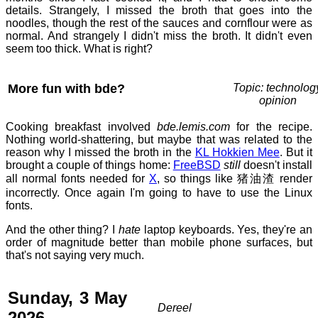
details. Strangely, I missed the broth that goes into the
noodles, though the rest of the sauces and cornflour were as
normal. And strangely I didn't miss the broth. It didn't even
seem too thick. What is right?
More fun with bde?
Topic: technolog
opinion
Cooking breakfast involved
bde.lemis.com
for the recipe.
Nothing world-shattering, but maybe that was related to the
reason why I missed the broth in the
KL Hokkien Mee
. But it
brought a couple of things home:
FreeBSD
still
doesn't install
all normal fonts needed for
X
, so things like 猪油渣 render
incorrectly. Once again I'm going to have to use the Linux
fonts.
And the other thing? I
hate
laptop keyboards. Yes, they're an
order of magnitude better than mobile phone surfaces, but
that's not saying very much.
Sunday, 3 May
Dereel
2026