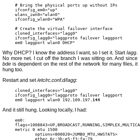
# Bring the physical ports up without IPs
ifconfig_em0="up"
wlans_iwn0="wlan0"
ifconfig_wlan0="WPA"
# Create the virtual failover interface
cloned_interfaces="lagg0"
ifconfig_lagg0="laggproto failover laggport
em0 laggport wlan0 DHCP"
Why DHCP? I know the address I want, so I set it. Start
lagg
.
No more net. I cut off the branch I was sitting on. And since
bde
is dependent on the rest of the network for many files, it
hung too.
Restart and set
/etc/rc.conf.d/lagg
:
cloned_interfaces="lagg0"
ifconfig_lagg0="laggproto failover laggport
em0 laggport wlan0 192.109.197.
144
And it still hung. Looking locally, I had:
em0:
flags=1008843<UP,BROADCAST,RUNNING,SIMPLEX,MULTICA
metric 0 mtu 1500
options=800020<JUMBO_MTU,HWSTATS>
ether 6c:3b:e5:f3:fa:79