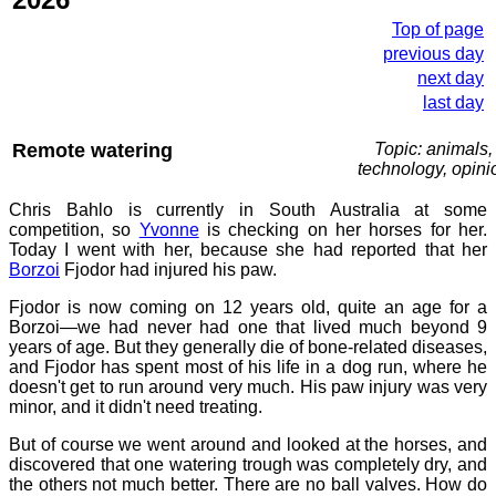
Top of page
previous day
next day
last day
Remote watering
Topic: animals,
technology, opini
Chris Bahlo is currently in South Australia at some
competition, so
Yvonne
is checking on her horses for her.
Today I went with her, because she had reported that her
Borzoi
Fjodor had injured his paw.
Fjodor is now coming on 12 years old, quite an age for a
Borzoi—we had never had one that lived much beyond 9
years of age. But they generally die of bone-related diseases,
and Fjodor has spent most of his life in a dog run, where he
doesn't get to run around very much. His paw injury was very
minor, and it didn't need treating.
But of course we went around and looked at the horses, and
discovered that one watering trough was completely dry, and
the others not much better. There are no ball valves. How do