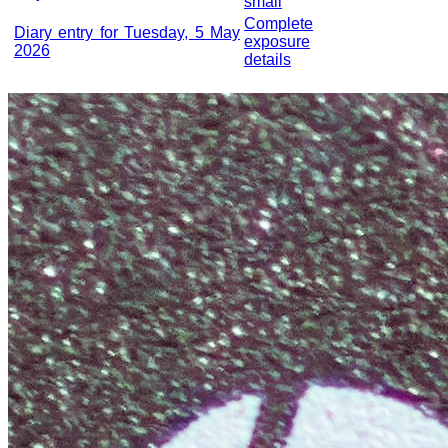
small
Complete
Diary entry for Tuesday, 5 May
exposure
2026
details