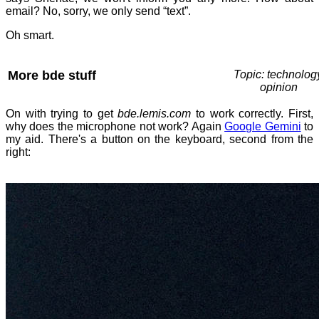
email? No, sorry, we only send “text”.
Oh smart.
More bde stuff
Topic: technolog
opinion
On with trying to get
bde.lemis.com
to work correctly. First,
why does the microphone not work? Again
Google Gemini
to
my aid. There's a button on the keyboard, second from the
right: