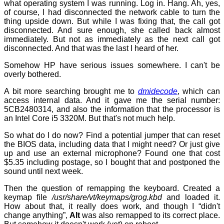
what operating system I was running. Log in. Hang. Ah, yes,
of course, I had disconnected the network cable to turn the
thing upside down. But while I was fixing that, the call got
disconnected. And sure enough, she called back almost
immediately. But not as immediately as the next call got
disconnected. And that was the last I heard of her.
Somehow HP have serious issues somewhere. I can't be
overly bothered.
A bit more searching brought me to
dmidecode
, which can
access internal data. And it gave me the serial number:
5CB2480314, and also the information that the processor is
an Intel Core i5 3320M. But that's not much help.
So what do I do now? Find a potential jumper that can reset
the BIOS data, including data that I might need? Or just give
up and use an external microphone? Found one that cost
$5.35 including postage, so I bought that and postponed the
sound until next week.
Then the question of remapping the keyboard. Created a
keymap file
/usr/share/vt/keymaps/grog.kbd
and loaded it.
How about that, it really does work, and though I “didn't
change anything”,
Alt
was also remapped to its correct place.