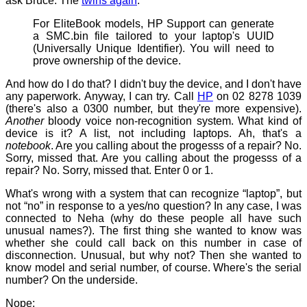
ask Bruce. The
twins again
:
For EliteBook models, HP Support can generate
a SMC.bin file tailored to your laptop's UUID
(Universally Unique Identifier). You will need to
prove ownership of the device.
And how do I do that? I didn't buy the device, and I don't have
any paperwork. Anyway, I can try. Call
HP
on 02 8278 1039
(there's also a 0300 number, but they're more expensive).
Another
bloody voice non-recognition system. What kind of
device is it? A list, not including laptops. Ah, that's a
notebook
. Are you calling about the progesss of a repair? No.
Sorry, missed that. Are you calling about the progesss of a
repair? No. Sorry, missed that. Enter 0 or 1.
What's wrong with a system that can recognize “laptop”, but
not “no” in response to a yes/no question? In any case, I was
connected to Neha (why do these people all have such
unusual names?). The first thing she wanted to know was
whether she could call back on this number in case of
disconnection. Unusual, but why not? Then she wanted to
know model and serial number, of course. Where's the serial
number? On the underside.
Nope: