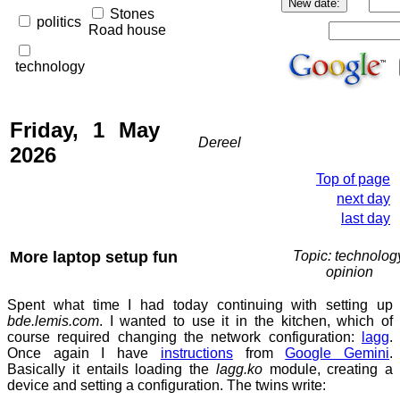
Stones
politics
Road house
technology
Friday, 1 May
Dereel
2026
Top of page
next day
last day
More laptop setup fun
Topic: technolog
opinion
Spent what time I had today continuing with setting up
bde.lemis.com
. I wanted to use it in the kitchen, which of
course required changing the network configuration:
lagg
.
Once again I have
instructions
from
Google Gemini
.
Basically it entails loading the
lagg.ko
module, creating a
device and setting a configuration. The twins write: