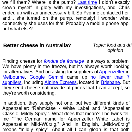
we fill them? Where is the pump?
Last time
I didn't exactly
crown myself in glory with my investigations, and Chris
ended up with an unnecessary bill. So Yvonne contacted her,
and... she turned on the pump, remotely! I wonder what
connectivity she uses for that. Probably a mobile phone app,
but what else?
Better cheese in Australia?
Topic: food and dri
opinion
Finding cheese for
fondue de fromage
is always a problem.
We have plenty in the freezer, but it's always worth looking
for alternatives. And on asking for suppliers of
Appenzeller
in
Melbourne
,
Google Gemini
came up
no fewer than 7
suppliers
, including
Alpine Express
, located in
Brisbane
. But
they send cheese nationwide at prices that I can accept, so
they're worth considering.
In addition, they supply not one, but two different kinds of
Appenzeller: “Rahmkäse - White Label and “Appenzeller
Classic `Mildly Spicy'”. What does that mean? The twins tell
me “The German name for Appenzeller White Label is
Appenzeller Mild-Würzig.” And in English, „Mild-würzig“
means “mildly spicy”. About all I can glean is that both