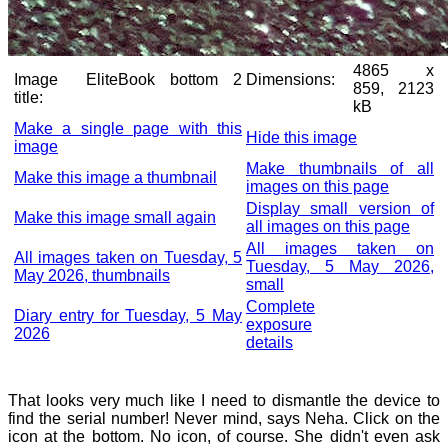
4865 x
Image
EliteBook bottom 2
Dimensions:
859, 2123
title:
kB
Make a single page with this
Hide this image
image
Make thumbnails of all
Make this image a thumbnail
images on this page
Display small version of
Make this image small again
all images on this page
All images taken on
All images taken on Tuesday, 5
Tuesday, 5 May 2026,
May 2026, thumbnails
small
Complete
Diary entry for Tuesday, 5 May
exposure
2026
details
That looks very much like I need to dismantle the device to
find the serial number! Never mind, says Neha. Click on the
icon at the bottom. No icon, of course. She didn't even ask