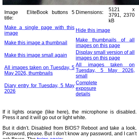
5121 x
Image
EliteBook buttons 5
Dimensions:
3791, 2370
title:
kB
Make a single page with this
Hide this image
image
Make thumbnails of all
Make this image a thumbnail
images on this page
Display small version of all
Make this image small again
images on this page
All images taken on
All images taken on Tuesday, 5
Tuesday, 5 May 2026,
May 2026, thumbnails
small
Complete
Diary entry for Tuesday, 5 May
exposure
2026
details
If it lights orange (like here), the microphone is disabled.
Press it and it will go out or light white.
But it didn't. Disabled from BIOS? Reboot and take a look.
Password, please. But I don't know any password, and I can't