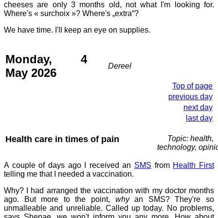
cheeses are only 3 months old, not what I'm looking for.
Where's « surchoix »? Where's „extra“?
We have time. I'll keep an eye on supplies.
Monday, 4
Dereel
May 2026
Top of page
previous day
next day
last day
Health care in times of pain
Topic: health,
technology, opini
A couple of days ago I received an
SMS
from
Health First
telling me that I needed a vaccination.
Why? I had arranged the vaccination with my doctor months
ago. But more to the point,
why
an SMS? They're so
unmalleable and unreliable. Called up today. No problems,
says Shenae, we won't inform you any more. How about