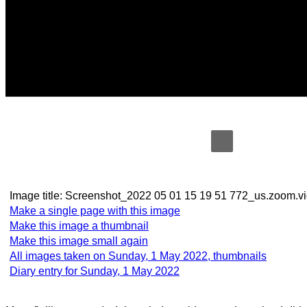
Image title:
Screenshot_2022 05 01 15 19 51 772_us.zoo
Make a single page with this image
Make this image a thumbnail
Make this image small again
All images taken on Sunday, 1 May 2022, thumbnails
Diary entry for Sunday, 1 May 2022