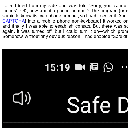
Later I tried from my side and was told “Sorry, you cannot
friends”. OK, how about a phone number? The program (or
stupid to know its own phone number, so I had to enter it. And 
CAPTCHA
! Into a mobile phone non-keyboard! It worked o
and finally I was able to establish contact. But there was 
again. It was turned off, but I could turn it on—which promp
Somehow, without any obvious reason, I had enabled “Safe dr