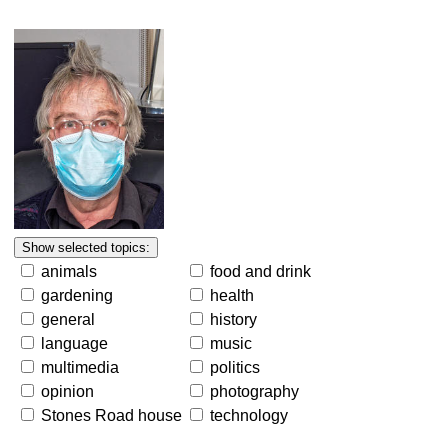
animals
food and drink
gardening
health
general
history
language
music
multimedia
politics
opinion
photography
Stones Road house
technology