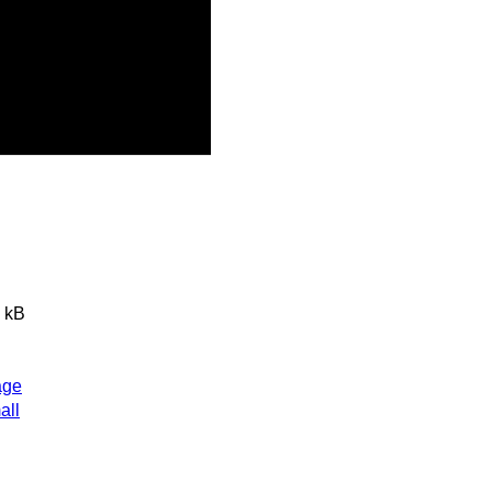
 kB
age
all