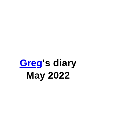
Greg
's diary
May 2022