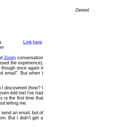
Dereel
a,
Link here
on
ed
Zoom
conversation
essed the experience),
, though once again it
d email”. But when I
n I discovered (how? I
even told me! I've had
is the first time that
ut telling me.
 send an email, but of
m. But I didn't get a