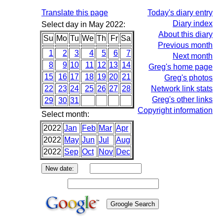
Translate this page
Today's diary entry
Diary index
Select day in May 2022:
About this diary
Su
Mo
Tu
We
Th
Fr
Sa
Previous month
1
2
3
4
5
6
7
Next month
8
9
10
11
12
13
14
Greg's home page
15
16
17
18
19
20
21
Greg's photos
22
23
24
25
26
27
28
Network link stats
Greg's other links
29
30
31
Copyright information
Select month:
2022
Jan
Feb
Mar
Apr
2022
May
Jun
Jul
Aug
2022
Sep
Oct
Nov
Dec