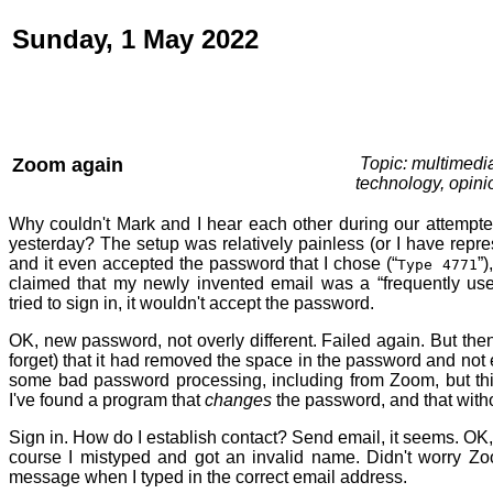
Sunday, 1 May 2022
Zoom again
Topic: multimedi
technology, opini
Why couldn't Mark and I hear each other during our attempt
yesterday? The setup was relatively painless (or I have repr
and it even accepted the password that I chose (“
”)
Type 4771
claimed that my newly invented email was a “frequently use
tried to sign in, it wouldn't accept the password.
OK, new password, not overly different. Failed again. But the
forget) that it had removed the space in the password and not 
some bad password processing, including from Zoom, but this 
I've found a program that
changes
the password, and that witho
Sign in. How do I establish contact? Send email, it seems. OK,
course I mistyped and got an invalid name. Didn't worry Zoo
message when I typed in the correct email address.