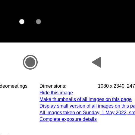
m.videomeetings
Dimensions:
1080 x 2340, 247
Hide this image
Make thumbnails of all images on this page
Display small version of all images on this p
All images taken on Sunday, 1 May 2022, sm
Complete exposure details