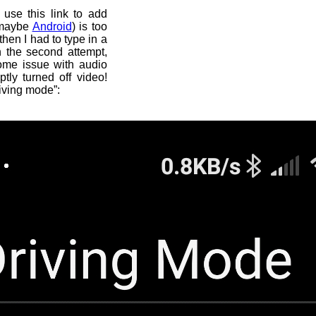
 use this link to add
 maybe
Android
) is too
then I had to type in a
n the second attempt,
some issue with audio
tly turned off video!
iving mode”: