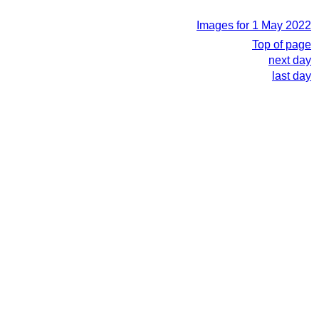
Images for 1 May 2022
Top of page
next day
last day