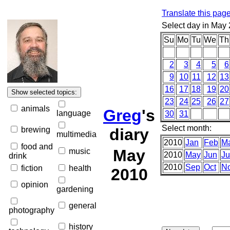
Translate this pag
Select day in May
Su
Mo
Tu
We
Th
2
3
4
5
6
9
10
11
12
13
16
17
18
19
20
23
24
25
26
27
animals
Greg
's
language
30
31
Select month:
brewing
diary
multimedia
2010
Jan
Feb
M
food and
May
music
2010
May
Jun
Ju
drink
2010
Sep
Oct
N
fiction
health
2010
opinion
gardening
general
photography
history