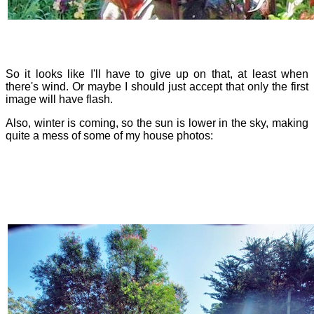
So it looks like I'll have to give up on that, at least when
there's wind. Or maybe I should just accept that only the first
image will have flash.
Also, winter is coming, so the sun is lower in the sky, making
quite a mess of some of my house photos: