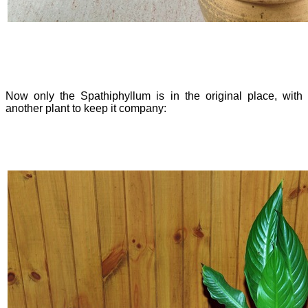
Now only the Spathiphyllum is in the original place, with
another plant to keep it company: