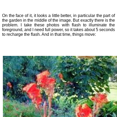
On the face of it, it looks a little better, in particular the part of
the garden in the middle of the image. But exactly there is the
problem. I take these photos with flash to illuminate the
foreground, and I need full power, so it takes about 5 seconds
to recharge the flash. And in that time, things move: