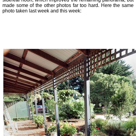
made some of the other photos far too hard. Here the same
photo taken last week and this week: