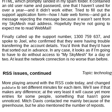
HTML, which promptly landed in my spam folder. It contained
an old user name and password, one that I haven't used for
over a year—and it didn't work either. Tried to fill out the
support application form—how I
hate
web forms—and got a
message rejecting the message because it wasn't sent from
my SkyMesh mail address. Hopefully they're not going to
expect me to read WebMail!
Finally called up the support number, 1300 759 637, and
spoke to Joel, who confirmed that they were having trouble
transferring the account details. You'd think that they'd have
that sorted out in advance. In any case, it looks as if I'm going
to have to do without access to “My SkyMesh” for a day or
two. At least the network connection is no worse than before.
RSS issues, continued
Topic: technolog
More playing around with the RSS code today, and changed
to set different minutes for each item. We'll see if that
pubDate
makes any difference; at the very least it will cause yet more
entries for some people, something that hasn't gone
unnoticed. Mitch Davis contacted me mainly because of the
greenhouse, but he also mentioned the number of reposts.