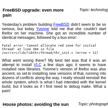
FreeBSD upgrade: even more
Topic: technolog
pain
Yesterday's problem building
FreeBSD
didn't seem to be so
serious, but today
Yvonne
told me that she couldn't start
firefox
on her machine. She got an incredible number of
identical messages, followed by a bus error:
Fatal error 'Cannot allocate red zone for initial
thread' at line 384 in file
/usr/src/lib/libthr/thread/thr_init.c (errno = 12)
What went wrong there? My best bet was that it was an
attempt to install
VLC
a few days ago; it seems to have
installed new libraries. Yvonne's version of
firefox
was also
ancient, so set to installing new versions of that, running into
dozens of conflicts along the way. I really should reinstall the
whole system, which is what I had intended with the kernel
build, but it looks as if I first need to debug
make
. What a
pain!
House photos: avoiding the sun
Topic: photograp