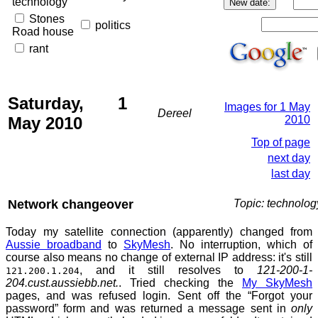
technology
Stones
politics
Road house
rant
Saturday, 1
Images for 1 May
Dereel
May 2010
2010
Top of page
next day
last day
Network changeover
Topic: technolog
Today my satellite connection (apparently) changed from
Aussie broadband
to
SkyMesh
. No interruption, which of
course also means no change of external IP address: it's still
, and it still resolves to
121-200-1-
121.200.1.204
204.cust.aussiebb.net.
. Tried checking the
My SkyMesh
pages, and was refused login. Sent off the “Forgot your
password” form and was returned a message sent in
only