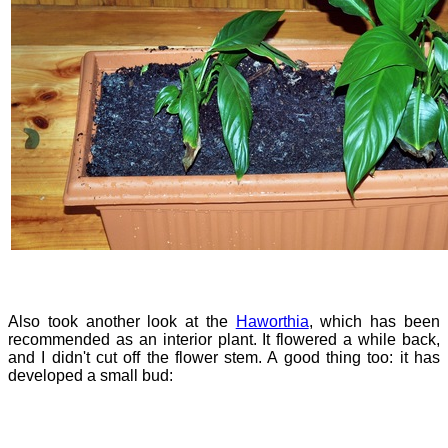
Also took another look at the
Haworthia
, which has been
recommended as an interior plant. It flowered a while back,
and I didn't cut off the flower stem. A good thing too: it has
developed a small bud: