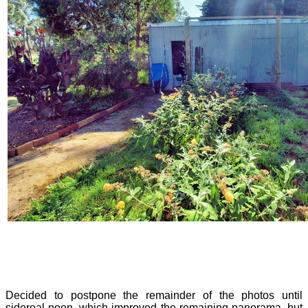
Decided to postpone the remainder of the photos until
sidereal noon, which improved the remaining panorama, but