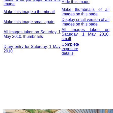
Hide this image
image
Make thumbnails of all
Make this image a thumbnail
images on this page
Display small version of all
Make this image small again
images on this page
All images taken on
All images taken on Saturday, 1
Saturday, 1 May 2010,
May 2010, thumbnails
small
Complete
Diary entry for Saturday, 1 May
exposure
2010
details