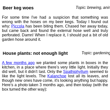
Beer keg woes
Topic: brewing, ani
For some time I've had a suspicion that something was
wrong with the hoses on my beer kegs. Today I found out
why:
Piccola
has been biting them. Chased her away today,
but came back and found the external hose well and truly
perforated. Damn! When I replace it, I should put a bit of old
garden hose around it.
House plants: not enough light
Topic: gardenin
A few months ago
we planted some plants in boxes in the
kitchen, in a place where there's very little light. Initially they
did well, but it didn't last. Only the
Spathiphyllum
seemed to
like the light levels. The
Kalanchoe
lost all its leaves, and
though new ones have come, it's looking anything but happy.
Here's a photo taken 3 months ago, and then today (with the
box turned the other way):