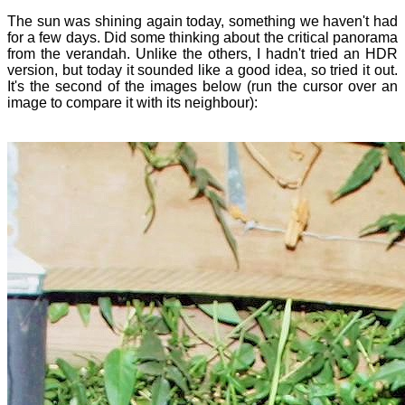
The sun was shining again today, something we haven't had
for a few days. Did some thinking about the critical panorama
from the verandah. Unlike the others, I hadn't tried an HDR
version, but today it sounded like a good idea, so tried it out.
It's the second of the images below (run the cursor over an
image to compare it with its neighbour):