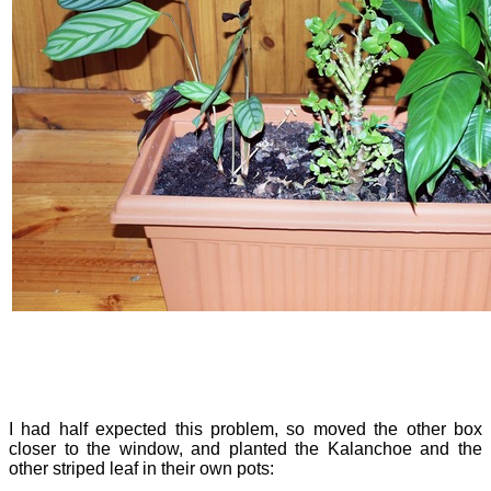
I had half expected this problem, so moved the other box
closer to the window, and planted the Kalanchoe and the
other striped leaf in their own pots: