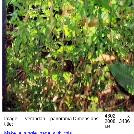
4302 x
Image
verandah panorama
Dimensions:
2008, 3436
title:
kB
Make a single page with this