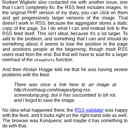
Norbert Wigbels also contacted me with another issue, one
that I can't completely fix: the RSS feed includes images. In
the original PHP version of my diary, you can click on them
and get progressively larger versions of the image. That
doesn't work in RSS, because the aggregator stores a static
copy of the page. So I do what I can and instead link to the
RSS feed itself. This isn't ideal, because it's a lot larger. To
add to the problem, and something that I
can
and should do
something about, it seems to lose the position in the page
and positions people at the beginning, though most RSS
users read from the end. But that will have to wait for a larger
overhaul of the
function.
showphoto
And then Alistair Hogge told me that he was having severe
problems with the feed:
There was once a link here to an image at
http://coolrhaug.com/images/grog-rss-
screendump.png
, but it has succumbed to bit rot,
and I forgot to save the image.
No idea what happened there; the
RSS validator
was happy
with the feed, and it looks right on the right-hand side as well.
The browser was Konqueror, and maybe it has something to
do with that.