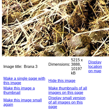
5215 x
Display
Dimensions:
3888,
Image title:
Brana 3
location
10197
on map
kB
Make a single page with
Hide this image
this image
Make this image a
Make thumbnails of all
thumbnail
images on this page
Display small version
Make this image small
of all images on this
again
page