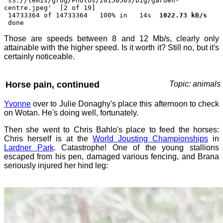
's3://lemis/grog/Photos/20150503/big/garden-
centre.jpeg' [2 of 19]
14733364 of 14733364 100% in 14s
1022.73 kB/s
done
Those are speeds between 8 and 12 Mb/s, clearly only
attainable with the higher speed. Is it worth it? Still no, but it's
certainly noticeable.
Horse pain, continued
Topic: animals
Yvonne
over to Julie Donaghy's place this afternoon to check
on Wotan. He's doing well, fortunately.
Then she went to Chris Bahlo's place to feed the horses:
Chris herself is at the
World Jousting Championships
in
Lardner Park
. Catastrophe! One of the young stallions
escaped from his pen, damaged various fencing, and Brana
seriously injured her hind leg: