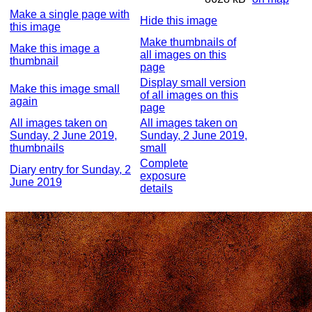
Make a single page with
Hide this image
this image
Make thumbnails of
Make this image a
all images on this
thumbnail
page
Display small version
Make this image small
of all images on this
again
page
All images taken on
All images taken on
Sunday, 2 June 2019,
Sunday, 2 June 2019,
thumbnails
small
Complete
Diary entry for Sunday, 2
exposure
June 2019
details