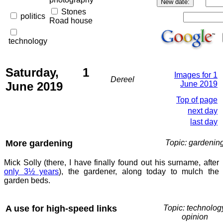
Stones
politics
Road house
technology
Saturday, 1
Images for 1
Dereel
June 2019
June 2019
Top of page
next day
last day
More gardening
Topic: gardenin
Mick Solly (there, I have finally found out his surname, after
only 3½ years
), the gardener, along today to mulch the
garden beds.
A use for high-speed links
Topic: technolog
opinion