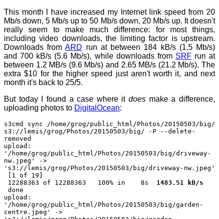
This month I have increased my Internet link speed from 20
Mb/s down, 5 Mb/s up to 50 Mb/s down, 20 Mb/s up. It doesn't
really seem to make much difference: for most things,
including video downloads, the limiting factor is upstream.
Downloads from
ARD
run at between 184 kB/s (1.5 Mb/s)
and 700 kB/s (5.6 Mb/s), while downloads from
SRF
run at
between 1.2 MB/s (9.6 Mb/s) and 2.65 MB/s (21.2 Mb/s). The
extra $10 for the higher speed just aren't worth it, and next
month it's back to 25/5.
But today I found a case where it
does
make a difference,
uploading photos to
DigitalOcean
:
s3cmd sync /home/grog/public_html/Photos/20150503/big/
s3://lemis/grog/Photos/20150503/big/ -P --delete-
removed
upload:
'/home/grog/public_html/Photos/20150503/big/driveway-
nw.jpeg' ->
's3://lemis/grog/Photos/20150503/big/driveway-nw.jpeg'
[1 of 19]
12288363 of 12288363 100% in 8s
1483.51 kB/s
done
upload:
'/home/grog/public_html/Photos/20150503/big/garden-
centre.jpeg' ->