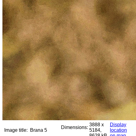
3888 x
Display
Dimensions:
Image title:
Brana 5
5184,
location
8628 kB
on map