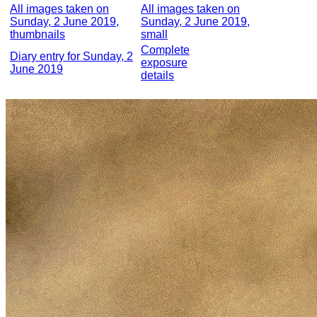
All images taken on
All images taken on
Sunday, 2 June 2019,
Sunday, 2 June 2019,
thumbnails
small
Complete
Diary entry for Sunday, 2
exposure
June 2019
details