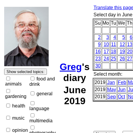
Translate this pag
Select day in June
Su
Mo
Tu
We
Th
2
3
4
5
6
9
10
11
12
13
16
17
18
19
20
23
24
25
26
27
Greg
's
30
Select month:
diary
food and
2019
Jan
Feb
M
animals
drink
June
2019
May
Jun
Ju
general
gardening
2019
Sep
Oct
N
2019
health
language
music
multimedia
opinion
photography