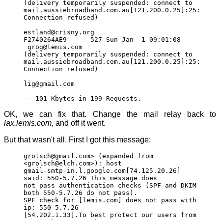
(delivery temporarily suspended: connect to
mail.aussiebroadband.com.au[121.200.0.25]:25:
Connection refused)
estland@crisny.org
F2740264AE9 527 Sun Jan 1 09:01:08
grog@lemis.com
(delivery temporarily suspended: connect to
mail.aussiebroadband.com.au[121.200.0.25]:25:
Connection refused)
lig@gmail.com
-- 101 Kbytes in 199 Requests.
OK, we can fix that. Change the mail relay back to
lax.lemis.com
, and off it went.
But that wasn't all. First I got this message:
grolsch@gmail.com> (expanded from
<grolsch@elch.com>): host
gmail-smtp-in.l.google.com[74.125.20.26]
said: 550-5.7.26 This message does
not pass authentication checks (SPF and DKIM
both 550-5.7.26 do not pass).
SPF check for [lemis.com] does not pass with
ip: 550-5.7.26
[54.202.1.33].To best protect our users from