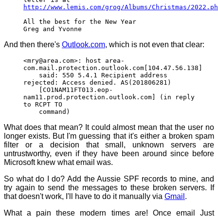
http://www.lemis.com/grog/Albums/Christmas/2022.ph
All the best for the New Year
Greg and Yvonne
And then there's
Outlook.com
, which is not even that clear:
<mry@area.com>: host area-
com.mail.protection.outlook.com[104.47.56.138]
said: 550 5.4.1 Recipient address
rejected: Access denied. AS(201806281)
[CO1NAM11FT013.eop-
nam11.prod.protection.outlook.com] (in reply
to RCPT TO
command)
What does that mean? It could almost mean that the user no
longer exists. But I'm guessing that it's either a broken spam
filter or a decision that small, unknown servers are
untrustworthy, even if they have been around since before
Microsoft knew what email was.
So what do I do? Add the Aussie SPF records to mine, and
try again to send the messages to these broken servers. If
that doesn't work, I'll have to do it manually via
Gmail
.
What a pain these modern times are! Once email Just