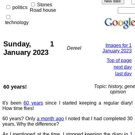
Stones
politics
Road house
technology
Sunday, 1
Images for 1
Dereel
January 2023
January 2023
Top of page
next day
last day
60 years!
Topic: history, gene
opinion
It's been
60 years
since I started keeping a regular diary!
How time flies!
60 years? Only
a month ago
I noted that I had completed 30
years. Why the difference?
As I mentioned at the time, I stopped keeping the diary in
1