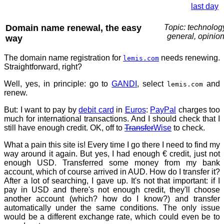
last day
Domain name renewal, the easy
Topic: technolog
general, opinio
way
The domain name registration for
needs renewing.
lemis.com
Straightforward, right?
Well, yes, in principle: go to
GANDI
, select
and
lemis.com
renew.
But: I want to pay by
debit card
in
Euros
:
PayPal
charges too
much for international transactions. And I should check that I
still have enough credit. OK, off to
Transfer
Wise
to check.
What a pain this site is! Every time I go there I need to find my
way around it again. But yes, I had enough € credit, just not
enough USD. Transferred some money from my bank
account, which of course arrived in AUD. How do I transfer it?
After a lot of searching, I gave up. It's not that important: if I
pay in USD and there's not enough credit, they'll choose
another account (which? how do I know?) and transfer
automatically under the same conditions. The only issue
would be a different exchange rate, which could even be to