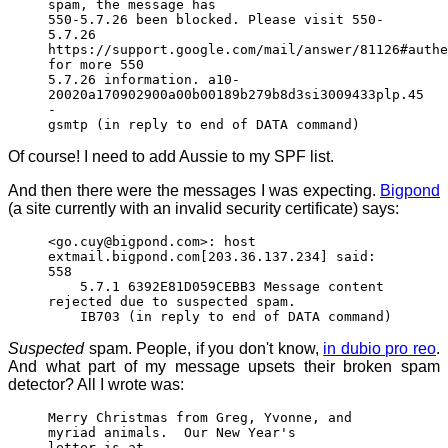
spam, the message has
550-5.7.26 been blocked. Please visit 550-
5.7.26
https://support.google.com/mail/answer/81126#authe
for more 550
5.7.26 information. a10-
20020a170902900a00b00189b279b8d3si3009433plp.45
-
gsmtp (in reply to end of DATA command)
Of course! I need to add Aussie to my SPF list.
And then there were the messages I was expecting.
Bigpond
(a site currently with an invalid security certificate) says:
<go.cuy@bigpond.com>: host
extmail.bigpond.com[203.36.137.234] said:
558
5.7.1 6392E81D059CEBB3 Message content
rejected due to suspected spam.
IB703 (in reply to end of DATA command)
Suspected
spam. People, if you don't know,
in dubio pro reo
.
And what part of my message upsets their broken spam
detector? All I wrote was:
Merry Christmas from Greg, Yvonne, and
myriad animals. Our New Year's
letter is at