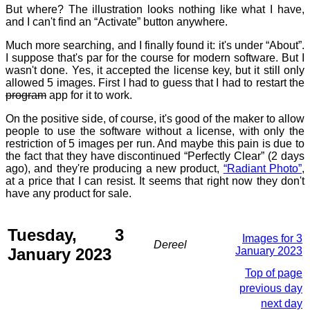
But where? The illustration looks nothing like what I have,
and I can't find an “Activate” button anywhere.
Much more searching, and I finally found it: it's under “About”.
I suppose that's par for the course for modern software. But I
wasn't done. Yes, it accepted the license key, but it still only
allowed 5 images. First I had to guess that I had to restart the
program
app for it to work.
On the positive side, of course, it's good of the maker to allow
people to use the software without a license, with only the
restriction of 5 images per run. And maybe this pain is due to
the fact that they have discontinued “Perfectly Clear” (2 days
ago), and they're producing a new product,
“Radiant Photo”
,
at a price that I can resist. It seems that right now they don't
have any product for sale.
Tuesday, 3
Images for 3
Dereel
January 2023
January 2023
Top of page
previous day
next day