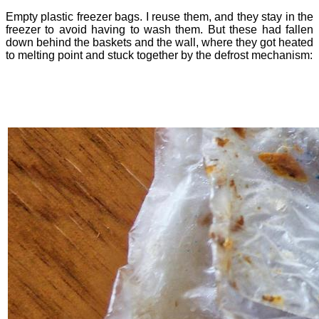
Empty plastic freezer bags. I reuse them, and they stay in the
freezer to avoid having to wash them. But these had fallen
down behind the baskets and the wall, where they got heated
to melting point and stuck together by the defrost mechanism: