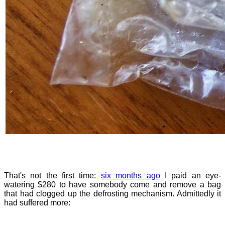
That's not the first time:
six months ago
I paid an eye-
watering $280 to have somebody come and remove a bag
that had clogged up the defrosting mechanism. Admittedly it
had suffered more: