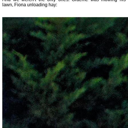
lawn, Fiona unloading hay: