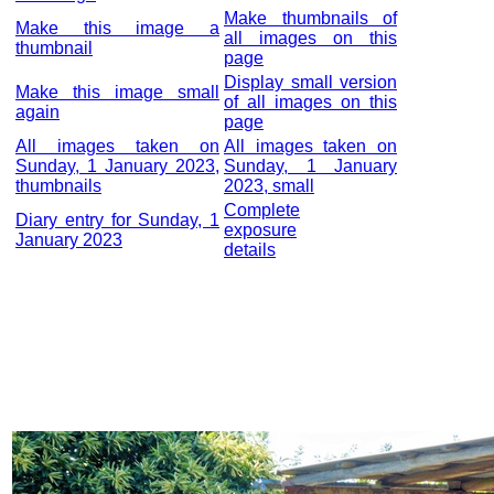
Make thumbnails of
Make this image a
all images on this
thumbnail
page
Display small version
Make this image small
of all images on this
again
page
All images taken on
All images taken on
Sunday, 1 January 2023,
Sunday, 1 January
thumbnails
2023, small
Complete
Diary entry for Sunday, 1
exposure
January 2023
details