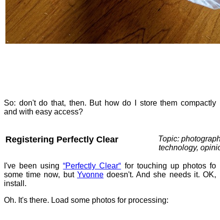
So: don't do that, then. But how do I store them compactly
and with easy access?
Registering Perfectly Clear
Topic: photograph
technology, opini
I've been using
“Perfectly Clear“
for touching up photos fo
some time now, but
Yvonne
doesn't. And she needs it. OK,
install.
Oh. It's there. Load some photos for processing: