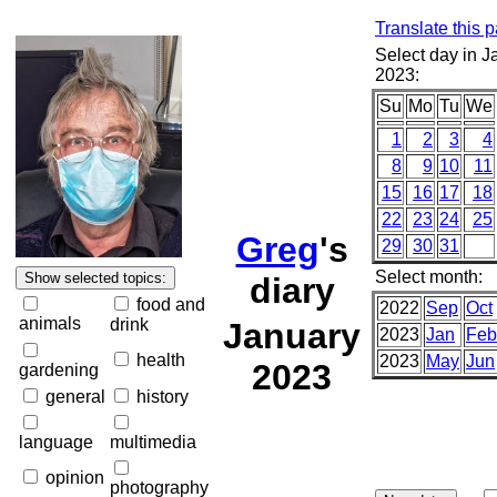
Translate this 
Select day in J
2023:
Su
Mo
Tu
We
1
2
3
4
8
9
10
11
15
16
17
18
22
23
24
25
Greg
's
29
30
31
Select month:
diary
food and
2022
Sep
Oct
animals
drink
January
2023
Jan
Feb
health
2023
May
Jun
2023
gardening
general
history
language
multimedia
opinion
photography