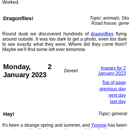
Worked.
Dragonflies!
Topic: animals, St
Road house, gene
Round dusk we discovered hundreds of
dragonflies
flying
around outside. It was too dark to get a photo, even too dark
to see exactly what they were. Where did they come from?
Maybe we'll find some left over tomorrow.
Monday, 2
Images for 2
Dereel
January 2023
January 2023
Top of page
previous day
next day
last day
Hay!
Topic: general
It's been a strange spring and summer, and
Yvonne
has been