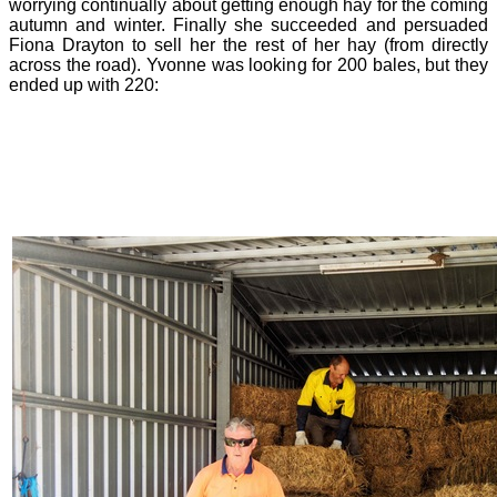
worrying continually about getting enough hay for the coming
autumn and winter. Finally she succeeded and persuaded
Fiona Drayton to sell her the rest of her hay (from directly
across the road). Yvonne was looking for 200 bales, but they
ended up with 220: