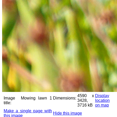
4590 x
Display
Image
Mowing lawn 1
Dimensions:
3428,
location
title:
3716 kB
on map
Make a single page with
Hide this image
this image