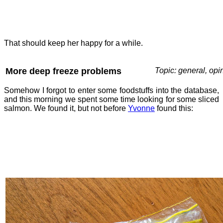
That should keep her happy for a while.
More deep freeze problems
Topic: general, opi
Somehow I forgot to enter some foodstuffs into the database,
and this morning we spent some time looking for some sliced
salmon. We found it, but not before
Yvonne
found this: