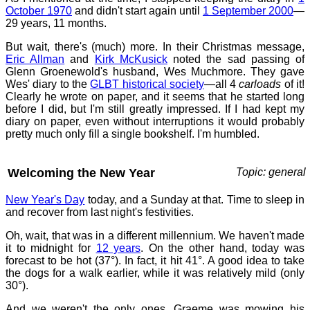
October 1970
and didn't start again until
1 September 2000
—
29 years, 11 months.
But wait, there's (much) more. In their Christmas message,
Eric Allman
and
Kirk McKusick
noted the sad passing of
Glenn Groenewold's husband, Wes Muchmore. They gave
Wes' diary to the
GLBT historical society
—all 4
carloads
of it!
Clearly he wrote on paper, and it seems that he started long
before I did, but I'm still greatly impressed. If I had kept my
diary on paper, even without interruptions it would probably
pretty much only fill a single bookshelf. I'm humbled.
Welcoming the New Year
Topic: general
New Year's Day
today, and a Sunday at that. Time to sleep in
and recover from last night's festivities.
Oh, wait, that was in a different millennium. We haven't made
it to midnight for
12 years
. On the other hand, today was
forecast to be hot (37°). In fact, it hit 41°. A good idea to take
the dogs for a walk earlier, while it was relatively mild (only
30°).
And we weren't the only ones. Graeme was mowing his