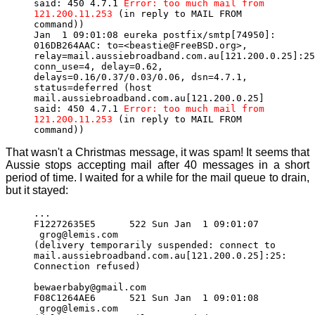
said: 450 4.7.1
Error: too much mail from
121.200.11.253
(in reply to MAIL FROM
command))
Jan 1 09:01:08 eureka postfix/smtp[74950]:
016DB264AAC: to=<beastie@FreeBSD.org>,
relay=mail.aussiebroadband.com.au[121.200.0.25]:25
conn_use=4, delay=0.62,
delays=0.16/0.37/0.03/0.06, dsn=4.7.1,
status=deferred (host
mail.aussiebroadband.com.au[121.200.0.25]
said: 450 4.7.1
Error: too much mail from
121.200.11.253
(in reply to MAIL FROM
command))
That wasn't a Christmas message, it was spam! It seems that
Aussie stops accepting mail after 40 messages in a short
period of time. I waited for a while for the mail queue to drain,
but it stayed:
...
F12272635E5 522 Sun Jan 1 09:01:07
grog@lemis.com
(delivery temporarily suspended: connect to
mail.aussiebroadband.com.au[121.200.0.25]:25:
Connection refused)
bewaerbaby@gmail.com
F08C1264AE6 521 Sun Jan 1 09:01:08
grog@lemis.com