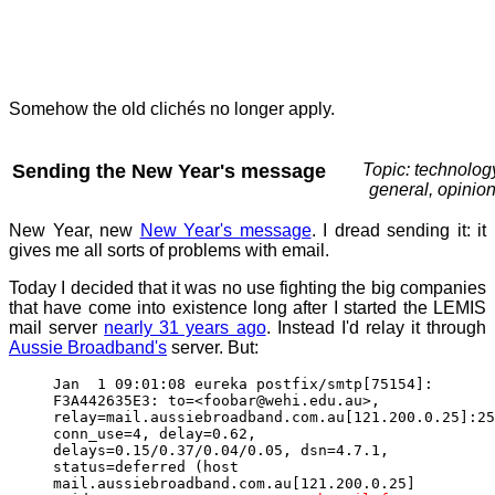
Somehow the old clichés no longer apply.
Sending the New Year's message
Topic: technolog
general, opinio
New Year, new
New Year's message
. I dread sending it: it
gives me all sorts of problems with email.
Today I decided that it was no use fighting the big companies
that have come into existence long after I started the LEMIS
mail server
nearly 31 years ago
. Instead I'd relay it through
Aussie Broadband's
server. But:
Jan 1 09:01:08 eureka postfix/smtp[75154]:
F3A442635E3: to=<foobar@wehi.edu.au>,
relay=mail.aussiebroadband.com.au[121.200.0.25]:25
conn_use=4, delay=0.62,
delays=0.15/0.37/0.04/0.05, dsn=4.7.1,
status=deferred (host
mail.aussiebroadband.com.au[121.200.0.25]