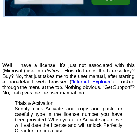
Well, I have a license. It's just not associated with this
(Microsoft) user on
distress
. How do I enter the license key?
Buy? No, that just takes me to the user manual, after starting
a non-default web browser (
“Internet Explorer”
). Looked
through the menu at the top. Nothing obvious. “Get Support”?
No, that gives me the user manual too.
Trials & Activation
Simply click Activate and copy and paste or
carefully type in the license number you have
been provided. When you click Activate again, we
will validate the license and will unlock Perfectly
Clear for continual use.