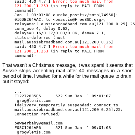
said: 450 4.7.1
Error: too much mail from
121.200.11.253
(in reply to MAIL FROM
command))
Jan 1 09:01:08 eureka postfix/smtp[74950]:
016DB264AAC: to=<beastie@FreeBSD.org>,
relay=mail.aussiebroadband.com.au[121.200.0.25]:25
conn_use=4, delay=0.62,
delays=0.16/0.37/0.03/0.06, dsn=4.7.1,
status=deferred (host
mail.aussiebroadband.com.au[121.200.0.25]
said: 450 4.7.1
Error: too much mail from
121.200.11.253
(in reply to MAIL FROM
command))
That wasn't a Christmas message, it was spam! It seems that
Aussie stops accepting mail after 40 messages in a short
period of time. I waited for a while for the mail queue to drain,
but it stayed:
...
F12272635E5 522 Sun Jan 1 09:01:07
grog@lemis.com
(delivery temporarily suspended: connect to
mail.aussiebroadband.com.au[121.200.0.25]:25:
Connection refused)
bewaerbaby@gmail.com
F08C1264AE6 521 Sun Jan 1 09:01:08
grog@lemis.com