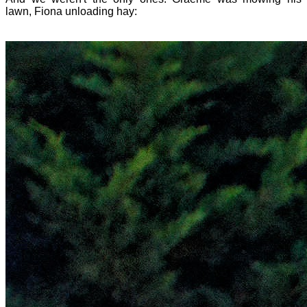
lawn, Fiona unloading hay: