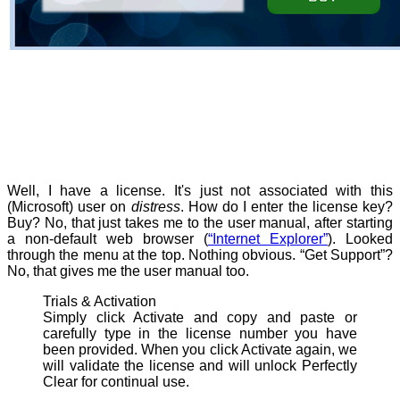
Well, I have a license. It's just not associated with this
(Microsoft) user on
distress
. How do I enter the license key?
Buy? No, that just takes me to the user manual, after starting
a non-default web browser (
“Internet Explorer”
). Looked
through the menu at the top. Nothing obvious. “Get Support”?
No, that gives me the user manual too.
Trials & Activation
Simply click Activate and copy and paste or
carefully type in the license number you have
been provided. When you click Activate again, we
will validate the license and will unlock Perfectly
Clear for continual use.