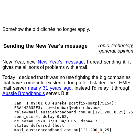
Somehow the old clichés no longer apply.
Sending the New Year's message
Topic: technolog
general, opinio
New Year, new
New Year's message
. I dread sending it: it
gives me all sorts of problems with email.
Today I decided that it was no use fighting the big companies
that have come into existence long after I started the LEMIS
mail server
nearly 31 years ago
. Instead I'd relay it through
Aussie Broadband's
server. But:
Jan 1 09:01:08 eureka postfix/smtp[75154]:
F3A442635E3: to=<foobar@wehi.edu.au>,
relay=mail.aussiebroadband.com.au[121.200.0.25]:25
conn_use=4, delay=0.62,
delays=0.15/0.37/0.04/0.05, dsn=4.7.1,
status=deferred (host
mail.aussiebroadband.com.au[121.200.0.25]