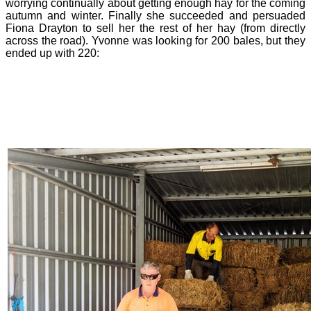
worrying continually about getting enough hay for the coming
autumn and winter. Finally she succeeded and persuaded
Fiona Drayton to sell her the rest of her hay (from directly
across the road). Yvonne was looking for 200 bales, but they
ended up with 220: