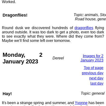
Worked.
Dragonflies!
Topic: animals, St
Road house, gene
Round dusk we discovered hundreds of
dragonflies
flying
around outside. It was too dark to get a photo, even too dark
to see exactly what they were. Where did they come from?
Maybe we'll find some left over tomorrow.
Monday, 2
Images for 2
Dereel
January 2023
January 2023
Top of page
previous day
next day
last day
Hay!
Topic: general
It's been a strange spring and summer, and
Yvonne
has been