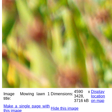
4590 x
Display
Image
Mowing lawn 1
Dimensions:
3428,
location
title:
3716 kB
on map
Make a single page with
Hide this image
this image