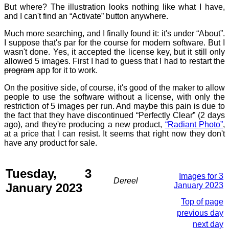
But where? The illustration looks nothing like what I have,
and I can't find an “Activate” button anywhere.
Much more searching, and I finally found it: it's under “About”.
I suppose that's par for the course for modern software. But I
wasn't done. Yes, it accepted the license key, but it still only
allowed 5 images. First I had to guess that I had to restart the
program
app for it to work.
On the positive side, of course, it's good of the maker to allow
people to use the software without a license, with only the
restriction of 5 images per run. And maybe this pain is due to
the fact that they have discontinued “Perfectly Clear” (2 days
ago), and they're producing a new product,
“Radiant Photo”
,
at a price that I can resist. It seems that right now they don't
have any product for sale.
Tuesday, 3
Images for 3
Dereel
January 2023
January 2023
Top of page
previous day
next day