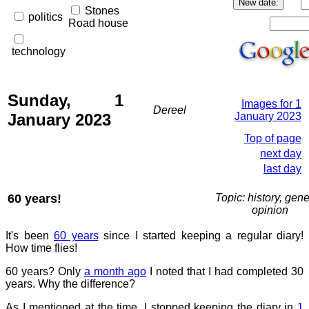
Stones
politics
Road house
technology
Sunday, 1
Images for 1
Dereel
January 2023
January 2023
Top of page
next day
last day
60 years!
Topic: history, gene
opinion
It's been
60 years
since I started keeping a regular diary!
How time flies!
60 years? Only
a month ago
I noted that I had completed 30
years. Why the difference?
As I mentioned at the time, I stopped keeping the diary in
1