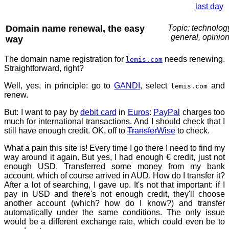
last day
Domain name renewal, the easy
Topic: technolog
general, opinio
way
The domain name registration for
needs renewing.
lemis.com
Straightforward, right?
Well, yes, in principle: go to
GANDI
, select
and
lemis.com
renew.
But: I want to pay by
debit card
in
Euros
:
PayPal
charges too
much for international transactions. And I should check that I
still have enough credit. OK, off to
Transfer
Wise
to check.
What a pain this site is! Every time I go there I need to find my
way around it again. But yes, I had enough € credit, just not
enough USD. Transferred some money from my bank
account, which of course arrived in AUD. How do I transfer it?
After a lot of searching, I gave up. It's not that important: if I
pay in USD and there's not enough credit, they'll choose
another account (which? how do I know?) and transfer
automatically under the same conditions. The only issue
would be a different exchange rate, which could even be to