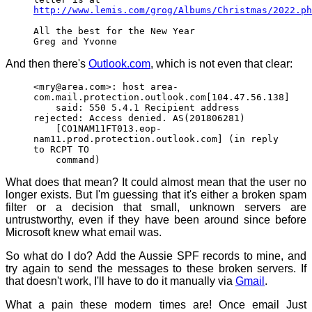
http://www.lemis.com/grog/Albums/Christmas/2022.ph
All the best for the New Year
Greg and Yvonne
And then there's
Outlook.com
, which is not even that clear:
<mry@area.com>: host area-
com.mail.protection.outlook.com[104.47.56.138]
said: 550 5.4.1 Recipient address
rejected: Access denied. AS(201806281)
[CO1NAM11FT013.eop-
nam11.prod.protection.outlook.com] (in reply
to RCPT TO
command)
What does that mean? It could almost mean that the user no
longer exists. But I'm guessing that it's either a broken spam
filter or a decision that small, unknown servers are
untrustworthy, even if they have been around since before
Microsoft knew what email was.
So what do I do? Add the Aussie SPF records to mine, and
try again to send the messages to these broken servers. If
that doesn't work, I'll have to do it manually via
Gmail
.
What a pain these modern times are! Once email Just