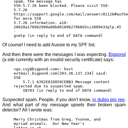
spam, the message has
550-5.7.26 been blocked. Please visit 550-
5.7.26
https://support.google.com/mail/answer/81126#authe
for more 550
5.7.26 information. a10-
20020a170902900a00b00189b279b8d3si3009433plp.45
-
gsmtp (in reply to end of DATA command)
Of course! I need to add Aussie to my SPF list.
And then there were the messages I was expecting.
Bigpond
(a site currently with an invalid security certificate) says:
<go.cuy@bigpond.com>: host
extmail.bigpond.com[203.36.137.234] said:
558
5.7.1 6392E81D059CEBB3 Message content
rejected due to suspected spam.
IB703 (in reply to end of DATA command)
Suspected
spam. People, if you don't know,
in dubio pro reo
.
And what part of my message upsets their broken spam
detector? All I wrote was:
Merry Christmas from Greg, Yvonne, and
myriad animals. Our New Year's
letter is at