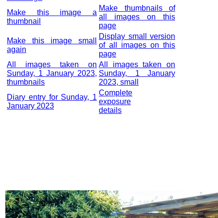
Make thumbnails of
Make this image a
all images on this
thumbnail
page
Display small version
Make this image small
of all images on this
again
page
All images taken on
All images taken on
Sunday, 1 January 2023,
Sunday, 1 January
thumbnails
2023, small
Complete
Diary entry for Sunday, 1
exposure
January 2023
details