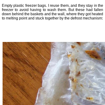
Empty plastic freezer bags. I reuse them, and they stay in the
freezer to avoid having to wash them. But these had fallen
down behind the baskets and the wall, where they got heated
to melting point and stuck together by the defrost mechanism: