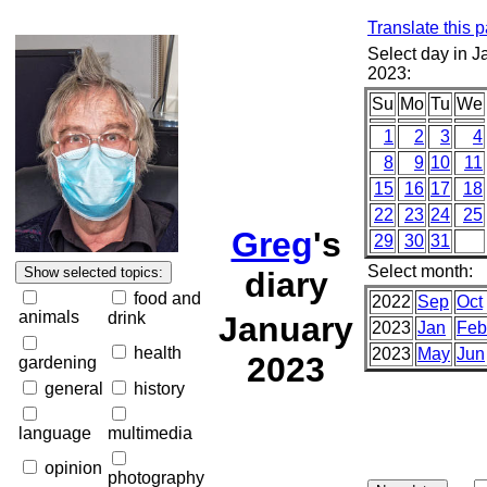
Translate this 
Select day in J
2023:
Su
Mo
Tu
We
1
2
3
4
8
9
10
11
15
16
17
18
22
23
24
25
Greg
's
29
30
31
Select month:
diary
food and
2022
Sep
Oct
animals
drink
January
2023
Jan
Feb
health
2023
May
Jun
2023
gardening
general
history
language
multimedia
opinion
photography