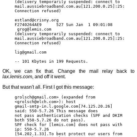
(delivery temporarily suspended: connect to
mail.aussiebroadband.com.au[121.200.0.25]:25:
Connection refused)
estland@crisny.org
F2740264AE9 527 Sun Jan 1 09:01:08
grog@lemis.com
(delivery temporarily suspended: connect to
mail.aussiebroadband.com.au[121.200.0.25]:25:
Connection refused)
lig@gmail.com
-- 101 Kbytes in 199 Requests.
OK, we can fix that. Change the mail relay back to
lax.lemis.com
, and off it went.
But that wasn't all. First I got this message:
grolsch@gmail.com> (expanded from
<grolsch@elch.com>): host
gmail-smtp-in.l.google.com[74.125.20.26]
said: 550-5.7.26 This message does
not pass authentication checks (SPF and DKIM
both 550-5.7.26 do not pass).
SPF check for [lemis.com] does not pass with
ip: 550-5.7.26
[54.202.1.33].To best protect our users from