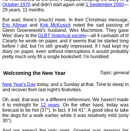
October 1970
and didn't start again until
1 September 2000
—
29 years, 11 months.
But wait, there's (much) more. In their Christmas message,
Eric Allman
and
Kirk McKusick
noted the sad passing of
Glenn Groenewold's husband, Wes Muchmore. They gave
Wes' diary to the
GLBT historical society
—all 4
carloads
of it!
Clearly he wrote on paper, and it seems that he started long
before I did, but I'm still greatly impressed. If I had kept my
diary on paper, even without interruptions it would probably
pretty much only fill a single bookshelf. I'm humbled.
Welcoming the New Year
Topic: general
New Year's Day
today, and a Sunday at that. Time to sleep in
and recover from last night's festivities.
Oh, wait, that was in a different millennium. We haven't made
it to midnight for
12 years
. On the other hand, today was
forecast to be hot (37°). In fact, it hit 41°. A good idea to take
the dogs for a walk earlier, while it was relatively mild (only
30°).
And we weren't the only ones. Graeme was mowing his