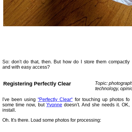
So: don't do that, then. But how do I store them compactly
and with easy access?
Registering Perfectly Clear
Topic: photograph
technology, opini
I've been using
“Perfectly Clear“
for touching up photos fo
some time now, but
Yvonne
doesn't. And she needs it. OK,
install.
Oh. It's there. Load some photos for processing: