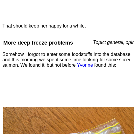
That should keep her happy for a while.
More deep freeze problems
Topic: general, opi
Somehow I forgot to enter some foodstuffs into the database,
and this morning we spent some time looking for some sliced
salmon. We found it, but not before
Yvonne
found this: