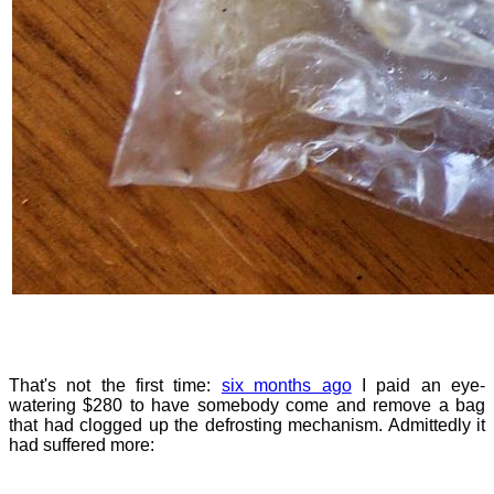
That's not the first time:
six months ago
I paid an eye-
watering $280 to have somebody come and remove a bag
that had clogged up the defrosting mechanism. Admittedly it
had suffered more: