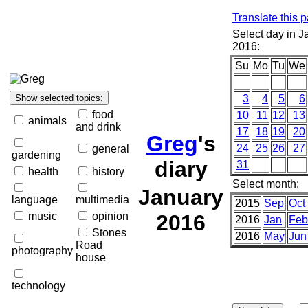
Translate this 
Select day in J
2016:
Su
Mo
Tu
We
3
4
5
6
food
10
11
12
13
animals
and drink
17
18
19
20
Greg
's
24
25
26
27
general
gardening
diary
31
health
history
Select month:
January
language
multimedia
2015
Sep
Oct
music
opinion
2016
2016
Jan
Feb
Stones
2016
May
Jun
Road
photography
house
technology