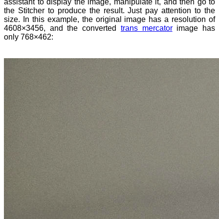
assistant to display the image, manipulate it, and then go to
the Stitcher to produce the result. Just pay attention to the
size. In this example, the original image has a resolution of
4608×3456, and the converted
trans mercator
image has
only 768×462: