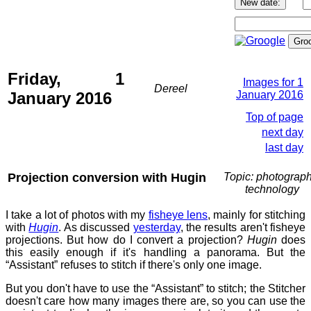
Friday, 1
Images for 1
Dereel
January 2016
January 2016
Top of page
next day
last day
Projection conversion with Hugin
Topic: photograph
technology
I take a lot of photos with my
fisheye lens
, mainly for stitching
with
Hugin
. As discussed
yesterday
, the results aren't fisheye
projections. But how do I convert a projection?
Hugin
does
this easily enough if it's handling a panorama. But the
“Assistant” refuses to stitch if there's only one image.
But you don't have to use the “Assistant” to stitch; the Stitcher
doesn't care how many images there are, so you can use the