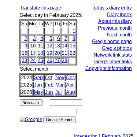
Translate this page
Today's diary entry
Diary index
Select day in February 2025:
About this diary
Su
Mo
Tu
We
Th
Fr
Sa
Previous month
1
Next month
2
3
4
5
6
7
8
Greg's home page
9
10
11
12
13
14
15
Greg's photos
16
17
18
19
20
21
22
Network link stats
23
24
25
26
27
28
Greg's other links
Copyright information
Select month:
2024
Sep
Oct
Nov
Dec
2025
Jan
Feb
Mar
Apr
2025
May
Jun
Jul
Aug
Images for 1 February 2025