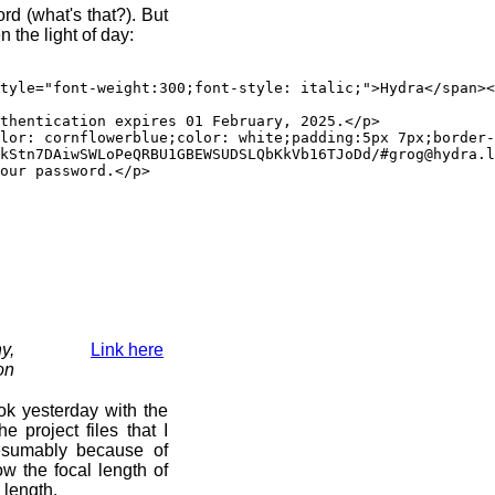
d (what's that?). But
 the light of day:
"font-weight:300;font-style: italic;">Hydra</span><sp
ication expires 01 February, 2025.</p>
rnflowerblue;color: white;padding:5px 7px;border-rad
kStn7DAiwSWLoPeQRBU1GBEWSUDSLQbKkVb16TJoDd/#grog@hydra.l
 password.</p>
y,
Link here
on
ok yesterday with the
 project files that I
esumably because of
now the focal length of
 length.