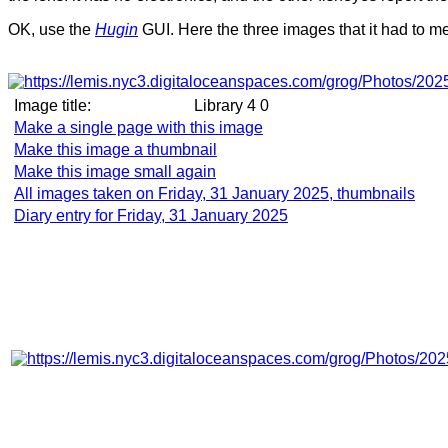
OK, use the
Hugin
GUI. Here the three images that it had to m
Image title:
Library 4 0
Make a single page with this image
Make this image a thumbnail
Make this image small again
All images taken on Friday, 31 January 2025, thumbnails
Diary entry for Friday, 31 January 2025