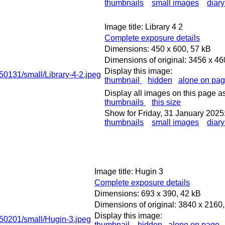
thumbnails
small images
diary
Image title: Library 4 2
Complete exposure details
Dimensions: 450 x 600, 57 kB
Dimensions of original: 3456 x 4
Display this image:
thumbnail
hidden
alone on pa
Display all images on this page as
thumbnails
this size
Show for Friday, 31 January 2025
thumbnails
small images
diary
Image title: Hugin 3
Complete exposure details
Dimensions: 693 x 390, 42 kB
Dimensions of original: 3840 x 2160
Display this image:
thumbnail
hidden
alone on page