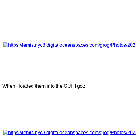
When I loaded them into the GUI, I got: