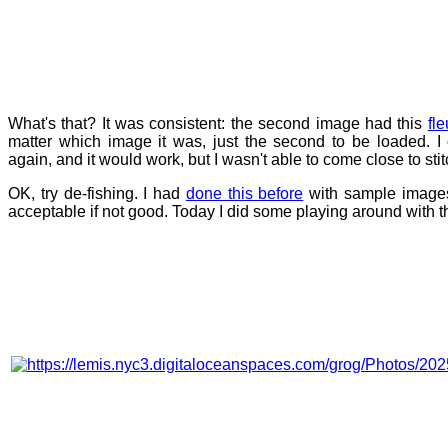
What's that? It was consistent: the second image had this
fle
matter which image it was, just the second to be loaded. I
again, and it would work, but I wasn't able to come close to st
OK, try de-fishing. I had
done this before
with sample images,
acceptable if not good. Today I did some playing around with the