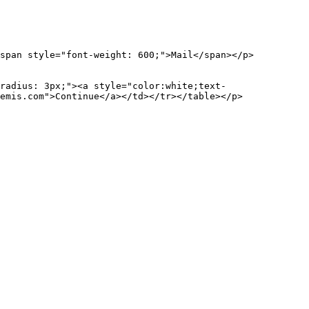
an style="font-weight: 600;">Mail</span></p>
ius: 3px;"><a style="color:white;text-
emis.com">Continue</a></td></tr></table></p>