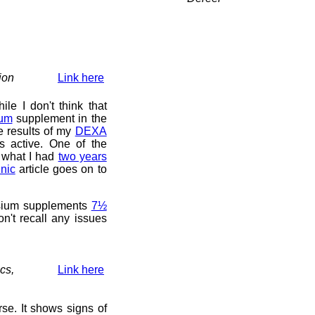
ion
Link here
le I don't think that
um
supplement in the
he results of my
DEXA
s active. One of the
at what I had
two years
nic
article goes on to
nesium supplements
7½
on't recall any issues
ics,
Link here
se. It shows signs of