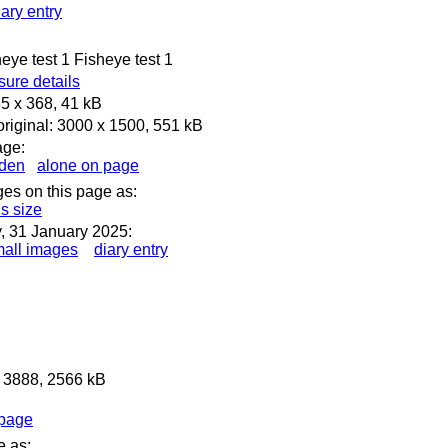
iary entry
heye test 1 Fisheye test 1
ure details
5 x 368, 41 kB
riginal: 3000 x 1500, 551 kB
age:
dden
alone on page
ges on this page as:
is size
, 31 January 2025:
all images
diary entry
x 3888, 2566 kB
 page
e as: