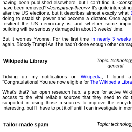
having been published elsewhere, but I can't find it.
<consp
have been removed?
</conspiracy-theory>
It's quite interestin
after the US elections, but it describes almost exactly what
doing to establish power and become a dictator. Once aga
resilient the US democracy is, and whether some impo
building will be seriously damaged in about 3 weeks' time.
But it worries Yvonne. For the first time
in nearly 3 weeks
again. Bloody Trump! As if he hadn't done enough other dama
Wikipedia Library
Topic: technolog
general
Tidying up my notifications on
Wikipedia
, I found a
“Congratulations! You are now eligible for
The Wikipedia Libra
What's that? “an open research hub, a place for active Wiki
access to the vital reliable sources that they need to do 
supported in using those resources to improve the encycl
interesting, but I'll have to put it off until I can investigate in mor
Tailor-made spam
Topic: technolog