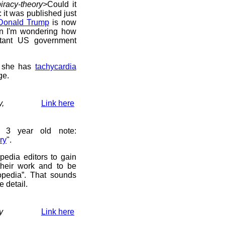
iracy-theory>
Could it
g: it was published just
Donald Trump
is now
in I'm wondering how
rtant US government
she has
tachycardia
ge.
y,
Link here
 3 year old note:
ry
".
pedia editors to gain
their work and to be
opedia”. That sounds
e detail.
y
Link here