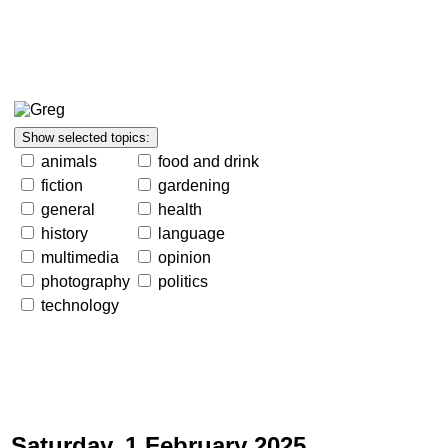
animals
food and drink
fiction
gardening
general
health
history
language
multimedia
opinion
photography
politics
technology
Saturday, 1 February 2025