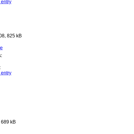
 entry
608, 825 kB
ge
:
:
 entry
, 689 kB