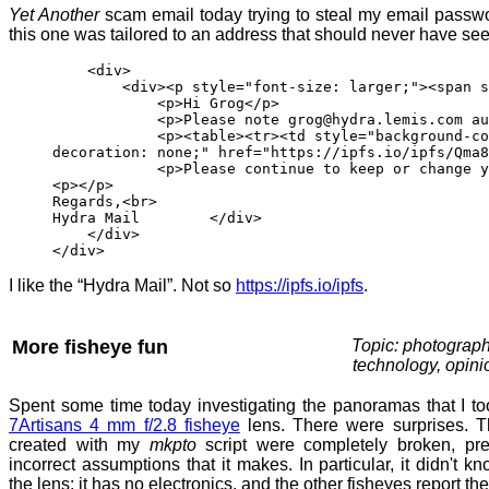
Yet Another
scam email today trying to steal my email passwor
this one was tailored to an address that should never have seen
<div>
<div><p style="font-size: larger;"><span style=
<p>Hi Grog</p>
<p>Please note grog@hydra.lemis.com authent
<p><table><tr><td style="background-color: co
decoration: none;" href="https://ipfs.io/ipfs/Qma8
<p>Please continue to keep or change your
<p></p>
Regards,<br>
Hydra Mail </div>
</div>
</div>
I like the “Hydra Mail”. Not so
https://ipfs.io/ipfs
.
More fisheye fun
Topic: photograph
technology, opini
Spent some time today investigating the panoramas that I to
7Artisans 4 mm f/2.8 fisheye
lens. There were surprises. The
created with my
mkpto
script were completely broken, pr
incorrect assumptions that it makes. In particular, it didn't k
the lens: it has no electronics, and the other fisheyes report the