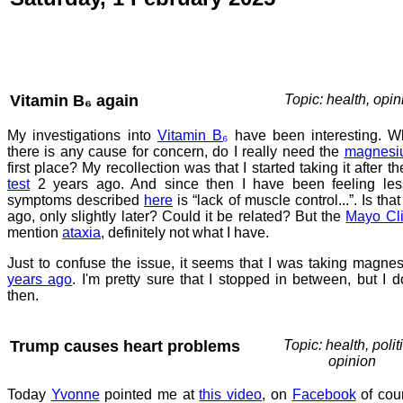
Vitamin B₆ again
Topic: health, opin
My investigations into
Vitamin B₆
have been interesting. Whi
there is any cause for concern, do I really need the
magnesi
first place? My recollection was that I started taking it after t
test
2 years ago. And since then I have been feeling les
symptoms described
here
is “lack of muscle control...”. Is th
ago, only slightly later? Could it be related? But the
Mayo Cli
mention
ataxia
, definitely not what I have.
Just to confuse the issue, it seems that I was taking mag
years ago
. I'm pretty sure that I stopped in between, but I d
then.
Trump causes heart problems
Topic: health, polit
opinion
Today
Yvonne
pointed me at
this video
, on
Facebook
of cour