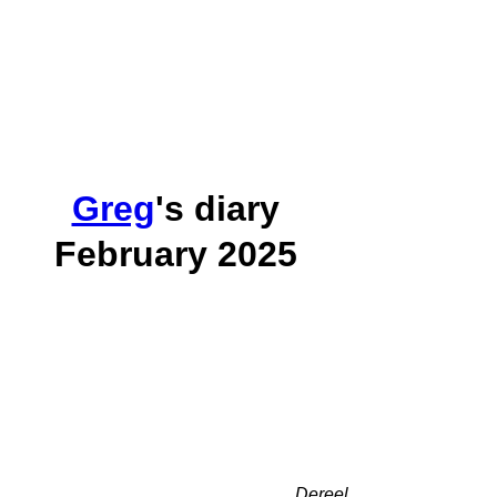
Greg
's diary
February 2025
Dereel