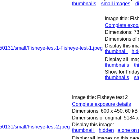
thumbnails
small images
d
Image title: Fis
Complete expos
Dimensions: 73
Dimensions of o
Display this im
thumbnail
hi
Display all ima
thumbnails
th
Show for Friday
thumbnails
sm
Image title: Fisheye test 2
Complete exposure details
Dimensions: 600 x 450, 60 kB
Dimensions of original: 5184 
Display this image:
thumbnail
hidden
alone on
Display all images on this pag