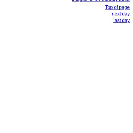
Top of page
next day
last day