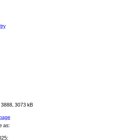
try
x 3888, 3073 kB
 page
e as:
025: