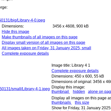
erge:
Dimensions:
3456 x 4608, 900 kB
Hide this image
Make thumbnails of all images on this page
Display small version of all images on this page
All images taken on Friday, 31 January 2025, small
Complete exposure details
Image title: Library 4 1
Complete exposure details
Dimensions: 450 x 600, 55 kB
Dimensions of original: 3456 x 4
Display this image:
thumbnail
hidden
alone on pa
Display all images on this page as
thumbnails
this size
Show for Friday, 31 January 2025