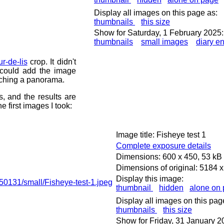
Display all images on this page as:
thumbnails
this size
Show for Saturday, 1 February 2025:
thumbnails
small images
diary en
ur-de-lis
crop. It didn't
 could add the image
itching a panorama.
 and the results are
 first images I took:
Image title: Fisheye test 1
Complete exposure details
Dimensions: 600 x 450, 53 kB
Dimensions of original: 5184 
Display this image:
thumbnail
hidden
alone on
Display all images on this pag
thumbnails
this size
Show for Friday, 31 January 2