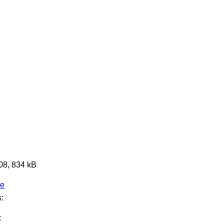
608, 834 kB
ge
:
: