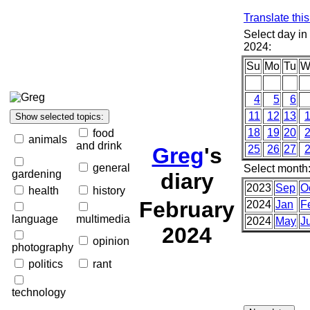
Translate thi
Select day in
2024:
Su
Mo
Tu
W
4
5
6
11
12
13
18
19
20
food
animals
and drink
Greg
's
25
26
27
general
Select month
gardening
diary
2023
Sep
O
health
history
February
2024
Jan
F
language
multimedia
2024
May
J
2024
opinion
photography
politics
rant
technology