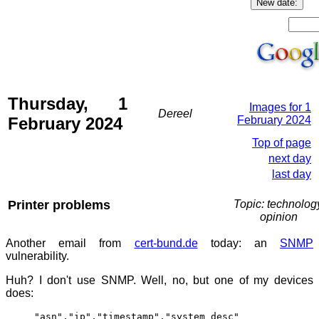
Thursday, 1
Images for 1
Dereel
February 2024
February 2024
Top of page
next day
last day
Printer problems
Topic: technolog
opinion
Another email from
cert-bund.de
today: an
SNMP
vulnerability.
Huh? I don't use SNMP. Well, no, but one of my devices
does:
"asn","ip","timestamp","system_desc"