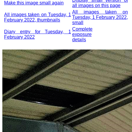
Display small version of
Make this image small again
all images on this page
All images taken on
All images taken on Tuesday, 1
Tuesday, 1 February 2022,
February 2022, thumbnails
small
Complete
Diary entry for Tuesday, 1
exposure
February 2022
details