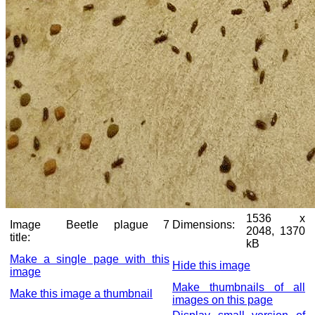
1536 x
Image
Beetle plague 7
Dimensions:
2048, 1370
title:
kB
Make a single page with this
Hide this image
image
Make thumbnails of all
Make this image a thumbnail
images on this page