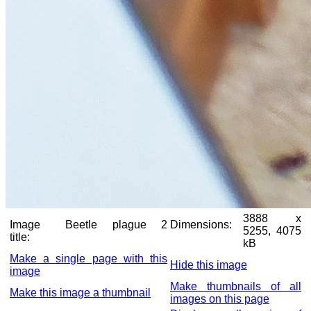
3888 x
Image
Beetle plague 2
Dimensions:
5255, 4075
title:
kB
Make a single page with this
Hide this image
image
Make thumbnails of all
Make this image a thumbnail
images on this page