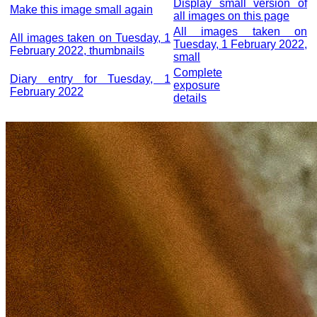
Display small version of
Make this image small again
all images on this page
All images taken on
All images taken on Tuesday, 1
Tuesday, 1 February 2022,
February 2022, thumbnails
small
Complete
Diary entry for Tuesday, 1
exposure
February 2022
details