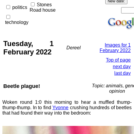
Stones
politics
Road house
technology
Tuesday, 1
Images for 1
Dereel
February 2022
February 2022
Top of page
next day
last day
Beetle plague!
Topic: animals, gene
opinion
Woken round 1:0 this morning to hear a muffled thump-
thump-thump. In to find
Yvonne
crushing hundreds of beetles
that had found their way into the bedroom: