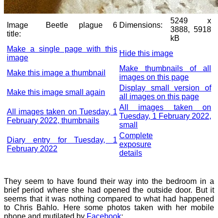
5249 x
Image
Beetle plague 6
Dimensions:
3888, 5918
title:
kB
Make a single page with this
Hide this image
image
Make thumbnails of all
Make this image a thumbnail
images on this page
Display small version of
Make this image small again
all images on this page
All images taken on
All images taken on Tuesday, 1
Tuesday, 1 February 2022,
February 2022, thumbnails
small
Complete
Diary entry for Tuesday, 1
exposure
February 2022
details
They seem to have found their way into the bedroom in a
brief period where she had opened the outside door. But it
seems that it was nothing compared to what had happened
to Chris Bahlo. Here some photos taken with her mobile
phone and mutilated by
Facebook
: