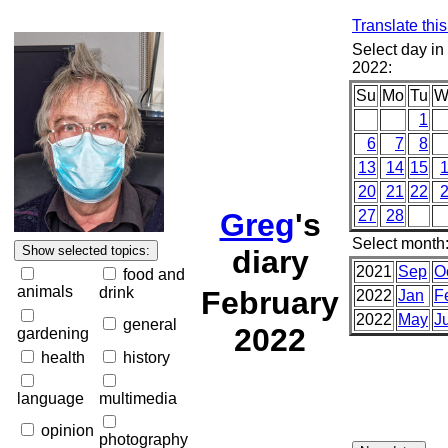
Translate thi
Select day in
2022:
Su
Mo
Tu
W
1
6
7
8
13
14
15
20
21
22
Greg
's
27
28
Select month
diary
2021
Sep
O
food and
animals
drink
February
2022
Jan
F
2022
May
J
general
2022
gardening
health
history
language
multimedia
opinion
photography