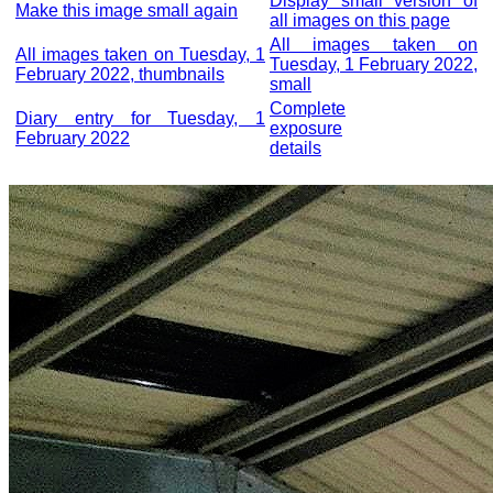
Display small version of
Make this image small again
all images on this page
All images taken on
All images taken on Tuesday, 1
Tuesday, 1 February 2022,
February 2022, thumbnails
small
Complete
Diary entry for Tuesday, 1
exposure
February 2022
details