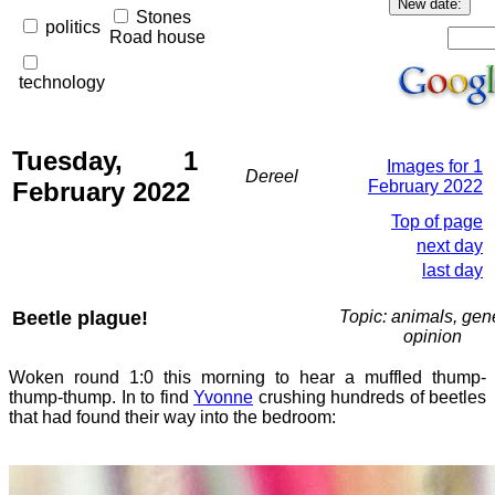
Stones
politics
Road house
technology
Tuesday, 1
Images for 1
Dereel
February 2022
February 2022
Top of page
next day
last day
Beetle plague!
Topic: animals, gene
opinion
Woken round 1:0 this morning to hear a muffled thump-
thump-thump. In to find
Yvonne
crushing hundreds of beetles
that had found their way into the bedroom: