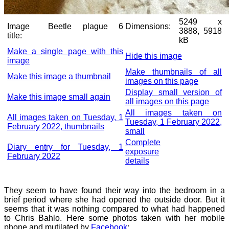
5249 x
Image
Beetle plague 6
Dimensions:
3888, 5918
title:
kB
Make a single page with this
Hide this image
image
Make thumbnails of all
Make this image a thumbnail
images on this page
Display small version of
Make this image small again
all images on this page
All images taken on
All images taken on Tuesday, 1
Tuesday, 1 February 2022,
February 2022, thumbnails
small
Complete
Diary entry for Tuesday, 1
exposure
February 2022
details
They seem to have found their way into the bedroom in a
brief period where she had opened the outside door. But it
seems that it was nothing compared to what had happened
to Chris Bahlo. Here some photos taken with her mobile
phone and mutilated by
Facebook
: