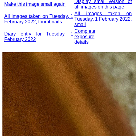
Display small version of
Make this image small again
all images on this page
All images taken on
All images taken on Tuesday, 1
Tuesday, 1 February 2022,
February 2022, thumbnails
small
Complete
Diary entry for Tuesday, 1
exposure
February 2022
details