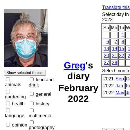
Translate thi
Select day in
2022:
Su
Mo
Tu
W
1
6
7
8
13
14
15
20
21
22
Greg
's
27
28
Select month
diary
2021
Sep
O
food and
animals
drink
February
2022
Jan
F
2022
May
J
general
2022
gardening
health
history
language
multimedia
opinion
photography