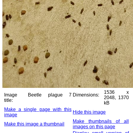
1536 x
Image
Beetle plague 7
Dimensions:
2048, 1370
title:
kB
Make a single page with this
Hide this image
image
Make thumbnails of all
Make this image a thumbnail
images on this page