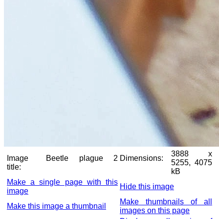
3888 x
Image
Beetle plague 2
Dimensions:
5255, 4075
title:
kB
Make a single page with this
Hide this image
image
Make thumbnails of all
Make this image a thumbnail
images on this page