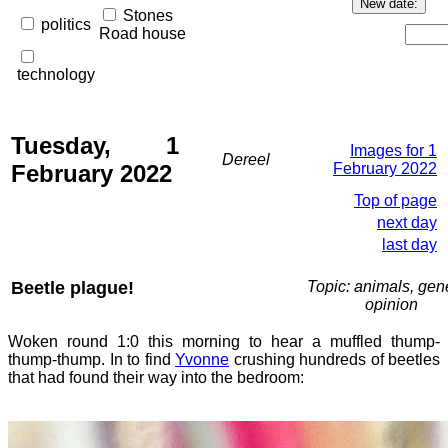
Stones
politics
Road house
technology
Tuesday, 1
Images for 1
Dereel
February 2022
February 2022
Top of page
next day
last day
Beetle plague!
Topic: animals, gene
opinion
Woken round 1:0 this morning to hear a muffled thump-
thump-thump. In to find
Yvonne
crushing hundreds of beetles
that had found their way into the bedroom: