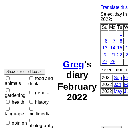
Translate thi
Select day in
2022:
Su
Mo
Tu
W
1
6
7
8
13
14
15
20
21
22
Greg
's
27
28
Select month
diary
2021
Sep
O
food and
animals
drink
February
2022
Jan
F
2022
May
J
general
2022
gardening
health
history
language
multimedia
opinion
photography