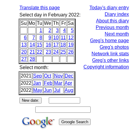
Translate this page
Today's diary entry
Diary index
Select day in February 2022:
About this diary
Su
Mo
Tu
We
Th
Fr
Sa
Previous month
1
2
3
4
5
Next month
6
7
8
9
10
11
12
Greg's home page
13
14
15
16
17
18
19
Greg's photos
20
21
22
23
24
25
26
Network link stats
27
28
Greg's other links
Copyright information
Select month:
2021
Sep
Oct
Nov
Dec
2022
Jan
Feb
Mar
Apr
2022
May
Jun
Jul
Aug