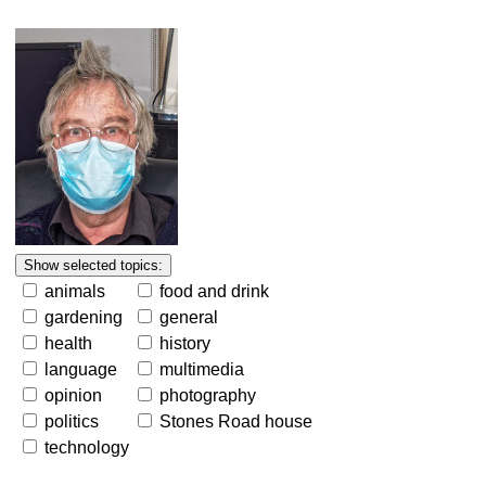
animals
food and drink
gardening
general
health
history
language
multimedia
opinion
photography
politics
Stones Road house
technology