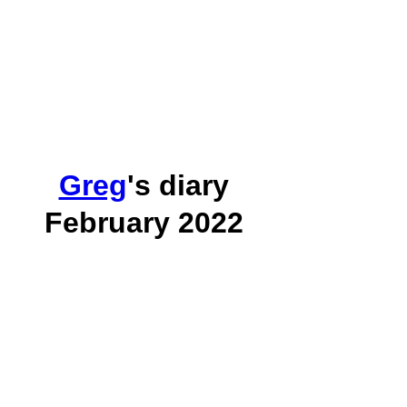
Greg
's diary
February 2022