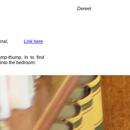
Dereel
ral,
Link here
mp-thump. In to find
 into the bedroom: