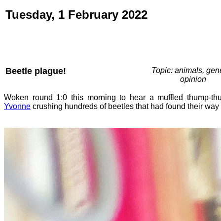
Tuesday, 1 February 2022
Beetle plague!
Topic: animals, gene
opinion
Woken round 1:0 this morning to hear a muffled thump-thu
Yvonne
crushing hundreds of beetles that had found their way