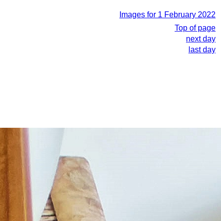
Images for 1 February 2022
Top of page
next day
last day