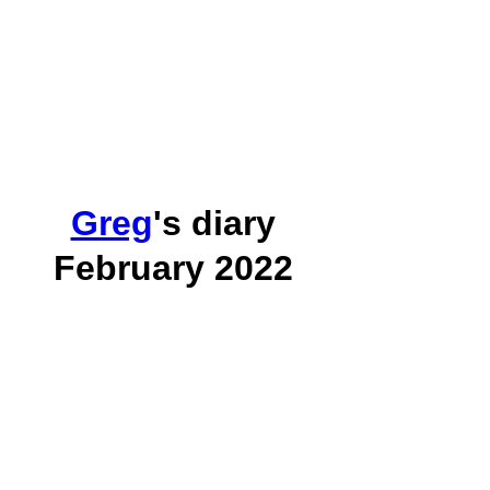
Greg
's diary
February 2022