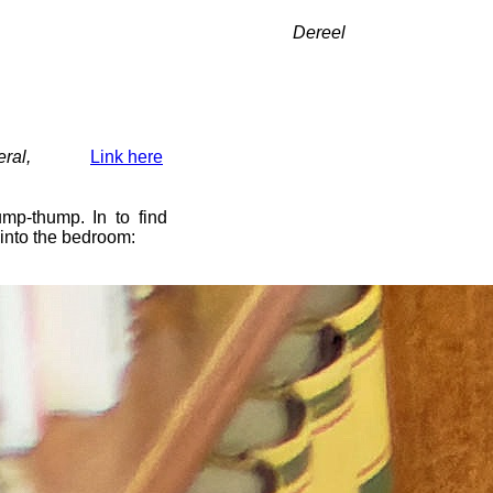
Dereel
ral,
Link here
mp-thump. In to find
 into the bedroom: