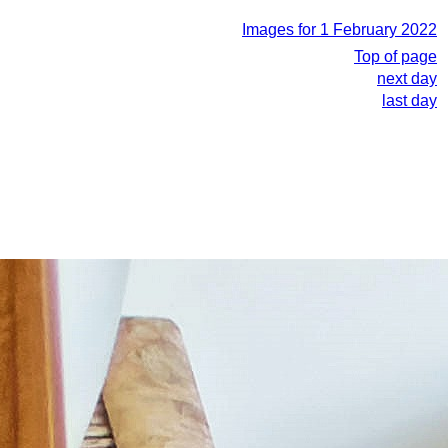
Images for 1 February 2022
Top of page
next day
last day