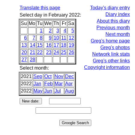
Translate this page
Today's diary entry
Diary index
Select day in February 2022:
About this diary
Su
Mo
Tu
We
Th
Fr
Sa
Previous month
1
2
3
4
5
Next month
6
7
8
9
10
11
12
Greg's home page
13
14
15
16
17
18
19
Greg's photos
20
21
22
23
24
25
26
Network link stats
27
28
Greg's other links
Copyright information
Select month:
2021
Sep
Oct
Nov
Dec
2022
Jan
Feb
Mar
Apr
2022
May
Jun
Jul
Aug