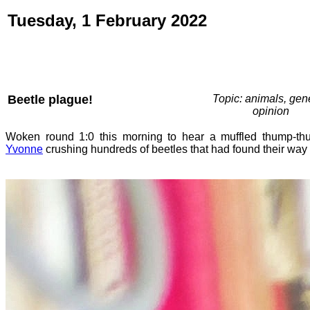
Tuesday, 1 February 2022
Beetle plague!
Topic: animals, gene
opinion
Woken round 1:0 this morning to hear a muffled thump-thu
Yvonne
crushing hundreds of beetles that had found their way