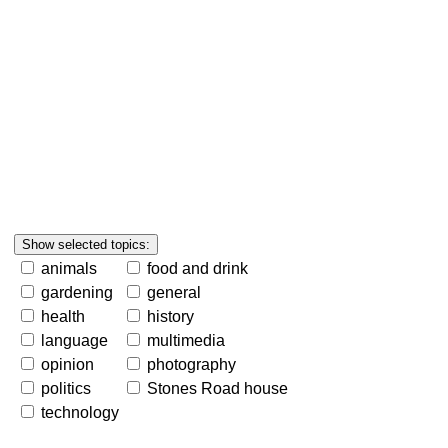
animals
food and drink
gardening
general
health
history
language
multimedia
opinion
photography
politics
Stones Road house
technology