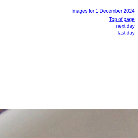
Images for 1 December 2024
Top of page
next day
last day