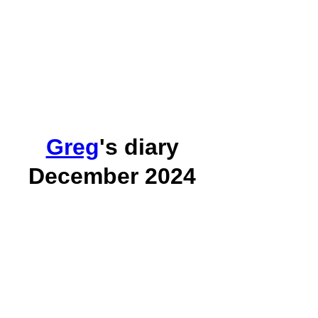
Greg
's diary
December 2024