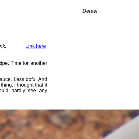
Dereel
nk,
Link here
ipe. Time for another
uce. Less dofu. And
ing. I thought that it
could hardly see any