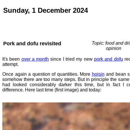
Sunday, 1 December 2024
Pork and dofu revisited
Topic: food and dri
opinion
It's been
over a month
since I tried my new
pork and dofu
rec
attempt.
Once again a question of quantities. More
hoisin
and bean sa
somehow there are too many steps. But in principle the same th
had looked considerably darker this time, but in fact I 
difference. Here last time (first image) and today: