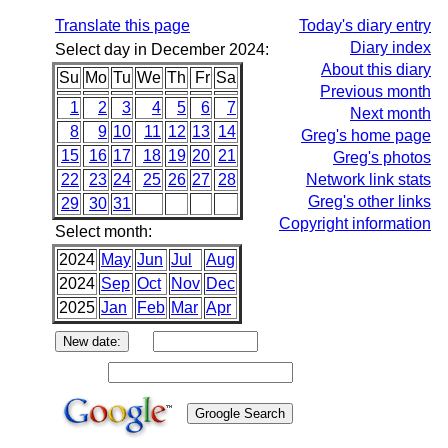
Translate this page
Today's diary entry
Diary index
Select day in December 2024:
About this diary
Su
Mo
Tu
We
Th
Fr
Sa
Previous month
1
2
3
4
5
6
7
Next month
8
9
10
11
12
13
14
Greg's home page
15
16
17
18
19
20
21
Greg's photos
22
23
24
25
26
27
28
Network link stats
Greg's other links
29
30
31
Copyright information
Select month:
2024
May
Jun
Jul
Aug
2024
Sep
Oct
Nov
Dec
2025
Jan
Feb
Mar
Apr