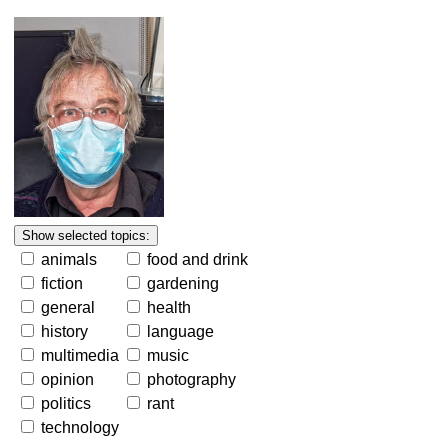
animals
food and drink
fiction
gardening
general
health
history
language
multimedia
music
opinion
photography
politics
rant
technology