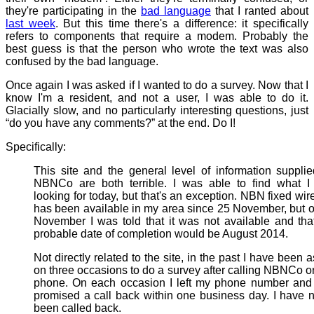
they're participating in the
bad language
that I ranted about
last week
. But this time there's a difference: it specifically
refers to components that require a modem. Probably the
best guess is that the person who wrote the text was also
confused by the bad language.
Once again I was asked if I wanted to do a survey. Now that I
know I'm a resident, and not a user, I was able to do it.
Glacially slow, and no particularly interesting questions, just
“do you have any comments?” at the end. Do I!
Specifically:
This site and the general level of information suppli
NBNCo are both terrible. I was able to find what I
looking for today, but that's an exception. NBN fixed wir
has been available in my area since 25 November, but 
November I was told that it was not available and tha
probable date of completion would be August 2014.
Not directly related to the site, in the past I have been 
on three occasions to do a survey after calling NBNCo o
phone. On each occasion I left my phone number and
promised a call back within one business day. I have 
been called back.