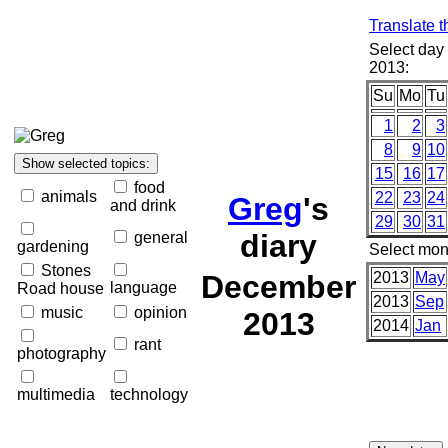
Translate t
Select day
2013:
Su
Mo
Tu
1
2
3
8
9
10
15
16
17
food
animals
22
23
24
Greg
's
and drink
29
30
31
diary
general
gardening
Select mon
Stones
December
2013
May
language
Road house
2013
Sep
music
opinion
2013
2014
Jan
rant
photography
multimedia
technology