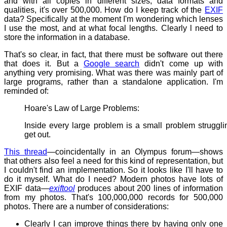
and with all copies in different sizes, data formats and
qualities, it's over 500,000. How do I keep track of the
EXIF
data? Specifically at the moment I'm wondering which lenses
I use the most, and at what focal lengths. Clearly l need to
store the information in a database.
That's so clear, in fact, that there must be software out there
that does it. But a
Google search
didn't come up with
anything very promising. What was there was mainly part of
large programs, rather than a standalone application. I'm
reminded of:
Hoare's Law of Large Problems:
Inside every large problem is a small problem struggli
get out.
This thread
—coincidentally in an Olympus forum—shows
that others also feel a need for this kind of representation, but
I couldn't find an implementation. So it looks like I'll have to
do it myself. What do I need? Modern photos have lots of
EXIF data—
exiftool
produces about 200 lines of information
from my photos. That's 100,000,000 records for 500,000
photos. There are a number of considerations:
Clearly I can improve things there by having only one