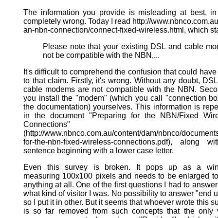
The information you provide is misleading at best, in
completely wrong. Today I read http://www.nbnco.com.au
an-nbn-connection/connect-fixed-wireless.html, which st
Please note that your existing DSL and cable 
not be compatible with the NBN,...
It's difficult to comprehend the confusion that could have
to that claim. Firstly, it's wrong. Without any doubt, DS
cable modems are not compatible with the NBN. Seco
you install the "modem" (which you call "connection bo
the documentation) yourselves. This information is rep
in the document "Preparing for the NBN/Fixed Wire
Connections"
(http://www.nbnco.com.au/content/dam/nbnco/documents
for-the-nbn-fixed-wireless-connections.pdf), along w
sentence beginning with a lower case letter.
Even this survey is broken. It pops up as a wi
measuring 100x100 pixels and needs to be enlarged t
anything at all. One of the first questions I had to answe
what kind of visitor I was. No possibility to answer "end u
so I put it in other. But it seems that whoever wrote this s
is so far removed from such concepts that the only 