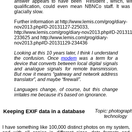
answer appears to have been "Resident", which, wit
qualification, could even mean NBNCo staff. It was
glacially slow.
Further information at http://www.lemis.com/grog/diary-
nov2013.php#D-20131127-225033,
http://www.lemis.com/grog/diary-nov2013.php#D-20131
233625 and http://www.lemis.com/grog/diary-
nov2013.php#D-20131129-234436
Looking at this 10 years later, I think I understand
the confusion. Once
modem
was a term for a
device that converts between local digital signals
and analogue signals for remote transmission.
But now it means “gateway and network address
translator”, and maybe “firewall”.
Languages change, of course, but this change
irritates me because it's based on ignorance.
Keeping EXIF data in a database
Topic: photograph
technology
I have something like 100,000 distinct photos on my system,