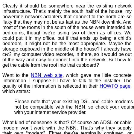
Clearly it should be somewhere near the existing network
infrastructure. That's mainly the south half of the house; my
powerline network adapters that connect to the north are so
flaky that they may not be as fast as the NBN downlink. And
most of the rooms in the south of the house were intended as
bedrooms, though we're using two of them as offices. We
could put it in my office, but if that ends up being a child's
bedroom, it might not be the most appropriate. Maybe the
storage cupboard in the middle of the house? I already have
cvr2
, my computer video recorder, in there, so it would be out
of the way and easy to connect into the network. But how to
get the cable from the roof into that cupboard?
Went to the
NBN web site
, which gave me little concrete
information. I suppose I'll have to talk to the installer. The
quality of the information is reflected in their
HOWTO page
,
which states:
Please note that your existing DSL and cable modem
not be compatible with the NBN, so check your equi
with your internet service provider.
What kind of nonsense is that? Of course an ADSL or cable
modem won't work with the NBN. That's why they supply
their own “modem”. Either they're terminally confused, or