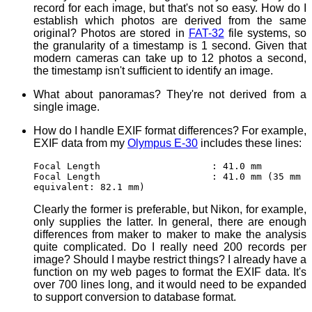
record for each image, but that's not so easy. How do I
establish which photos are derived from the same
original? Photos are stored in
FAT-32
file systems, so
the granularity of a timestamp is 1 second. Given that
modern cameras can take up to 12 photos a second,
the timestamp isn't sufficient to identify an image.
What about panoramas? They're not derived from a
single image.
How do I handle EXIF format differences? For example,
EXIF data from my
Olympus E-30
includes these lines:
Focal Length : 41.0 mm
Focal Length : 41.0 mm (35 mm
equivalent: 82.1 mm)
Clearly the former is preferable, but Nikon, for example,
only supplies the latter. In general, there are enough
differences from maker to maker to make the analysis
quite complicated. Do I really need 200 records per
image? Should I maybe restrict things? I already have a
function on my web pages to format the EXIF data. It's
over 700 lines long, and it would need to be expanded
to support conversion to database format.