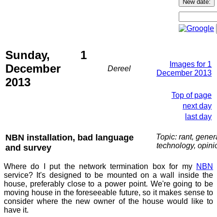
Sunday, 1
Images for 1
December
Dereel
December 2013
2013
Top of page
next day
last day
NBN installation, bad language
Topic: rant, gener
technology, opini
and survey
Where do I put the network termination box for my
NBN
service? It's designed to be mounted on a wall inside the
house, preferably close to a power point. We're going to be
moving house in the foreseeable future, so it makes sense to
consider where the new owner of the house would like to
have it.