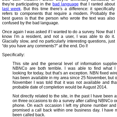
they're participating in the
bad language
that I ranted about
last week
. But this time there's a difference: it specifically
refers to components that require a modem. Probably the
best guess is that the person who wrote the text was also
confused by the bad language.
Once again I was asked if I wanted to do a survey. Now that I
know I'm a resident, and not a user, I was able to do it.
Glacially slow, and no particularly interesting questions, just
“do you have any comments?” at the end. Do I!
Specifically:
This site and the general level of information suppli
NBNCo are both terrible. I was able to find what I
looking for today, but that's an exception. NBN fixed wir
has been available in my area since 25 November, but 
November I was told that it was not available and tha
probable date of completion would be August 2014.
Not directly related to the site, in the past I have been 
on three occasions to do a survey after calling NBNCo o
phone. On each occasion I left my phone number and
promised a call back within one business day. I have 
been called back.