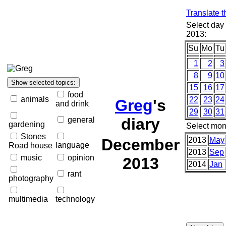
Translate t
Select day
2013:
Su
Mo
Tu
1
2
3
8
9
10
15
16
17
food
animals
22
23
24
Greg
's
and drink
29
30
31
diary
general
gardening
Select mon
Stones
December
2013
May
language
Road house
2013
Sep
music
opinion
2013
2014
Jan
rant
photography
multimedia
technology