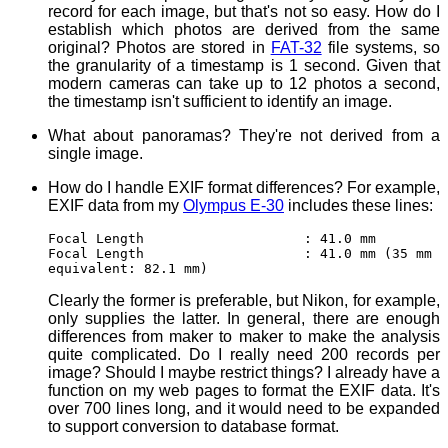
record for each image, but that's not so easy. How do I
establish which photos are derived from the same
original? Photos are stored in
FAT-32
file systems, so
the granularity of a timestamp is 1 second. Given that
modern cameras can take up to 12 photos a second,
the timestamp isn't sufficient to identify an image.
What about panoramas? They're not derived from a
single image.
How do I handle EXIF format differences? For example,
EXIF data from my
Olympus E-30
includes these lines:
Focal Length : 41.0 mm
Focal Length : 41.0 mm (35 mm
equivalent: 82.1 mm)
Clearly the former is preferable, but Nikon, for example,
only supplies the latter. In general, there are enough
differences from maker to maker to make the analysis
quite complicated. Do I really need 200 records per
image? Should I maybe restrict things? I already have a
function on my web pages to format the EXIF data. It's
over 700 lines long, and it would need to be expanded
to support conversion to database format.