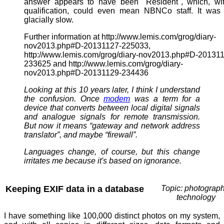
answer appears to have been "Resident", which, wit
qualification, could even mean NBNCo staff. It was
glacially slow.
Further information at http://www.lemis.com/grog/diary-
nov2013.php#D-20131127-225033,
http://www.lemis.com/grog/diary-nov2013.php#D-20131
233625 and http://www.lemis.com/grog/diary-
nov2013.php#D-20131129-234436
Looking at this 10 years later, I think I understand
the confusion. Once
modem
was a term for a
device that converts between local digital signals
and analogue signals for remote transmission.
But now it means “gateway and network address
translator”, and maybe “firewall”.
Languages change, of course, but this change
irritates me because it's based on ignorance.
Keeping EXIF data in a database
Topic: photograph
technology
I have something like 100,000 distinct photos on my system,