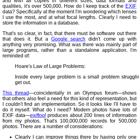
and with all copies in different sizes, data formats and
qualities, it's over 500,000. How do I keep track of the
EXIF
data? Specifically at the moment I'm wondering which lenses
I use the most, and at what focal lengths. Clearly l need to
store the information in a database.
That's so clear, in fact, that there must be software out there
that does it. But a
Google search
didn't come up with
anything very promising. What was there was mainly part of
large programs, rather than a standalone application. I'm
reminded of:
Hoare's Law of Large Problems:
Inside every large problem is a small problem struggli
get out.
This thread
—coincidentally in an Olympus forum—shows
that others also feel a need for this kind of representation, but
I couldn't find an implementation. So it looks like I'll have to
do it myself. What do I need? Modern photos have lots of
EXIF data—
exiftool
produces about 200 lines of information
from my photos. That's 100,000,000 records for 500,000
photos. There are a number of considerations:
Clearly I can improve things there by having only one