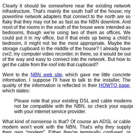
Clearly it should be somewhere near the existing network
infrastructure. That's mainly the south half of the house; my
powerline network adapters that connect to the north are so
flaky that they may not be as fast as the NBN downlink. And
most of the rooms in the south of the house were intended as
bedrooms, though we're using two of them as offices. We
could put it in my office, but if that ends up being a child's
bedroom, it might not be the most appropriate. Maybe the
storage cupboard in the middle of the house? I already have
cvr2
, my computer video recorder, in there, so it would be out
of the way and easy to connect into the network. But how to
get the cable from the roof into that cupboard?
Went to the
NBN web site
, which gave me little concrete
information. I suppose I'll have to talk to the installer. The
quality of the information is reflected in their
HOWTO page
,
which states:
Please note that your existing DSL and cable modem
not be compatible with the NBN, so check your equi
with your internet service provider.
What kind of nonsense is that? Of course an ADSL or cable
modem won't work with the NBN. That's why they supply
their own “modem”. Either they're terminally confused, or