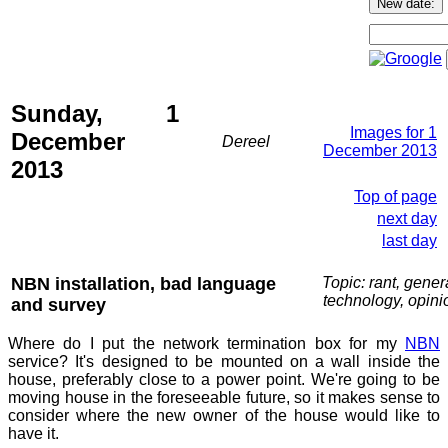
Sunday, 1
Images for 1
December
Dereel
December 2013
2013
Top of page
next day
last day
NBN installation, bad language
Topic: rant, gener
technology, opini
and survey
Where do I put the network termination box for my
NBN
service? It's designed to be mounted on a wall inside the
house, preferably close to a power point. We're going to be
moving house in the foreseeable future, so it makes sense to
consider where the new owner of the house would like to
have it.