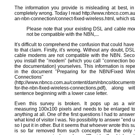
The information you provide is misleading at best, in
completely wrong. Today I read http://www.nbnco.com.au
an-nbn-connection/connect-fixed-wireless.html, which st
Please note that your existing DSL and cable 
not be compatible with the NBN,...
It's difficult to comprehend the confusion that could have
to that claim. Firstly, it's wrong. Without any doubt, DS
cable modems are not compatible with the NBN. Seco
you install the "modem" (which you call "connection bo
the documentation) yourselves. This information is rep
in the document "Preparing for the NBN/Fixed Wire
Connections"
(http://www.nbnco.com.au/content/dam/nbnco/documents
for-the-nbn-fixed-wireless-connections.pdf), along w
sentence beginning with a lower case letter.
Even this survey is broken. It pops up as a wi
measuring 100x100 pixels and needs to be enlarged t
anything at all. One of the first questions I had to answe
what kind of visitor I was. No possibility to answer "end u
so I put it in other. But it seems that whoever wrote this s
is so far removed from such concepts that the only 