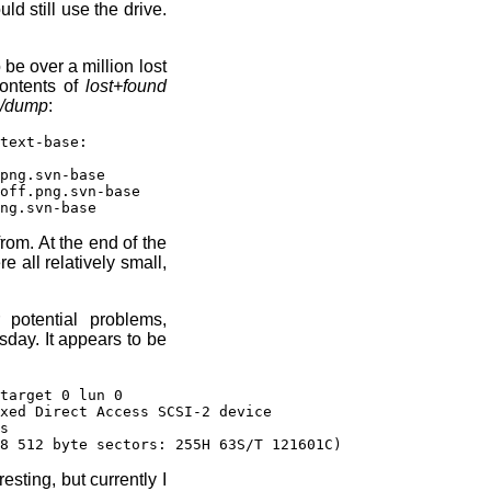
ld still use the drive.
 be over a million lost
ontents of
lost+found
/dump
:
text-base:
png.svn-base
ff.png.svn-base
ng.svn-base
rom. At the end of the
e all relatively small,
 potential problems,
day. It appears to be
target 0 lun 0
xed Direct Access SCSI-2 device
s
8 512 byte sectors: 255H 63S/T 121601C)
esting, but currently I