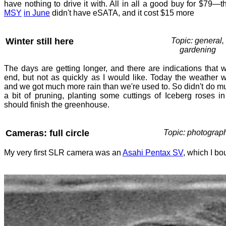
have nothing to drive it with. All in all a good buy for $79—t
MSY
in June
didn't have eSATA, and it cost $15 more
Winter still here
Topic: general,
gardening
The days are getting longer, and there are indications that 
end, but not as quickly as I would like. Today the weather w
and we got much more rain than we're used to. So didn't do m
a bit of pruning, planting some cuttings of Iceberg roses in
should finish the greenhouse.
Cameras: full circle
Topic: photograp
My very first SLR camera was an
Asahi Pentax SV
, which I b