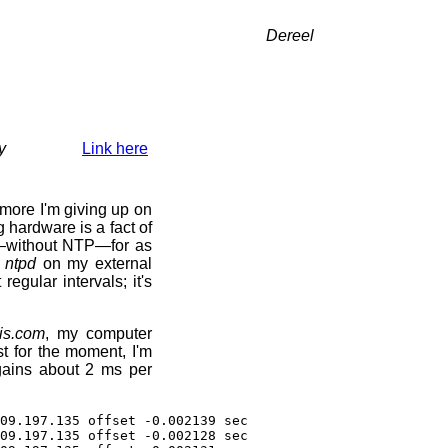
Dereel
y
Link here
more I'm giving up on
 hardware is a fact of
y—without NTP—for as
g
ntpd
on my external
 regular intervals; it's
is.com
, my computer
st for the moment, I'm
 gains about 2 ms per
09.197.135 offset -0.002139 sec
09.197.135 offset -0.002128 sec