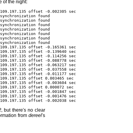
 of the night:
109.197.135 offset -0.002305 sec
synchronization found
synchronization found
synchronization found
synchronization found
synchronization found
synchronization found
synchronization found
109.197.135 offset -0.165361 sec
109.197.135 offset -0.139640 sec
109.197.135 offset -0.114256 sec
109.197.135 offset -0.088778 sec
109.197.135 offset -0.063217 sec
109.197.135 offset -0.037558 sec
109.197.135 offset -0.011177 sec
109.197.135 offset 0.003465 sec
109.197.135 offset -0.003604 sec
109.197.135 offset 0.000072 sec
109.197.135 offset -0.001847 sec
109.197.135 offset -0.001476 sec
109.197.135 offset -0.002038 sec
2
, but there's no clear
formation from
dereel
's