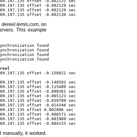
09.197.135 offset -0.002131 sec
09.197.135 offset -0.002129 sec
09.197.135 offset -0.002129 sec
09.197.135 offset -0.002130 sec
m
dereel.lemis.com
, on
ervers. This example
ynchronization found
ynchronization found
ynchronization found
ynchronization found
reel
09.197.135 offset -0.150021 sec
09.197.135 offset -0.140502 sec
09.197.135 offset -0.115489 sec
09.197.135 offset -0.090361 sec
09.197.135 offset -0.065123 sec
09.197.135 offset -0.039789 sec
09.197.135 offset -0.014346 sec
09.197.135 offset 0.002806 sec
09.197.135 offset -0.006571 sec
09.197.135 offset -0.001989 sec
09.197.135 offset -0.004155 sec
manually, it worked.