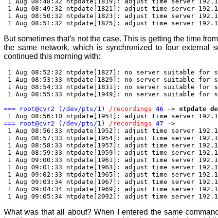
1 Aug 08:48:32 ntpdate[1819]: adjust time server 192.1
1 Aug 08:49:32 ntpdate[1821]: adjust time server 192.1
1 Aug 08:50:32 ntpdate[1823]: adjust time server 192.1
1 Aug 08:51:32 ntpdate[1825]: adjust time server 192.1
But sometimes that's not the case. This is getting the time fro
the same network, which is synchronized to four external s
continued this morning with:
1 Aug 08:52:32 ntpdate[1827]: no server suitable for s
1 Aug 08:53:33 ntpdate[1829]: no server suitable for s
1 Aug 08:54:33 ntpdate[1831]: no server suitable for s
1 Aug 08:55:33 ntpdate[1949]: no server suitable for s
=== root@cvr2 (/dev/pts/1)
/recordings
46
->
ntpdate de
1 Aug 08:56:10 ntpdate[1951]: adjust time server 192.1
=== root@cvr2 (/dev/pts/1)
/recordings
47
->
1 Aug 08:56:33 ntpdate[1952]: adjust time server 192.1
1 Aug 08:57:33 ntpdate[1954]: adjust time server 192.1
1 Aug 08:58:33 ntpdate[1957]: adjust time server 192.1
1 Aug 08:59:33 ntpdate[1959]: adjust time server 192.1
1 Aug 09:00:33 ntpdate[1961]: adjust time server 192.1
1 Aug 09:01:33 ntpdate[1963]: adjust time server 192.1
1 Aug 09:02:33 ntpdate[1965]: adjust time server 192.1
1 Aug 09:03:34 ntpdate[1967]: adjust time server 192.1
1 Aug 09:04:34 ntpdate[1969]: adjust time server 192.1
1 Aug 09:05:34 ntpdate[2092]: adjust time server 192.1
What was that all about? When I entered the same command 