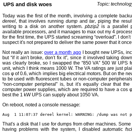
UPS and disk woes
Topic: technolog
Today was the first of the month, involving a complete back
dereel
, that involves running
dump
and
tar
, piping the resu
writing to a disk on another system.
pbzip2
is a parallel 
available processors, and it manages to max out my 4 process
for the first time, the UPS started screaming “overload”. I don't 
suspect it's not prepared to deliver the same power that it once
Not really an issue:
over a month ago
I bought new UPSs, inc
but “if it ain't broke, don't fix it”, since it involved taking do
was clearly broke, so I swapped the “850 VA” 500 W UPS f
unit, which I think means 1000 W. The VA ratings are just pla
cos φ of 0.6, which implies big electrical motors. But on the n
to be used with fluorescent tubes or non-computer peripherals”.
“non-computer peripheral” is, but it's equally clear that th
computer power supplies, which are required to have a cos φ
best the 1 kW UPS can supply about 1050 VA.
On reboot, noted a console message:
Aug 1 11:07:37 dereel kernel: WARNING: /dump was not p
That's a disk that I use for dumps from other machines. Some
having problems with the system, I disabled automatic
fsc