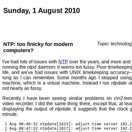
Sunday, 1 August 2010
NTP: too finicky for modern
Topic: technolog
computers?
I've had lots of issues with
NTP
over the years, and more and 
running the
ntpd
daemon: it seems too fussy. Poor timekeeping
life, and we've had issues with UNIX timekeeping accurac
long as I can remember. Some months ago I stopped usin
machine, which is a virtual machine. Instead I run
ntpdate
at
not nearly as fussy.
Recently I have been seeing similar problems on
cvr2.lem
video recorder. I did the same thing there, except that, at lea
displaying the output of
ntpdate
. It suggests that the clock
minute:
1 Aug 08:46:32 ntpdate[1815]: adjust time server 192.1
1 Aug 08:47:32 ntpdate[1817]: adjust time server 192.1