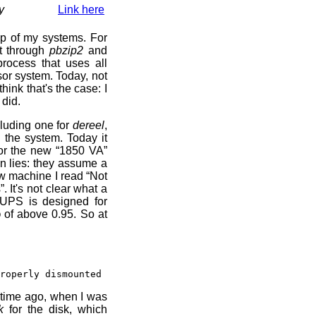
y
Link here
up of my systems. For
lt through
pbzip2
and
process that uses all
or system. Today, not
think that's the case: I
 did.
luding one for
dereel
,
wn the system. Today it
or the new “1850 VA”
in lies: they assume a
ew machine I read “Not
 It's not clear what a
e UPS is designed for
 of above 0.95. So at
roperly dismounted
 time ago, when I was
k
for the disk, which