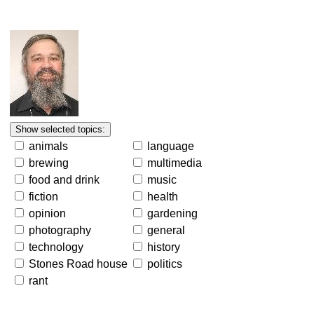
animals
language
brewing
multimedia
food and drink
music
fiction
health
opinion
gardening
photography
general
technology
history
Stones Road house
politics
rant