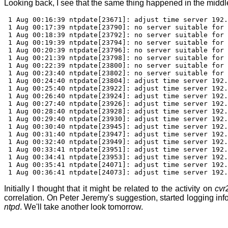
Looking back, I see that the same thing happened in the middle
1 Aug 00:16:39 ntpdate[23671]: adjust time server 192.
1 Aug 00:17:39 ntpdate[23790]: no server suitable for 
1 Aug 00:18:39 ntpdate[23792]: no server suitable for 
1 Aug 00:19:39 ntpdate[23794]: no server suitable for 
1 Aug 00:20:39 ntpdate[23796]: no server suitable for 
1 Aug 00:21:39 ntpdate[23798]: no server suitable for 
1 Aug 00:22:39 ntpdate[23800]: no server suitable for 
1 Aug 00:23:40 ntpdate[23802]: no server suitable for 
1 Aug 00:24:40 ntpdate[23804]: adjust time server 192.
1 Aug 00:25:40 ntpdate[23922]: adjust time server 192.
1 Aug 00:26:40 ntpdate[23924]: adjust time server 192.
1 Aug 00:27:40 ntpdate[23926]: adjust time server 192.
1 Aug 00:28:40 ntpdate[23928]: adjust time server 192.
1 Aug 00:29:40 ntpdate[23930]: adjust time server 192.
1 Aug 00:30:40 ntpdate[23945]: adjust time server 192.
1 Aug 00:31:40 ntpdate[23947]: adjust time server 192.
1 Aug 00:32:40 ntpdate[23949]: adjust time server 192.
1 Aug 00:33:41 ntpdate[23951]: adjust time server 192.
1 Aug 00:34:41 ntpdate[23953]: adjust time server 192.
1 Aug 00:35:41 ntpdate[24071]: adjust time server 192.
1 Aug 00:36:41 ntpdate[24073]: adjust time server 192.
Initially I thought that it might be related to the activity on
cvr
correlation. On Peter Jeremy's suggestion, started logging in
ntpd
. We'll take another look tomorrow.