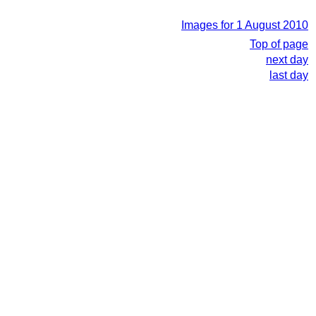
Images for 1 August 2010
Top of page
next day
last day