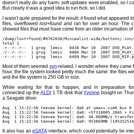
doesn't really do any harm: soft updates were enabled, so I cou
But clearly it was a good idea to run
fsck
, so I did.
I wasn't quite prepared for the result: it found what appeared to
files, overflowed
lost+found
and ran for over an hour. The c
showed files that must have come from an older incarnation of
/dump/lost+found/#0762030/Minimalist-wide/buttons/.svn/
total 1
-r--r--r-- 1 grog lemis 8438 Mar 10 2007 DVD_PLAY.
-r--r--r-- 1 grog lemis 6086 Mar 10 2007 DVD_PLAY_o
-r--r--r-- 1 grog lemis 6409 Mar 10 2007 DVD_RIP.p
Most of them seemed
svn
-related. I wonder where they came f
hour, the file system looked pretty much the same: the files wer
and the file system is 250 GB in size.
While waiting for that to happen, and in preparation for
connected up the
ALDI
1 TB disk that
Yvonne
bought on Thurs
a Seagate drive:
Aug 1 15:22:56 teevee kernel: da0 at umass-sim0 bus 0 
Aug 1 15:22:56 teevee kernel: da0: <ST310005 28AS > Fi
Aug 1 15:22:56 teevee kernel: da0: 40.000MB/s transfer
Aug 1 15:22:56 teevee kernel: da0: 953869MB (195352516
It also has an
eSATA
interface, which could potentially be inter