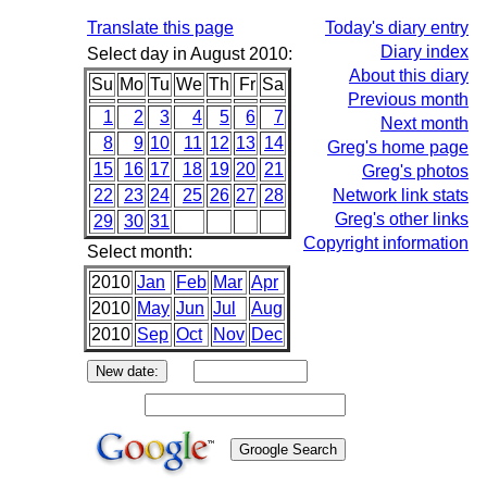
Translate this page
Today's diary entry
Diary index
Select day in August 2010:
About this diary
Su
Mo
Tu
We
Th
Fr
Sa
Previous month
1
2
3
4
5
6
7
Next month
8
9
10
11
12
13
14
Greg's home page
15
16
17
18
19
20
21
Greg's photos
22
23
24
25
26
27
28
Network link stats
Greg's other links
29
30
31
Copyright information
Select month:
2010
Jan
Feb
Mar
Apr
2010
May
Jun
Jul
Aug
2010
Sep
Oct
Nov
Dec