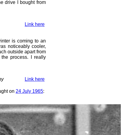
he drive I bought from
Link here
winter is coming to an
as noticeably cooler,
uch outside apart from
 the process. I really
hy
Link here
ought on
24 July 1965
: