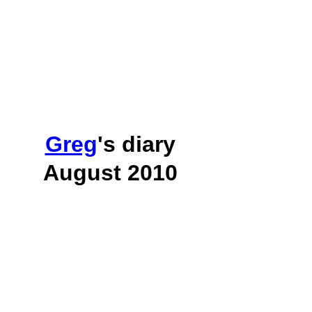
Greg
's diary
August 2010