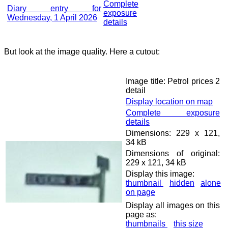
Complete
Diary entry for
exposure
Wednesday, 1 April 2026
details
But look at the image quality. Here a cutout:
Image title: Petrol prices 2
detail
Display location on map
Complete exposure
details
Dimensions: 229 x 121,
34 kB
Dimensions of original:
229 x 121, 34 kB
Display this image:
thumbnail
hidden
alone
on page
Display all images on this
page as:
thumbnails
this size