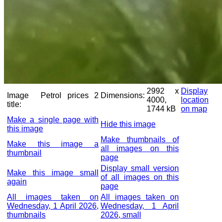
2992 x
Display
Image
Petrol prices 2
Dimensions:
4000,
location
title:
1744 kB
on map
Make a single page with
Hide this image
this image
Make thumbnails of
Make this image a
all images on this
thumbnail
page
Display small version
Make this image small
of all images on this
again
page
All images taken on
All images taken on
Wednesday, 1 April 2026,
Wednesday, 1 April
thumbnails
2026, small