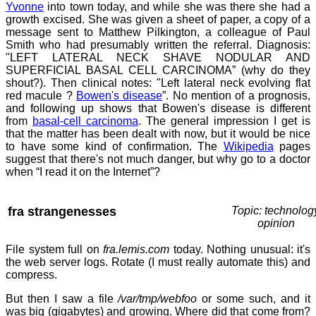
Yvonne
into town today, and while she was there she had a
growth excised. She was given a sheet of paper, a copy of a
message sent to Matthew Pilkington, a colleague of Paul
Smith who had presumably written the referral. Diagnosis:
"LEFT LATERAL NECK SHAVE NODULAR AND
SUPERFICIAL BASAL CELL CARCINOMA” (why do they
shout?). Then clinical notes: "Left lateral neck evolving flat
red macule ?
Bowen's disease
”. No mention of a prognosis,
and following up shows that Bowen's disease is different
from
basal-cell carcinoma
. The general impression I get is
that the matter has been dealt with now, but it would be nice
to have some kind of confirmation. The
Wikipedia
pages
suggest that there's not much danger, but why go to a doctor
when “I read it on the Internet”?
fra strangenesses
Topic: technolog
opinion
File system full on
fra.lemis.com
today. Nothing unusual: it's
the web server logs. Rotate (I must really automate this) and
compress.
But then I saw a file
/var/tmp/webfoo
or some such, and it
was big (gigabytes) and growing. Where did that come from?