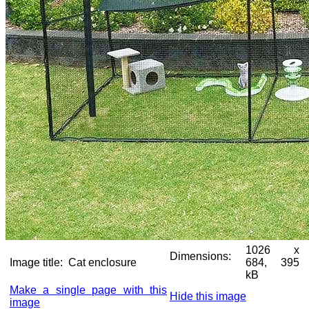
1026 x
Dimensions:
Image title:
Cat enclosure
684, 395
kB
Make a single page with this
Hide this image
image