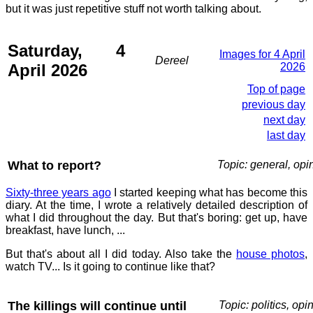
but it was just repetitive stuff not worth talking about.
Saturday, 4
Images for 4 April
Dereel
April 2026
2026
Top of page
previous day
next day
last day
What to report?
Topic: general, opi
Sixty-three years ago
I started keeping what has become this
diary. At the time, I wrote a relatively detailed description of
what I did throughout the day. But that's boring: get up, have
breakfast, have lunch, ...
But that's about all I did today. Also take the
house photos
,
watch TV... Is it going to continue like that?
The killings will continue until
Topic: politics, opi