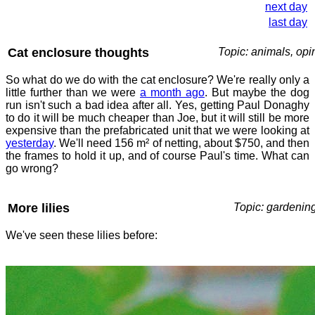
next day
last day
Cat enclosure thoughts
Topic: animals, opi
So what do we do with the cat enclosure? We're really only a
little further than we were
a month ago
. But maybe the dog
run isn't such a bad idea after all. Yes, getting Paul Donaghy
to do it will be much cheaper than Joe, but it will still be more
expensive than the prefabricated unit that we were looking at
yesterday
. We'll need 156 m² of netting, about $750, and then
the frames to hold it up, and of course Paul's time. What can
go wrong?
More lilies
Topic: gardenin
We've seen these lilies before: