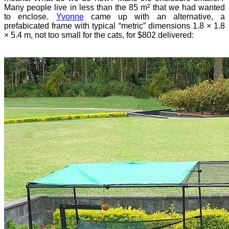
Many people live in less than the 85 m² that we had wanted
to enclose.
Yvonne
came up with an alternative, a
prefabicated frame with typical “metric” dimensions 1.8 × 1.8
× 5.4 m, not too small for the cats, for $802 delivered: