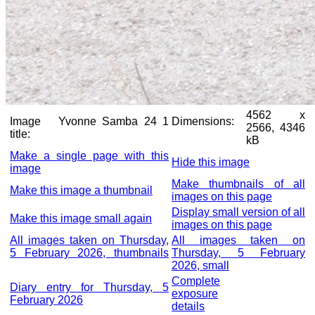
4562 x
Image
Yvonne Samba 24 1
Dimensions:
2566, 4346
title:
kB
Make a single page with this
Hide this image
image
Make thumbnails of all
Make this image a thumbnail
images on this page
Display small version of all
Make this image small again
images on this page
All images taken on Thursday,
All images taken on
5 February 2026, thumbnails
Thursday, 5 February
2026, small
Complete
Diary entry for Thursday, 5
exposure
February 2026
details