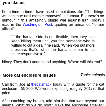
you like us
From time to time I have used formulations like “The firings
will continue until morale improves” in humour. But there's no
humour in this amazingly stupid war against Iran. Today I
read in the
Washington Post
, quoting an unnamed “former
official”:
“If the Iranian side is not flexible, then they can
keep killing them until you find someone who is
willing to cut a deal,” he said. “When you put more
pressure, that’s what the Iranians seem to be
more responsive to.”
Idiocy. They don't understand anything. Where will this end?
More cat enclosure issues
Topic: animals
Call from Joe at
thecatshack
today with a quote for the cat
enclosure: $5,200! We were expecting roughly 20% of that
price.
After catching my breath, told him that that was beyond our
means. What do we do now? Make the enclosure smaller?