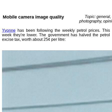
Mobile camera image quality
Topic: general,
photography, opin
Yvonne
has been following the weekly petrol prices. This
week they're lower. The government has halved the petrol
excise tax, worth about 25¢ per litre: