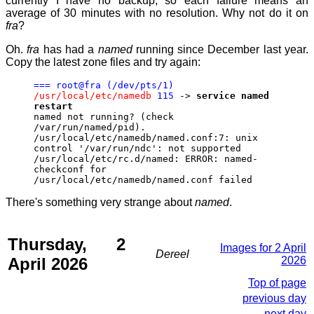
currently I have no backup, so each failure means an
average of 30 minutes with no resolution. Why not do it on
fra
?
Oh.
fra
has had a
named
running since December last year.
Copy the latest zone files and try again:
=== root@fra (/dev/pts/1)
/usr/local/etc/namedb
115
->
service named
restart
named not running? (check
/var/run/named/pid).
/usr/local/etc/namedb/named.conf:7: unix
control '/var/run/ndc': not supported
/usr/local/etc/rc.d/named: ERROR: named-
checkconf for
/usr/local/etc/namedb/named.conf failed
There's something very strange about
named
.
Thursday, 2
Images for 2 April
Dereel
April 2026
2026
Top of page
previous day
next day