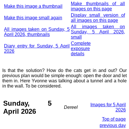
Make thumbnails of all
Make this image a thumbnail
images on this page
Display small version of
Make this image small again
all images on this page
All images taken on
All images taken on Sunday, 5
Sunday, 5 April 2026,
April 2026, thumbnails
small
Complete
Diary entry for Sunday, 5 April
exposure
2026
details
Is that the solution? How do the cats get in and out? Our
previous plan would be simple enough: open the door and let
them in. Here Yvonne was talking about a tunnel and a hole
in the wall. To be considered.
Sunday, 5
Images for 5 April
Dereel
April 2026
2026
Top of page
previous day