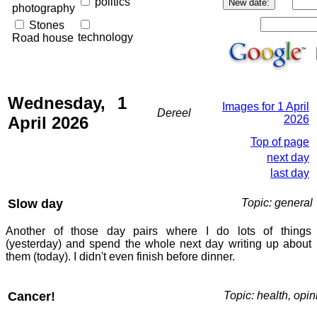
politics
photography
Stones
technology
Road house
Wednesday, 1
Images for 1 April
Dereel
April 2026
2026
Top of page
next day
last day
Slow day
Topic: general
Another of those day pairs where I do lots of things
(yesterday) and spend the whole next day writing up about
them (today). I didn't even finish before dinner.
Cancer!
Topic: health, opin