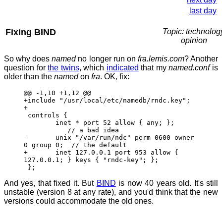
last day
Fixing BIND
Topic: technolog
opinion
So why does
named
no longer run on
fra.lemis.com
? Another
question for
the twins
, which
indicated
that my
named.conf
is
older than the
named
on
fra
. OK, fix:
@@ -1,10 +1,12 @@
+include "/usr/local/etc/namedb/rndc.key";
+
controls {
inet * port 52 allow { any; };
// a bad idea
- unix "/var/run/ndc" perm 0600 owner
0 group 0; // the default
+ inet 127.0.0.1 port 953 allow {
127.0.0.1; } keys { "rndc-key"; };
};
And yes, that fixed it. But
BIND
is now 40 years old. It's still
unstable (version 8 at any rate), and you'd think that the new
versions could accommodate the old ones.