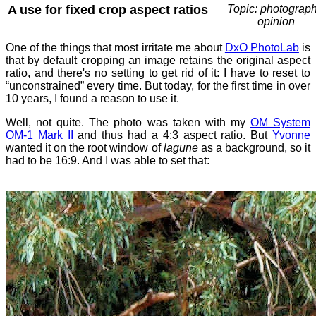
A use for fixed crop aspect ratios
Topic: photograph
opinion
One of the things that most irritate me about
DxO PhotoLab
is
that by default cropping an image retains the original aspect
ratio, and there's no setting to get rid of it: I have to reset to
“unconstrained” every time. But today, for the first time in over
10 years, I found a reason to use it.
Well, not quite. The photo was taken with my
OM System
OM-1 Mark II
and thus had a 4:3 aspect ratio. But
Yvonne
wanted it on the root window of
lagune
as a background, so it
had to be 16:9. And I was able to set that: