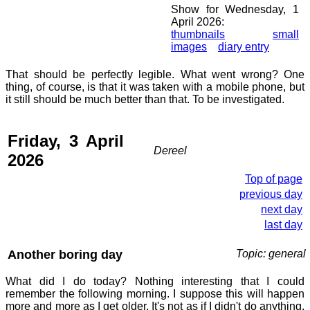
Show for Wednesday, 1
April 2026:
thumbnails
small
images
diary entry
That should be perfectly legible. What went wrong? One
thing, of course, is that it was taken with a mobile phone, but
it still should be much better than that. To be investigated.
Friday, 3 April
Dereel
2026
Top of page
previous day
next day
last day
Another boring day
Topic: general
What did I do today? Nothing interesting that I could
remember the following morning. I suppose this will happen
more and more as I get older. It's not as if I didn't do anything,