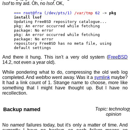
lsof
to my aid. Oh, no
lsof
. OK,
=== root@fra (/dev/pts/1)
/var/tmp
62
->
pkg
install lsof
Updating FreeBSD repository catalogue...
pkg: An error occurred while fetching
package: No error
pkg: An error occurred while fetching
package: No error
repository FreeBSD has no meta file, using
default settings
And there it hung. This isn't a very old system (
FreeBSD
14.2, not even a year old).
While pondering what to do, compressing the old web log
completed. And
webfoo
went away. Was it a
symlink
maybe?
It had a link count of 1. Strange name to choose, more like
something that I might have thought up. But I have no
recollection.
Backup named
Topic: technolog
opinion
No
named
failures today, but it's only a matter of time. And