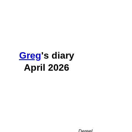
Greg
's diary
April 2026
Dereel