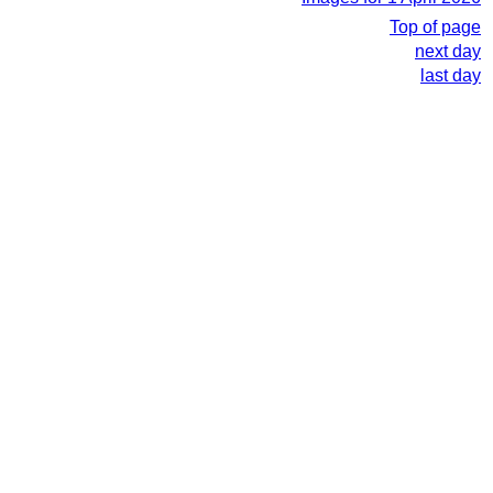
Top of page
next day
last day