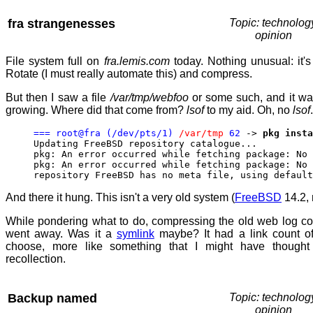
fra strangenesses
Topic: technolog
opinion
File system full on
fra.lemis.com
today. Nothing unusual: it's
Rotate (I must really automate this) and compress.
But then I saw a file
/var/tmp/webfoo
or some such, and it wa
growing. Where did that come from?
lsof
to my aid. Oh, no
lsof
=== root@fra (/dev/pts/1)
/var/tmp
62
->
pkg insta
Updating FreeBSD repository catalogue...
pkg: An error occurred while fetching package: No 
pkg: An error occurred while fetching package: No 
repository FreeBSD has no meta file, using default
And there it hung. This isn't a very old system (
FreeBSD
14.2, 
While pondering what to do, compressing the old web log c
went away. Was it a
symlink
maybe? It had a link count o
choose, more like something that I might have though
recollection.
Backup named
Topic: technolog
opinion