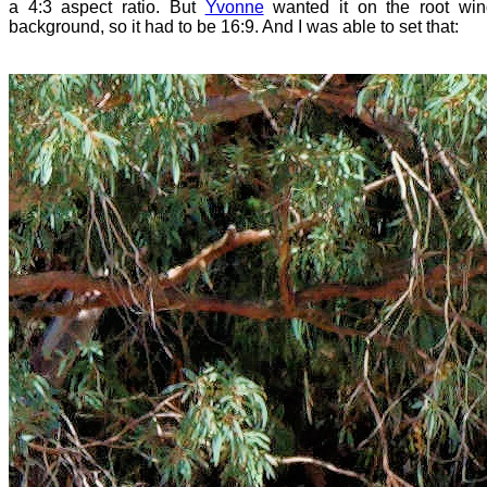
a 4:3 aspect ratio. But
Yvonne
wanted it on the root wi
background, so it had to be 16:9. And I was able to set that: