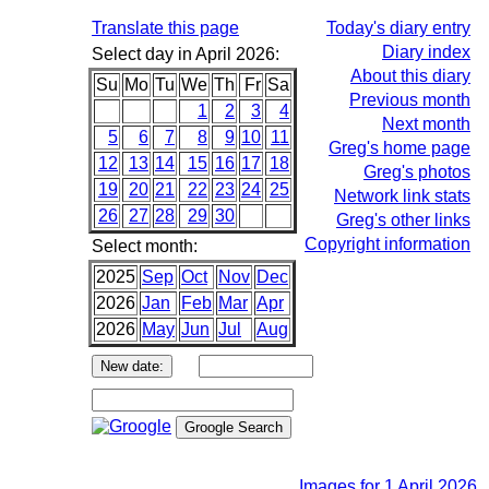
Translate this page
Today's diary entry
Diary index
Select day in April 2026:
About this diary
Su
Mo
Tu
We
Th
Fr
Sa
Previous month
1
2
3
4
Next month
5
6
7
8
9
10
11
Greg's home page
12
13
14
15
16
17
18
Greg's photos
19
20
21
22
23
24
25
Network link stats
26
27
28
29
30
Greg's other links
Copyright information
Select month:
2025
Sep
Oct
Nov
Dec
2026
Jan
Feb
Mar
Apr
2026
May
Jun
Jul
Aug
Images for 1 April 2026