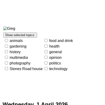
animals
food and drink
gardening
health
history
general
multimedia
opinion
photography
politics
Stones Road house
technology
Wednesday, 1 April 2026