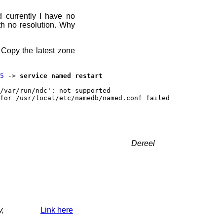
d currently I have no
h no resolution. Why
 Copy the latest zone
5
->
service named restart
/var/run/ndc': not supported
for /usr/local/etc/namedb/named.conf failed
Dereel
y,
Link here