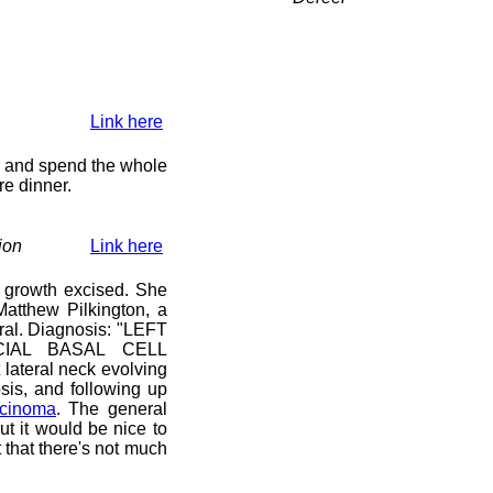
Link here
y) and spend the whole
re dinner.
ion
Link here
 growth excised. She
atthew Pilkington, a
ral. Diagnosis: "LEFT
IAL BASAL CELL
lateral neck evolving
sis, and following up
rcinoma
. The general
ut it would be nice to
that there's not much