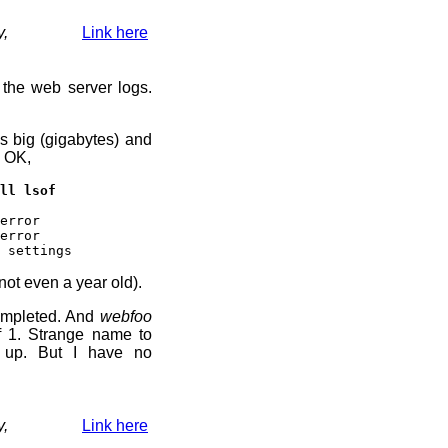
y,
Link here
 the web server logs.
s big (gigabytes) and
. OK,
ll lsof
error
error
 settings
not even a year old).
ompleted. And
webfoo
f 1. Strange name to
t up. But I have no
y,
Link here