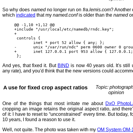
So why does
named
no longer run on
fra.lemis.com
? Another 
which
indicated
that my
named.conf
is older than the
named
o
@@ -1,10 +1,12 @@
+include "/usr/local/etc/namedb/rndc.key";
+
controls {
inet * port 52 allow { any; }; 
- unix "/var/run/ndc" perm 0600 owner 0 group
+ inet 127.0.0.1 port 953 allow { 127.0.0.1; 
};
And yes, that fixed it. But
BIND
is now 40 years old. It's still
any rate), and you'd think that the new versions could accomm
A use for fixed crop aspect ratios
Topic: photograph
opinion
One of the things that most irritate me about
DxO PhotoL
cropping an image retains the original aspect ratio, and there'
of it: I have to reset to “unconstrained” every time. But today, fo
10 years, I found a reason to use it.
Well, not quite. The photo was taken with my
OM System OM-1 