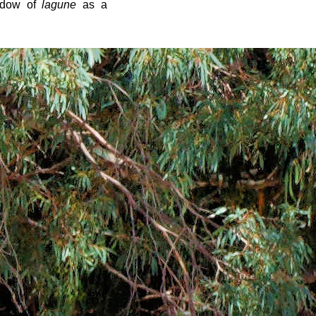
ndow of
lagune
as a