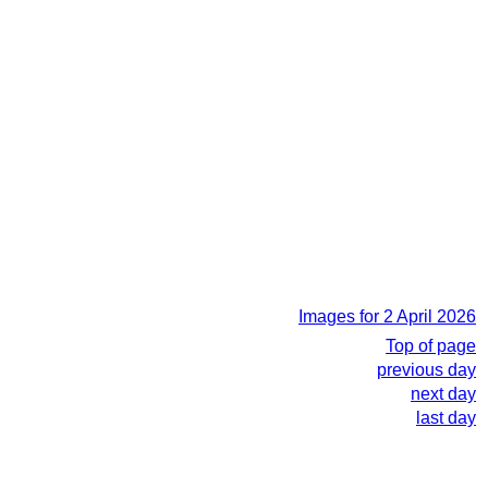
Images for 2 April 2026
Top of page
previous day
next day
last day