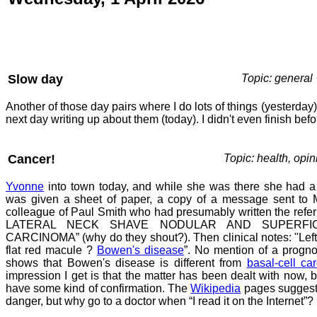
Slow day
Topic: general
Another of those day pairs where I do lots of things (yesterda
next day writing up about them (today). I didn't even finish befo
Cancer!
Topic: health, opin
Yvonne
into town today, and while she was there she had a
was given a sheet of paper, a copy of a message sent to M
colleague of Paul Smith who had presumably written the refer
LATERAL NECK SHAVE NODULAR AND SUPERFIC
CARCINOMA” (why do they shout?). Then clinical notes: "Left 
flat red macule ?
Bowen's disease
”. No mention of a progno
shows that Bowen's disease is different from
basal-cell ca
impression I get is that the matter has been dealt with now, b
have some kind of confirmation. The
Wikipedia
pages suggest 
danger, but why go to a doctor when “I read it on the Internet”?