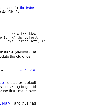
question for
the twins
,
n
fra
. OK, fix:
// a bad idea
 0; // the default
} keys { "rndc-key"; };
 unstable (version 8 at
odate the old ones.
y,
Link here
ab
is that by default
s no setting to get rid
r the first time in over
Mark II
and thus had