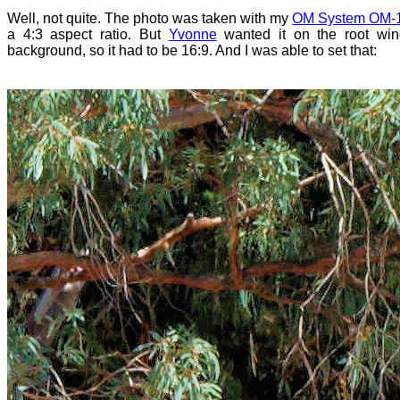
Well, not quite. The photo was taken with my
OM System OM-1 
a 4:3 aspect ratio. But
Yvonne
wanted it on the root wi
background, so it had to be 16:9. And I was able to set that: