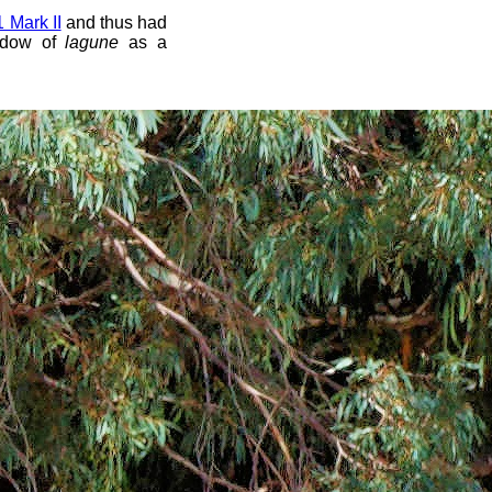
Mark II
and thus had
ndow of
lagune
as a