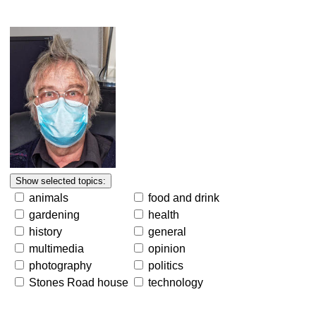
animals
food and drink
gardening
health
history
general
multimedia
opinion
photography
politics
Stones Road house
technology