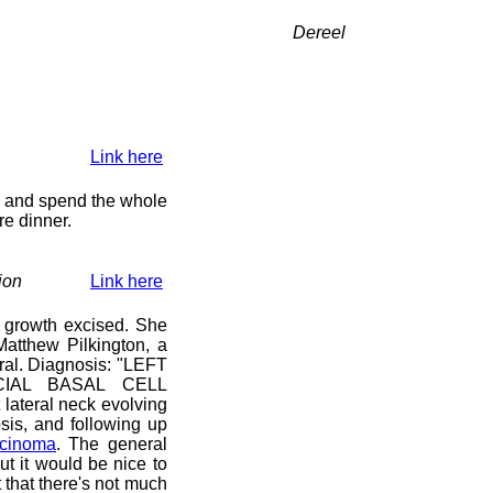
Dereel
Link here
y) and spend the whole
re dinner.
ion
Link here
 growth excised. She
atthew Pilkington, a
ral. Diagnosis: "LEFT
IAL BASAL CELL
lateral neck evolving
sis, and following up
rcinoma
. The general
ut it would be nice to
that there's not much