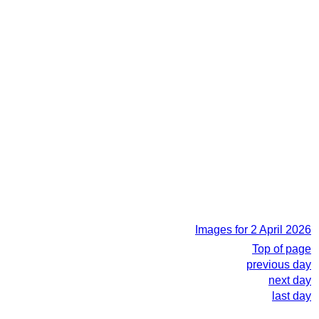
Images for 2 April 2026
Top of page
previous day
next day
last day