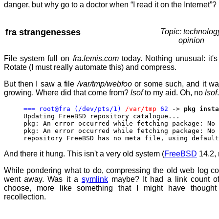
danger, but why go to a doctor when “I read it on the Internet”?
fra strangenesses
Topic: technolog
opinion
File system full on
fra.lemis.com
today. Nothing unusual: it's
Rotate (I must really automate this) and compress.
But then I saw a file
/var/tmp/webfoo
or some such, and it wa
growing. Where did that come from?
lsof
to my aid. Oh, no
lsof
=== root@fra (/dev/pts/1)
/var/tmp
62
->
pkg insta
Updating FreeBSD repository catalogue...
pkg: An error occurred while fetching package: No 
pkg: An error occurred while fetching package: No 
repository FreeBSD has no meta file, using default
And there it hung. This isn't a very old system (
FreeBSD
14.2, 
While pondering what to do, compressing the old web log c
went away. Was it a
symlink
maybe? It had a link count o
choose, more like something that I might have though
recollection.