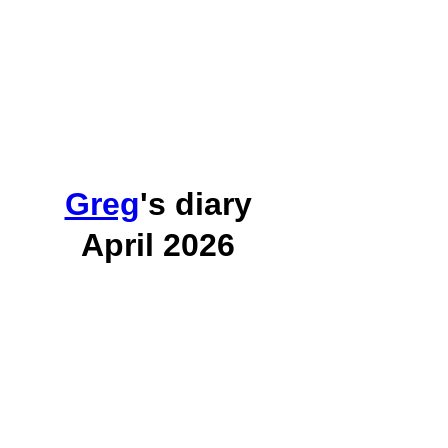
Greg
's diary
April 2026