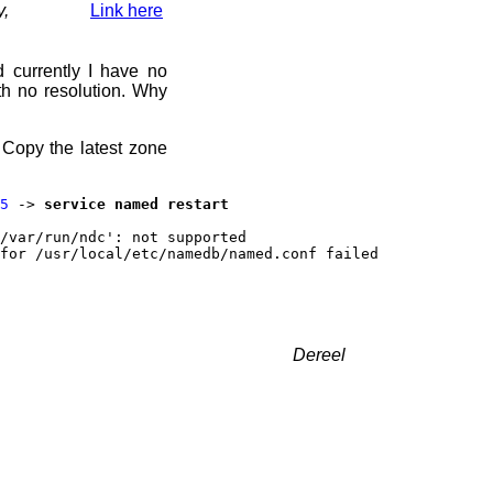
y,
Link here
d currently I have no
h no resolution. Why
 Copy the latest zone
5
->
service named restart
/var/run/ndc': not supported
for /usr/local/etc/namedb/named.conf failed
Dereel