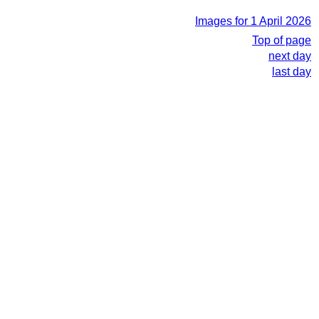
Images for 1 April 2026
Top of page
next day
last day