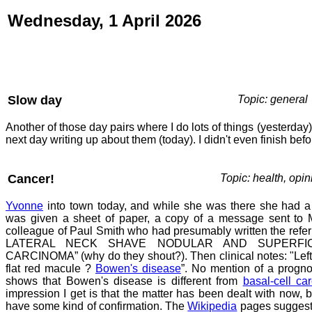
Wednesday, 1 April 2026
Slow day
Topic: general
Another of those day pairs where I do lots of things (yesterda
next day writing up about them (today). I didn't even finish befo
Cancer!
Topic: health, opin
Yvonne
into town today, and while she was there she had a
was given a sheet of paper, a copy of a message sent to M
colleague of Paul Smith who had presumably written the refer
LATERAL NECK SHAVE NODULAR AND SUPERFIC
CARCINOMA” (why do they shout?). Then clinical notes: "Left 
flat red macule ?
Bowen's disease
”. No mention of a progno
shows that Bowen's disease is different from
basal-cell ca
impression I get is that the matter has been dealt with now, b
have some kind of confirmation. The
Wikipedia
pages suggest 