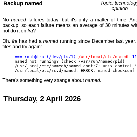
Backup named
Topic: technolog
opinion
No
named
failures today, but it's only a matter of time. An
backup, so each failure means an average of 30 minutes wit
not do it on
fra
?
Oh.
fra
has had a
named
running since December last year.
files and try again:
=== root@fra (/dev/pts/1)
/usr/local/etc/namedb
11
named not running? (check /var/run/named/pid).
/usr/local/etc/namedb/named.conf:7: unix control '
/usr/local/etc/rc.d/named: ERROR: named-checkconf 
There's something very strange about
named
.
Thursday, 2 April 2026