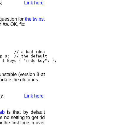
y,
Link here
question for
the twins
,
n
fra
. OK, fix:
// a bad idea
 0; // the default
} keys { "rndc-key"; };
 unstable (version 8 at
odate the old ones.
y,
Link here
ab
is that by default
s no setting to get rid
r the first time in over