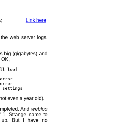
y,
Link here
 the web server logs.
s big (gigabytes) and
. OK,
ll lsof
error
error
 settings
not even a year old).
ompleted. And
webfoo
f 1. Strange name to
t up. But I have no