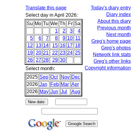
Translate this page
Today's diary entry
Diary index
Select day in April 2026:
About this diary
Su
Mo
Tu
We
Th
Fr
Sa
Previous month
1
2
3
4
Next month
5
6
7
8
9
10
11
Greg's home page
12
13
14
15
16
17
18
Greg's photos
19
20
21
22
23
24
25
Network link stats
26
27
28
29
30
Greg's other links
Copyright information
Select month:
2025
Sep
Oct
Nov
Dec
2026
Jan
Feb
Mar
Apr
2026
May
Jun
Jul
Aug