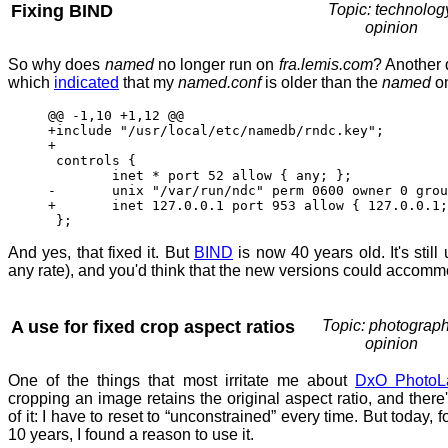
Fixing BIND
Topic: technolog
opinion
So why does
named
no longer run on
fra.lemis.com
? Another 
which
indicated
that my
named.conf
is older than the
named
o
@@ -1,10 +1,12 @@
+include "/usr/local/etc/namedb/rndc.key";
+
controls {
inet * port 52 allow { any; }; 
- unix "/var/run/ndc" perm 0600 owner 0 group
+ inet 127.0.0.1 port 953 allow { 127.0.0.1; 
};
And yes, that fixed it. But
BIND
is now 40 years old. It's still
any rate), and you'd think that the new versions could accomm
A use for fixed crop aspect ratios
Topic: photograph
opinion
One of the things that most irritate me about
DxO PhotoL
cropping an image retains the original aspect ratio, and there'
of it: I have to reset to “unconstrained” every time. But today, fo
10 years, I found a reason to use it.