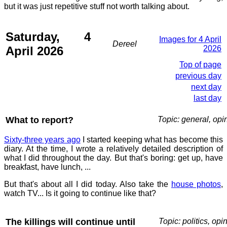
but it was just repetitive stuff not worth talking about.
Saturday, 4
Images for 4 April
Dereel
April 2026
2026
Top of page
previous day
next day
last day
What to report?
Topic: general, opi
Sixty-three years ago
I started keeping what has become this
diary. At the time, I wrote a relatively detailed description of
what I did throughout the day. But that's boring: get up, have
breakfast, have lunch, ...
But that's about all I did today. Also take the
house photos
,
watch TV... Is it going to continue like that?
The killings will continue until
Topic: politics, opi