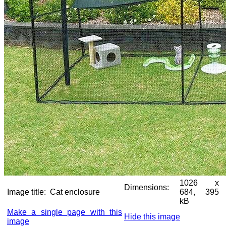
1026 x
Dimensions:
Image title:
Cat enclosure
684, 395
kB
Make a single page with this
Hide this image
image