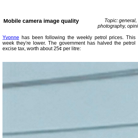
Mobile camera image quality
Topic: general,
photography, opin
Yvonne
has been following the weekly petrol prices. This
week they're lower. The government has halved the petrol
excise tax, worth about 25¢ per litre: