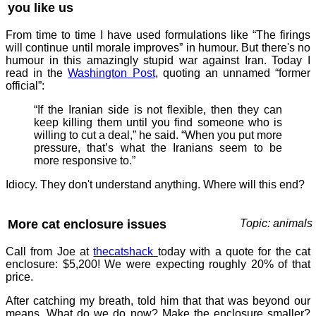
you like us
From time to time I have used formulations like “The firings
will continue until morale improves” in humour. But there's no
humour in this amazingly stupid war against Iran. Today I
read in the
Washington Post
, quoting an unnamed “former
official”:
“If the Iranian side is not flexible, then they can
keep killing them until you find someone who is
willing to cut a deal,” he said. “When you put more
pressure, that’s what the Iranians seem to be
more responsive to.”
Idiocy. They don't understand anything. Where will this end?
More cat enclosure issues
Topic: animals
Call from Joe at
thecatshack
today with a quote for the cat
enclosure: $5,200! We were expecting roughly 20% of that
price.
After catching my breath, told him that that was beyond our
means. What do we do now? Make the enclosure smaller?