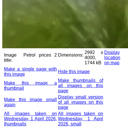
2992 x
Display
Image
Petrol prices 2
Dimensions:
4000,
location
title:
1744 kB
on map
Make a single page with
Hide this image
this image
Make thumbnails of
Make this image a
all images on this
thumbnail
page
Display small version
Make this image small
of all images on this
again
page
All images taken on
All images taken on
Wednesday, 1 April 2026,
Wednesday, 1 April
thumbnails
2026, small