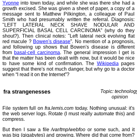
Yvonne
into town today, and while she was there she had a
growth excised. She was given a sheet of paper, a copy of a
message sent to Matthew Pilkington, a colleague of Paul
Smith who had presumably written the referral. Diagnosis:
"LEFT LATERAL NECK SHAVE NODULAR AND
SUPERFICIAL BASAL CELL CARCINOMA” (why do they
shout?). Then clinical notes: "Left lateral neck evolving flat
red macule ?
Bowen's disease
”. No mention of a prognosis,
and following up shows that Bowen's disease is different
from
basal-cell carcinoma
. The general impression I get is
that the matter has been dealt with now, but it would be nice
to have some kind of confirmation. The
Wikipedia
pages
suggest that there's not much danger, but why go to a doctor
when “I read it on the Internet”?
fra strangenesses
Topic: technolog
opinion
File system full on
fra.lemis.com
today. Nothing unusual: it's
the web server logs. Rotate (I must really automate this) and
compress.
But then I saw a file
/var/tmp/webfoo
or some such, and it
was big (gigabytes) and growing. Where did that come from?