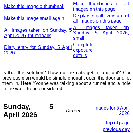
Make thumbnails of all
Make this image a thumbnail
images on this page
Display small version of
Make this image small again
all images on this page
All images taken on
All images taken on Sunday, 5
Sunday, 5 April 2026,
April 2026, thumbnails
small
Complete
Diary entry for Sunday, 5 April
exposure
2026
details
Is that the solution? How do the cats get in and out? Our
previous plan would be simple enough: open the door and let
them in. Here Yvonne was talking about a tunnel and a hole
in the wall. To be considered.
Sunday, 5
Images for 5 April
Dereel
April 2026
2026
Top of page
previous day