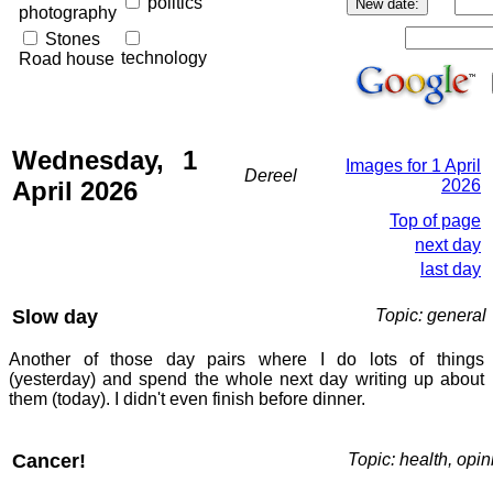
politics
photography
Stones
technology
Road house
Wednesday, 1
Images for 1 April
Dereel
April 2026
2026
Top of page
next day
last day
Slow day
Topic: general
Another of those day pairs where I do lots of things
(yesterday) and spend the whole next day writing up about
them (today). I didn't even finish before dinner.
Cancer!
Topic: health, opin