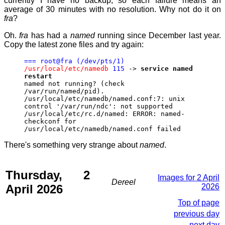
currently I have no backup, so each failure means an
average of 30 minutes with no resolution. Why not do it on
fra
?
Oh.
fra
has had a
named
running since December last year.
Copy the latest zone files and try again:
=== root@fra (/dev/pts/1)
/usr/local/etc/namedb
115
->
service named
restart
named not running? (check
/var/run/named/pid).
/usr/local/etc/namedb/named.conf:7: unix
control '/var/run/ndc': not supported
/usr/local/etc/rc.d/named: ERROR: named-
checkconf for
/usr/local/etc/namedb/named.conf failed
There's something very strange about
named
.
Thursday, 2
Images for 2 April
Dereel
April 2026
2026
Top of page
previous day
next day