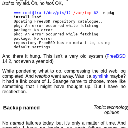
lsof
to my aid. Oh, no
lsof
. OK,
=== root@fra (/dev/pts/1)
/var/tmp
62
->
pkg
install lsof
Updating FreeBSD repository catalogue...
pkg: An error occurred while fetching
package: No error
pkg: An error occurred while fetching
package: No error
repository FreeBSD has no meta file, using
default settings
And there it hung. This isn't a very old system (
FreeBSD
14.2, not even a year old).
While pondering what to do, compressing the old web log
completed. And
webfoo
went away. Was it a
symlink
maybe?
It had a link count of 1. Strange name to choose, more like
something that I might have thought up. But I have no
recollection.
Backup named
Topic: technolog
opinion
No
named
failures today, but it's only a matter of time. And