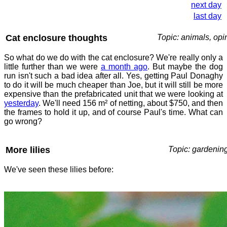
next day
last day
Cat enclosure thoughts
Topic: animals, opi
So what do we do with the cat enclosure? We're really only a
little further than we were
a month ago
. But maybe the dog
run isn't such a bad idea after all. Yes, getting Paul Donaghy
to do it will be much cheaper than Joe, but it will still be more
expensive than the prefabricated unit that we were looking at
yesterday
. We'll need 156 m² of netting, about $750, and then
the frames to hold it up, and of course Paul's time. What can
go wrong?
More lilies
Topic: gardenin
We've seen these lilies before: