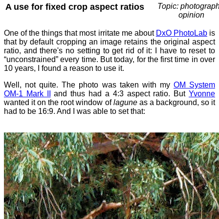
A use for fixed crop aspect ratios
Topic: photograph
opinion
One of the things that most irritate me about
DxO PhotoLab
is
that by default cropping an image retains the original aspect
ratio, and there's no setting to get rid of it: I have to reset to
“unconstrained” every time. But today, for the first time in over
10 years, I found a reason to use it.
Well, not quite. The photo was taken with my
OM System
OM-1 Mark II
and thus had a 4:3 aspect ratio. But
Yvonne
wanted it on the root window of
lagune
as a background, so it
had to be 16:9. And I was able to set that: