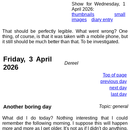
Show for Wednesday, 1
April 2026:
thumbnails
small
images
diary entry
That should be perfectly legible. What went wrong? One
thing, of course, is that it was taken with a mobile phone, but
it still should be much better than that. To be investigated.
Friday, 3 April
Dereel
2026
Top of page
previous day
next day
last day
Another boring day
Topic: general
What did I do today? Nothing interesting that I could
remember the following morning. I suppose this will happen
more and more as I get older. It's not as if I didn't do anything,