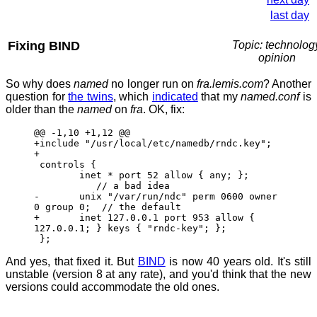
last day
Fixing BIND
Topic: technolog
opinion
So why does
named
no longer run on
fra.lemis.com
? Another
question for
the twins
, which
indicated
that my
named.conf
is
older than the
named
on
fra
. OK, fix:
@@ -1,10 +1,12 @@
+include "/usr/local/etc/namedb/rndc.key";
+
controls {
inet * port 52 allow { any; };
// a bad idea
- unix "/var/run/ndc" perm 0600 owner
0 group 0; // the default
+ inet 127.0.0.1 port 953 allow {
127.0.0.1; } keys { "rndc-key"; };
};
And yes, that fixed it. But
BIND
is now 40 years old. It's still
unstable (version 8 at any rate), and you'd think that the new
versions could accommodate the old ones.