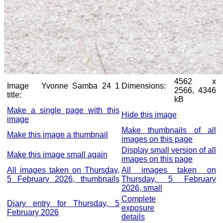
4562 x
Image
Yvonne Samba 24 1
Dimensions:
2566, 4346
title:
kB
Make a single page with this
Hide this image
image
Make thumbnails of all
Make this image a thumbnail
images on this page
Display small version of all
Make this image small again
images on this page
All images taken on Thursday,
All images taken on
5 February 2026, thumbnails
Thursday, 5 February
2026, small
Complete
Diary entry for Thursday, 5
exposure
February 2026
details