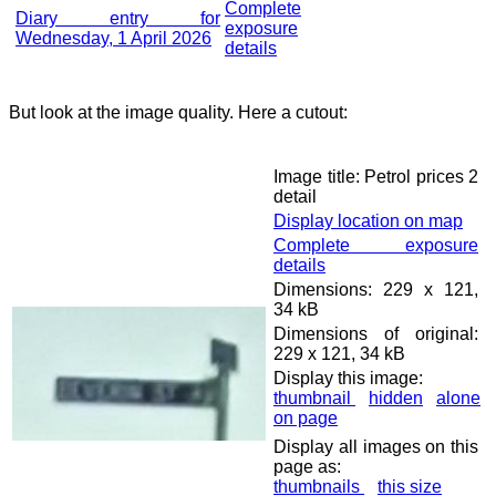
Complete
Diary entry for
exposure
Wednesday, 1 April 2026
details
But look at the image quality. Here a cutout:
Image title: Petrol prices 2
detail
Display location on map
Complete exposure
details
Dimensions: 229 x 121,
34 kB
Dimensions of original:
229 x 121, 34 kB
Display this image:
thumbnail
hidden
alone
on page
Display all images on this
page as:
thumbnails
this size