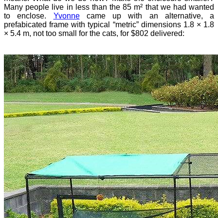
Many people live in less than the 85 m² that we had wanted
to enclose.
Yvonne
came up with an alternative, a
prefabicated frame with typical “metric” dimensions 1.8 × 1.8
× 5.4 m, not too small for the cats, for $802 delivered: