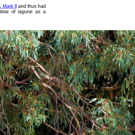
Mark II
and thus had
ndow of
lagune
as a