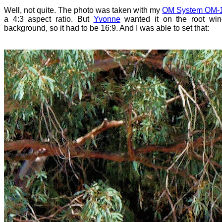
Well, not quite. The photo was taken with my
OM System OM-1 
a 4:3 aspect ratio. But
Yvonne
wanted it on the root wi
background, so it had to be 16:9. And I was able to set that: