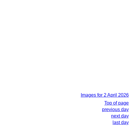
Images for 2 April 2026
Top of page
previous day
next day
last day