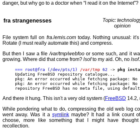
danger, but why go to a doctor when “I read it on the Internet”?
fra strangenesses
Topic: technolog
opinion
File system full on
fra.lemis.com
today. Nothing unusual: it's
Rotate (I must really automate this) and compress.
But then I saw a file
/var/tmp/webfoo
or some such, and it wa
growing. Where did that come from?
lsof
to my aid. Oh, no
lsof
=== root@fra (/dev/pts/1)
/var/tmp
62
->
pkg insta
Updating FreeBSD repository catalogue...
pkg: An error occurred while fetching package: No 
pkg: An error occurred while fetching package: No 
repository FreeBSD has no meta file, using default
And there it hung. This isn't a very old system (
FreeBSD
14.2, 
While pondering what to do, compressing the old web log c
went away. Was it a
symlink
maybe? It had a link count o
choose, more like something that I might have though
recollection.