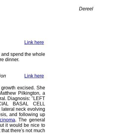
Dereel
Link here
y) and spend the whole
re dinner.
ion
Link here
 growth excised. She
atthew Pilkington, a
ral. Diagnosis: "LEFT
IAL BASAL CELL
lateral neck evolving
sis, and following up
rcinoma
. The general
ut it would be nice to
that there's not much