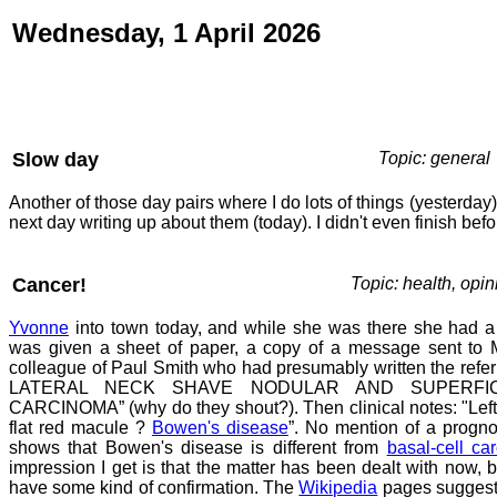
Wednesday, 1 April 2026
Slow day
Topic: general
Another of those day pairs where I do lots of things (yesterda
next day writing up about them (today). I didn't even finish befo
Cancer!
Topic: health, opin
Yvonne
into town today, and while she was there she had a
was given a sheet of paper, a copy of a message sent to M
colleague of Paul Smith who had presumably written the refer
LATERAL NECK SHAVE NODULAR AND SUPERFIC
CARCINOMA” (why do they shout?). Then clinical notes: "Left 
flat red macule ?
Bowen's disease
”. No mention of a progno
shows that Bowen's disease is different from
basal-cell ca
impression I get is that the matter has been dealt with now, b
have some kind of confirmation. The
Wikipedia
pages suggest 