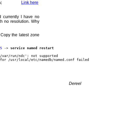
y,
Link here
d currently I have no
h no resolution. Why
 Copy the latest zone
5
->
service named restart
/var/run/ndc': not supported
for /usr/local/etc/namedb/named.conf failed
Dereel