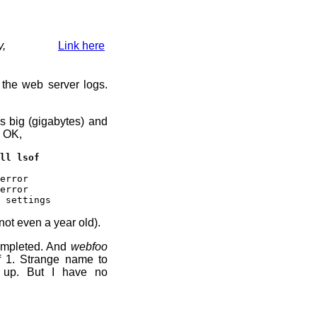
y,
Link here
 the web server logs.
s big (gigabytes) and
. OK,
ll lsof
error
error
 settings
not even a year old).
ompleted. And
webfoo
f 1. Strange name to
t up. But I have no