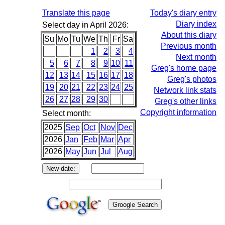
Translate this page
Today's diary entry
Diary index
Select day in April 2026:
About this diary
Su
Mo
Tu
We
Th
Fr
Sa
Previous month
1
2
3
4
Next month
5
6
7
8
9
10
11
Greg's home page
12
13
14
15
16
17
18
Greg's photos
19
20
21
22
23
24
25
Network link stats
26
27
28
29
30
Greg's other links
Copyright information
Select month:
2025
Sep
Oct
Nov
Dec
2026
Jan
Feb
Mar
Apr
2026
May
Jun
Jul
Aug