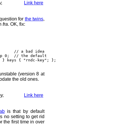
y,
Link here
question for
the twins
,
n
fra
. OK, fix:
// a bad idea
 0; // the default
} keys { "rndc-key"; };
 unstable (version 8 at
odate the old ones.
y,
Link here
ab
is that by default
s no setting to get rid
r the first time in over