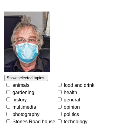
animals
food and drink
gardening
health
history
general
multimedia
opinion
photography
politics
Stones Road house
technology