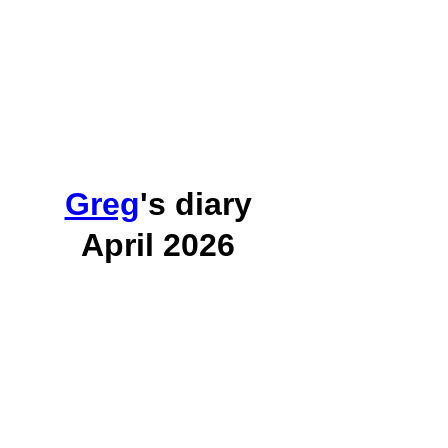
Greg
's diary
April 2026