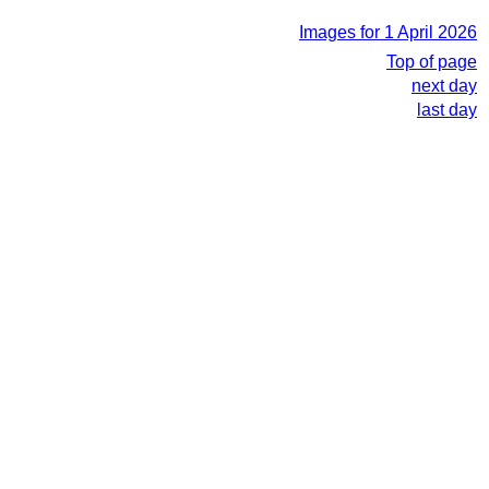
Images for 1 April 2026
Top of page
next day
last day