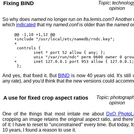
Fixing BIND
Topic: technolog
opinion
So why does
named
no longer run on
fra.lemis.com
? Another 
which
indicated
that my
named.conf
is older than the
named
o
@@ -1,10 +1,12 @@
+include "/usr/local/etc/namedb/rndc.key";
+
controls {
inet * port 52 allow { any; }; 
- unix "/var/run/ndc" perm 0600 owner 0 group
+ inet 127.0.0.1 port 953 allow { 127.0.0.1; 
};
And yes, that fixed it. But
BIND
is now 40 years old. It's still
any rate), and you'd think that the new versions could accomm
A use for fixed crop aspect ratios
Topic: photograph
opinion
One of the things that most irritate me about
DxO PhotoL
cropping an image retains the original aspect ratio, and there'
of it: I have to reset to “unconstrained” every time. But today, fo
10 years, I found a reason to use it.