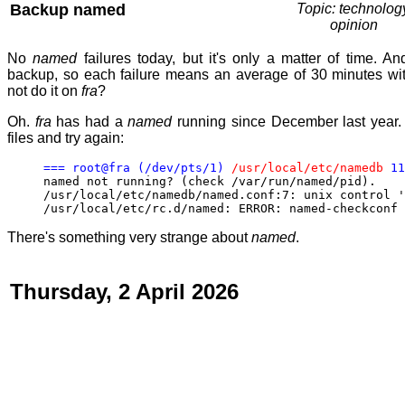
Backup named
Topic: technolog
opinion
No
named
failures today, but it's only a matter of time. An
backup, so each failure means an average of 30 minutes wit
not do it on
fra
?
Oh.
fra
has had a
named
running since December last year.
files and try again:
=== root@fra (/dev/pts/1)
/usr/local/etc/namedb
11
named not running? (check /var/run/named/pid).
/usr/local/etc/namedb/named.conf:7: unix control '
/usr/local/etc/rc.d/named: ERROR: named-checkconf 
There's something very strange about
named
.
Thursday, 2 April 2026