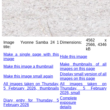
4562 x
Image
Yvonne Samba 24 1
Dimensions:
2566, 4346
title:
kB
Make a single page with this
Hide this image
image
Make thumbnails of all
Make this image a thumbnail
images on this page
Display small version of all
Make this image small again
images on this page
All images taken on Thursday,
All images taken on
5 February 2026, thumbnails
Thursday, 5 February
2026, small
Complete
Diary entry for Thursday, 5
exposure
February 2026
details