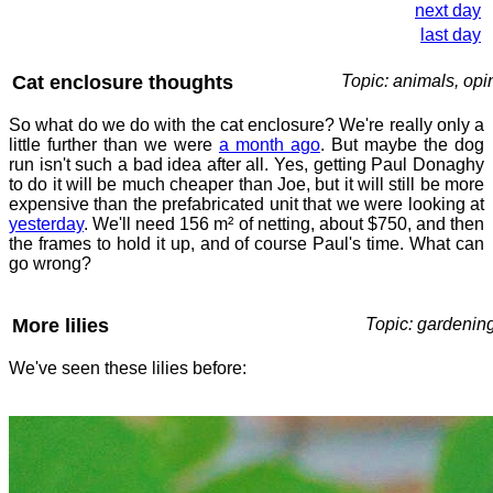
next day
last day
Cat enclosure thoughts
Topic: animals, opi
So what do we do with the cat enclosure? We're really only a
little further than we were
a month ago
. But maybe the dog
run isn't such a bad idea after all. Yes, getting Paul Donaghy
to do it will be much cheaper than Joe, but it will still be more
expensive than the prefabricated unit that we were looking at
yesterday
. We'll need 156 m² of netting, about $750, and then
the frames to hold it up, and of course Paul's time. What can
go wrong?
More lilies
Topic: gardenin
We've seen these lilies before: