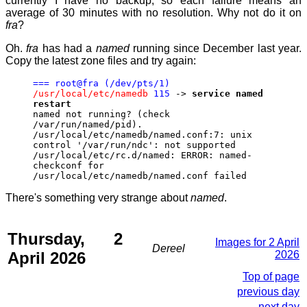
currently I have no backup, so each failure means an
average of 30 minutes with no resolution. Why not do it on
fra
?
Oh.
fra
has had a
named
running since December last year.
Copy the latest zone files and try again:
=== root@fra (/dev/pts/1)
/usr/local/etc/namedb
115
->
service named
restart
named not running? (check
/var/run/named/pid).
/usr/local/etc/namedb/named.conf:7: unix
control '/var/run/ndc': not supported
/usr/local/etc/rc.d/named: ERROR: named-
checkconf for
/usr/local/etc/namedb/named.conf failed
There's something very strange about
named
.
Thursday, 2
Images for 2 April
Dereel
April 2026
2026
Top of page
previous day
next day