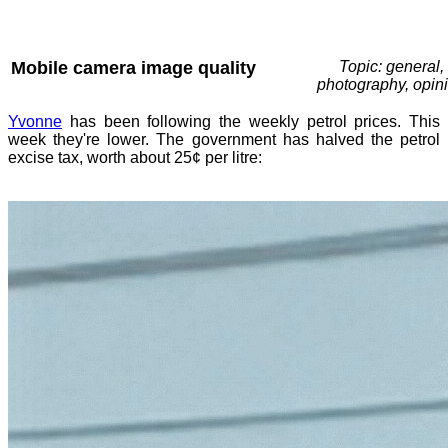
Mobile camera image quality
Topic: general,
photography, opin
Yvonne
has been following the weekly petrol prices. This
week they're lower. The government has halved the petrol
excise tax, worth about 25¢ per litre: