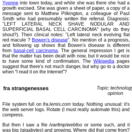
Yvonne
into town today, and while she was there she had a
growth excised. She was given a sheet of paper, a copy of a
message sent to Matthew Pilkington, a colleague of Paul
Smith who had presumably written the referral. Diagnosis:
"LEFT LATERAL NECK SHAVE NODULAR AND
SUPERFICIAL BASAL CELL CARCINOMA” (why do they
shout?). Then clinical notes: "Left lateral neck evolving flat
red macule ?
Bowen's disease
”. No mention of a prognosis,
and following up shows that Bowen's disease is different
from
basal-cell carcinoma
. The general impression I get is
that the matter has been dealt with now, but it would be nice
to have some kind of confirmation. The
Wikipedia
pages
suggest that there's not much danger, but why go to a doctor
when “I read it on the Internet”?
fra strangenesses
Topic: technolog
opinion
File system full on
fra.lemis.com
today. Nothing unusual: it's
the web server logs. Rotate (I must really automate this) and
compress.
But then I saw a file
/var/tmp/webfoo
or some such, and it
was big (gigabytes) and growing. Where did that come from?