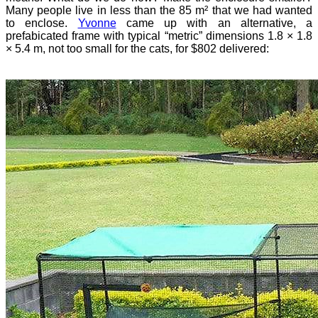
Many people live in less than the 85 m² that we had wanted
to enclose.
Yvonne
came up with an alternative, a
prefabicated frame with typical “metric” dimensions 1.8 × 1.8
× 5.4 m, not too small for the cats, for $802 delivered: