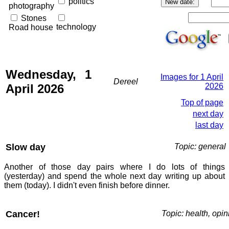
politics
photography
Stones
technology
Road house
Wednesday, 1
Images for 1 April
Dereel
April 2026
2026
Top of page
next day
last day
Slow day
Topic: general
Another of those day pairs where I do lots of things
(yesterday) and spend the whole next day writing up about
them (today). I didn't even finish before dinner.
Cancer!
Topic: health, opin