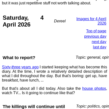
but it was just repetitive stuff not worth talking about.
Saturday, 4
Images for 4 April
Dereel
April 2026
2026
Top of page
previous day
next day
last day
What to report?
Topic: general, opi
Sixty-three years ago
I started keeping what has become this
diary. At the time, I wrote a relatively detailed description of
what I did throughout the day. But that's boring: get up, have
breakfast, have lunch, ...
But that's about all I did today. Also take the
house photos
,
watch TV... Is it going to continue like that?
The killings will continue until
Topic: politics, opi