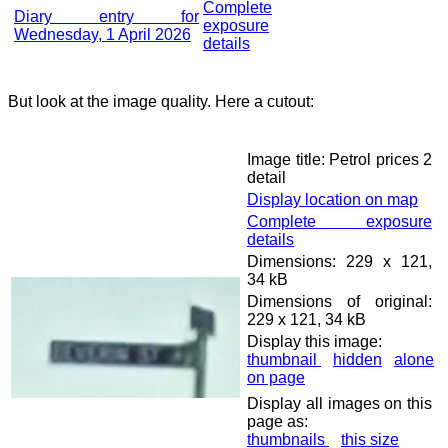
Complete
Diary entry for
exposure
Wednesday, 1 April 2026
details
But look at the image quality. Here a cutout:
Image title: Petrol prices 2
detail
Display location on map
Complete exposure
details
Dimensions: 229 x 121,
34 kB
Dimensions of original:
229 x 121, 34 kB
Display this image:
thumbnail
hidden
alone
on page
Display all images on this
page as:
thumbnails
this size