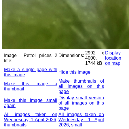
2992 x
Display
Image
Petrol prices 2
Dimensions:
4000,
location
title:
1744 kB
on map
Make a single page with
Hide this image
this image
Make thumbnails of
Make this image a
all images on this
thumbnail
page
Display small version
Make this image small
of all images on this
again
page
All images taken on
All images taken on
Wednesday, 1 April 2026,
Wednesday, 1 April
thumbnails
2026, small