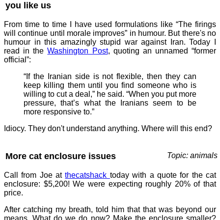
you like us
From time to time I have used formulations like “The firings
will continue until morale improves” in humour. But there's no
humour in this amazingly stupid war against Iran. Today I
read in the
Washington Post
, quoting an unnamed “former
official”:
“If the Iranian side is not flexible, then they can
keep killing them until you find someone who is
willing to cut a deal,” he said. “When you put more
pressure, that’s what the Iranians seem to be
more responsive to.”
Idiocy. They don't understand anything. Where will this end?
More cat enclosure issues
Topic: animals
Call from Joe at
thecatshack
today with a quote for the cat
enclosure: $5,200! We were expecting roughly 20% of that
price.
After catching my breath, told him that that was beyond our
means. What do we do now? Make the enclosure smaller?