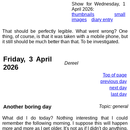
Show for Wednesday, 1
April 2026:
thumbnails
small
images
diary entry
That should be perfectly legible. What went wrong? One
thing, of course, is that it was taken with a mobile phone, but
it still should be much better than that. To be investigated.
Friday, 3 April
Dereel
2026
Top of page
previous day
next day
last day
Another boring day
Topic: general
What did I do today? Nothing interesting that I could
remember the following morning. I suppose this will happen
more and more as I get older. It's not as if I didn't do anything,