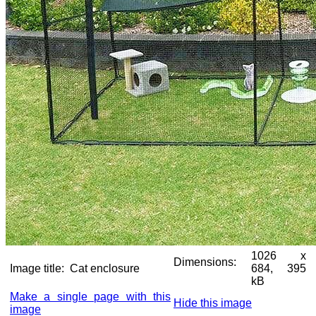
1026 x
Dimensions:
Image title:
Cat enclosure
684, 395
kB
Make a single page with this
Hide this image
image