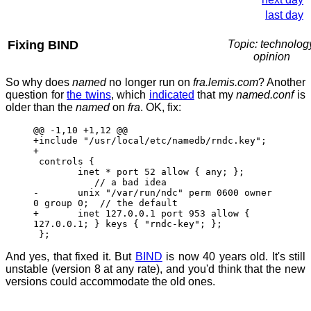
last day
Fixing BIND
Topic: technolog
opinion
So why does
named
no longer run on
fra.lemis.com
? Another
question for
the twins
, which
indicated
that my
named.conf
is
older than the
named
on
fra
. OK, fix:
@@ -1,10 +1,12 @@
+include "/usr/local/etc/namedb/rndc.key";
+
controls {
inet * port 52 allow { any; };
// a bad idea
- unix "/var/run/ndc" perm 0600 owner
0 group 0; // the default
+ inet 127.0.0.1 port 953 allow {
127.0.0.1; } keys { "rndc-key"; };
};
And yes, that fixed it. But
BIND
is now 40 years old. It's still
unstable (version 8 at any rate), and you'd think that the new
versions could accommodate the old ones.