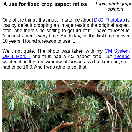
A use for fixed crop aspect ratios
Topic: photograph
opinion
One of the things that most irritate me about
DxO PhotoLab
is
that by default cropping an image retains the original aspect
ratio, and there's no setting to get rid of it: I have to reset to
“unconstrained” every time. But today, for the first time in over
10 years, I found a reason to use it.
Well, not quite. The photo was taken with my
OM System
OM-1 Mark II
and thus had a 4:3 aspect ratio. But
Yvonne
wanted it on the root window of
lagune
as a background, so it
had to be 16:9. And I was able to set that: