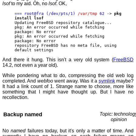
lsof
to my aid. Oh, no
lsof
. OK,
=== root@fra (/dev/pts/1)
/var/tmp
62
->
pkg
install lsof
Updating FreeBSD repository catalogue...
pkg: An error occurred while fetching
package: No error
pkg: An error occurred while fetching
package: No error
repository FreeBSD has no meta file, using
default settings
And there it hung. This isn't a very old system (
FreeBSD
14.2, not even a year old).
While pondering what to do, compressing the old web log
completed. And
webfoo
went away. Was it a
symlink
maybe?
It had a link count of 1. Strange name to choose, more like
something that I might have thought up. But I have no
recollection.
Backup named
Topic: technolog
opinion
No
named
failures today, but it's only a matter of time. And