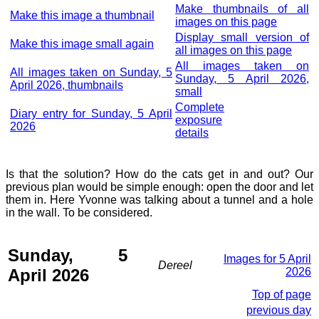
Make thumbnails of all
Make this image a thumbnail
images on this page
Display small version of
Make this image small again
all images on this page
All images taken on
All images taken on Sunday, 5
Sunday, 5 April 2026,
April 2026, thumbnails
small
Complete
Diary entry for Sunday, 5 April
exposure
2026
details
Is that the solution? How do the cats get in and out? Our
previous plan would be simple enough: open the door and let
them in. Here Yvonne was talking about a tunnel and a hole
in the wall. To be considered.
Sunday, 5
Images for 5 April
Dereel
April 2026
2026
Top of page
previous day