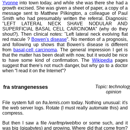
Yvonne
into town today, and while she was there she had a
growth excised. She was given a sheet of paper, a copy of a
message sent to Matthew Pilkington, a colleague of Paul
Smith who had presumably written the referral. Diagnosis:
"LEFT LATERAL NECK SHAVE NODULAR AND
SUPERFICIAL BASAL CELL CARCINOMA” (why do they
shout?). Then clinical notes: "Left lateral neck evolving flat
red macule ?
Bowen's disease
”. No mention of a prognosis,
and following up shows that Bowen's disease is different
from
basal-cell carcinoma
. The general impression I get is
that the matter has been dealt with now, but it would be nice
to have some kind of confirmation. The
Wikipedia
pages
suggest that there's not much danger, but why go to a doctor
when “I read it on the Internet”?
fra strangenesses
Topic: technolog
opinion
File system full on
fra.lemis.com
today. Nothing unusual: it's
the web server logs. Rotate (I must really automate this) and
compress.
But then I saw a file
/var/tmp/webfoo
or some such, and it
was big (gigabytes) and growing. Where did that come from?