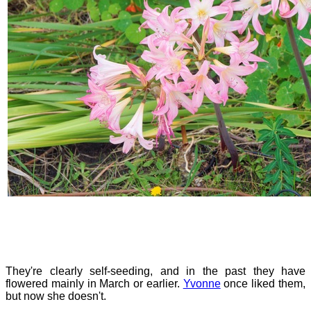
They're clearly self-seeding, and in the past they have
flowered mainly in March or earlier.
Yvonne
once liked them,
but now she doesn't.