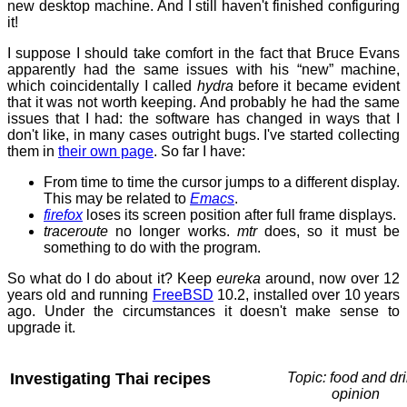
new desktop machine. And I still haven't finished configuring
it!
I suppose I should take comfort in the fact that Bruce Evans
apparently had the same issues with his “new” machine,
which coincidentally I called
hydra
before it became evident
that it was not worth keeping. And probably he had the same
issues that I had: the software has changed in ways that I
don't like, in many cases outright bugs. I've started collecting
them in
their own page
. So far I have:
From time to time the cursor jumps to a different display.
This may be related to
Emacs
.
firefox
loses its screen position after full frame displays.
traceroute
no longer works.
mtr
does, so it must be
something to do with the program.
So what do I do about it? Keep
eureka
around, now over 12
years old and running
FreeBSD
10.2, installed over 10 years
ago. Under the circumstances it doesn't make sense to
upgrade it.
Investigating Thai recipes
Topic: food and dri
opinion