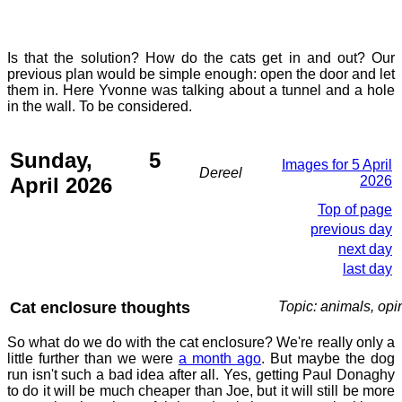
Is that the solution? How do the cats get in and out? Our
previous plan would be simple enough: open the door and let
them in. Here Yvonne was talking about a tunnel and a hole
in the wall. To be considered.
Sunday, 5
Images for 5 April
Dereel
April 2026
2026
Top of page
previous day
next day
last day
Cat enclosure thoughts
Topic: animals, opi
So what do we do with the cat enclosure? We're really only a
little further than we were
a month ago
. But maybe the dog
run isn't such a bad idea after all. Yes, getting Paul Donaghy
to do it will be much cheaper than Joe, but it will still be more