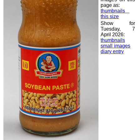
page as:
thumbnails
this size
Show for
Tuesday, 7
April 2026:
thumbnails
small images
diary entry