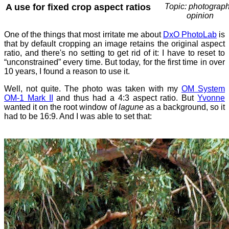
A use for fixed crop aspect ratios
Topic: photograph
opinion
One of the things that most irritate me about
DxO PhotoLab
is
that by default cropping an image retains the original aspect
ratio, and there's no setting to get rid of it: I have to reset to
“unconstrained” every time. But today, for the first time in over
10 years, I found a reason to use it.
Well, not quite. The photo was taken with my
OM System
OM-1 Mark II
and thus had a 4:3 aspect ratio. But
Yvonne
wanted it on the root window of
lagune
as a background, so it
had to be 16:9. And I was able to set that: