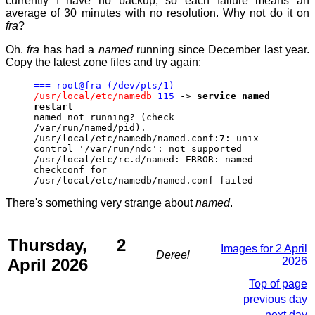
currently I have no backup, so each failure means an
average of 30 minutes with no resolution. Why not do it on
fra
?
Oh.
fra
has had a
named
running since December last year.
Copy the latest zone files and try again:
=== root@fra (/dev/pts/1)
/usr/local/etc/namedb
115
->
service named
restart
named not running? (check
/var/run/named/pid).
/usr/local/etc/namedb/named.conf:7: unix
control '/var/run/ndc': not supported
/usr/local/etc/rc.d/named: ERROR: named-
checkconf for
/usr/local/etc/namedb/named.conf failed
There's something very strange about
named
.
Thursday, 2
Images for 2 April
Dereel
April 2026
2026
Top of page
previous day
next day