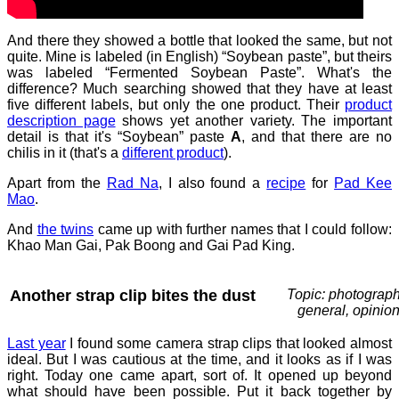
And there they showed a bottle that looked the same, but not
quite. Mine is labeled (in English) “Soybean paste”, but theirs
was labeled “Fermented Soybean Paste”. What's the
difference? Much searching showed that they have at least
five different labels, but only the one product. Their
product
description page
shows yet another variety. The important
detail is that it's “Soybean” paste
A
, and that there are no
chilis in it (that's a
different product
).
Apart from the
Rad Na
, I also found a
recipe
for
Pad Kee
Mao
.
And
the twins
came up with further names that I could follow:
Khao Man Gai, Pak Boong and Gai Pad King.
Another strap clip bites the dust
Topic: photograph
general, opinio
Last year
I found some camera strap clips that looked almost
ideal. But I was cautious at the time, and it looks as if I was
right. Today one came apart, sort of. It opened up beyond
what should have been possible. Put it back together by