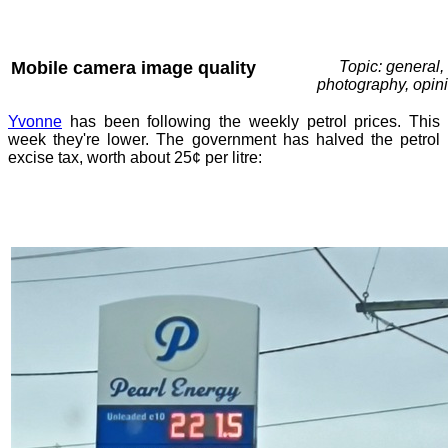
Mobile camera image quality
Topic: general,
photography, opin
Yvonne
has been following the weekly petrol prices. This
week they're lower. The government has halved the petrol
excise tax, worth about 25¢ per litre: