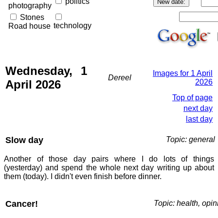
politics
photography
Stones
technology
Road house
Wednesday, 1
Images for 1 April
Dereel
April 2026
2026
Top of page
next day
last day
Slow day
Topic: general
Another of those day pairs where I do lots of things
(yesterday) and spend the whole next day writing up about
them (today). I didn't even finish before dinner.
Cancer!
Topic: health, opin