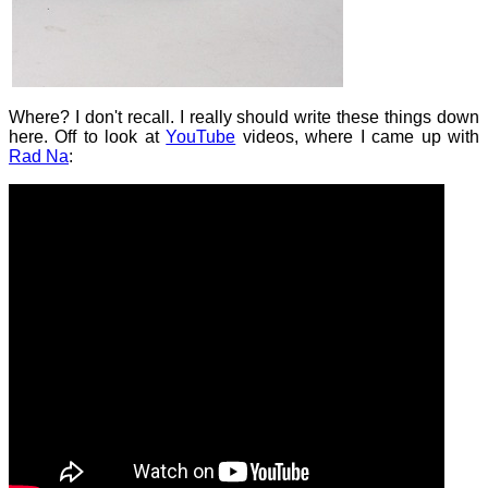
Where? I don't recall. I really should write these things down
here. Off to look at
YouTube
videos, where I came up with
Rad Na
: