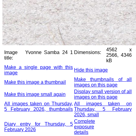
4562 x
Image
Yvonne Samba 24 1
Dimensions:
2566, 4346
title:
kB
Make a single page with this
Hide this image
image
Make thumbnails of all
Make this image a thumbnail
images on this page
Display small version of all
Make this image small again
images on this page
All images taken on Thursday,
All images taken on
5 February 2026, thumbnails
Thursday, 5 February
2026, small
Complete
Diary entry for Thursday, 5
exposure
February 2026
details