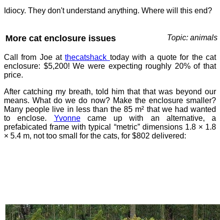
Idiocy. They don't understand anything. Where will this end?
More cat enclosure issues
Topic: animals
Call from Joe at
thecatshack
today with a quote for the cat
enclosure: $5,200! We were expecting roughly 20% of that
price.
After catching my breath, told him that that was beyond our
means. What do we do now? Make the enclosure smaller?
Many people live in less than the 85 m² that we had wanted
to enclose.
Yvonne
came up with an alternative, a
prefabicated frame with typical “metric” dimensions 1.8 × 1.8
× 5.4 m, not too small for the cats, for $802 delivered: