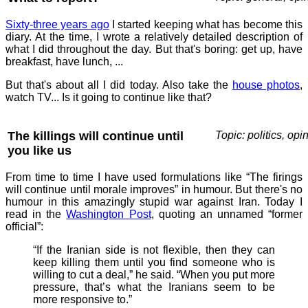
Sixty-three years ago
I started keeping what has become this
diary. At the time, I wrote a relatively detailed description of
what I did throughout the day. But that's boring: get up, have
breakfast, have lunch, ...
But that's about all I did today. Also take the
house photos
,
watch TV... Is it going to continue like that?
The killings will continue until
Topic: politics, opi
you like us
From time to time I have used formulations like “The firings
will continue until morale improves” in humour. But there's no
humour in this amazingly stupid war against Iran. Today I
read in the
Washington Post
, quoting an unnamed “former
official”:
“If the Iranian side is not flexible, then they can
keep killing them until you find someone who is
willing to cut a deal,” he said. “When you put more
pressure, that’s what the Iranians seem to be
more responsive to.”