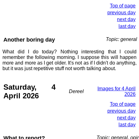
Top of page
previous day
next day
last day
Another boring day
Topic: general
What did I do today? Nothing interesting that I could
remember the following morning. I suppose this will happen
more and more as I get older. It's not as if I didn't do anything,
but it was just repetitive stuff not worth talking about.
Saturday, 4
Images for 4 April
Dereel
April 2026
2026
Top of page
previous day
next day
last day
What to report?
Topic: general, opi