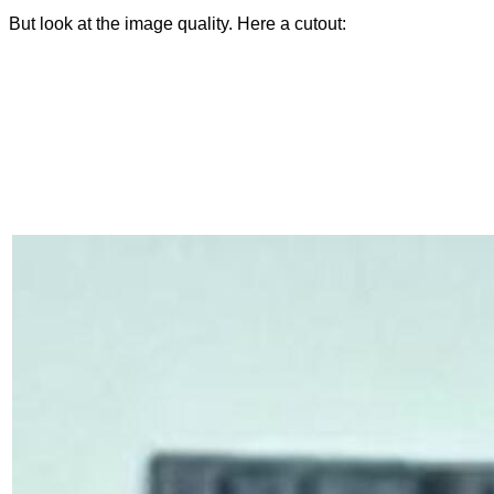
But look at the image quality. Here a cutout: