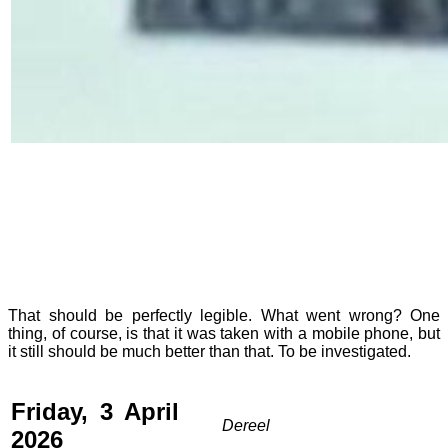
That should be perfectly legible. What went wrong? One
thing, of course, is that it was taken with a mobile phone, but
it still should be much better than that. To be investigated.
Friday, 3 April
Dereel
2026