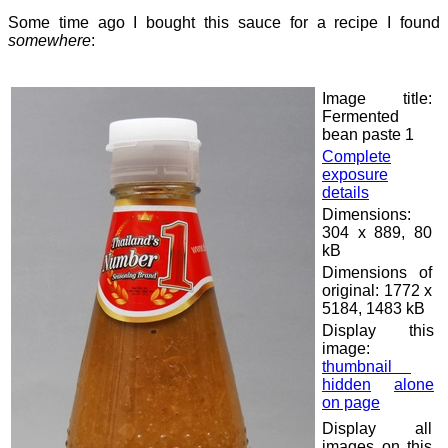
Some time ago I bought this sauce for a recipe I found
somewhere
:
Image title:
Fermented
bean paste 1
Complete
exposure
details
Dimensions:
304 x 889, 80
kB
Dimensions of
original: 1772 x
5184, 1483 kB
Display this
image:
thumbnail
hidden
alone
on page
Display all
images on this