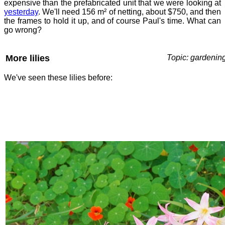
expensive than the prefabricated unit that we were looking at
yesterday
. We'll need 156 m² of netting, about $750, and then
the frames to hold it up, and of course Paul's time. What can
go wrong?
More lilies
Topic: gardenin
We've seen these lilies before: