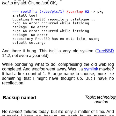
lsof
to my aid. Oh, no
lsof
. OK,
=== root@fra (/dev/pts/1)
/var/tmp
62
->
pkg
install lsof
Updating FreeBSD repository catalogue...
pkg: An error occurred while fetching
package: No error
pkg: An error occurred while fetching
package: No error
repository FreeBSD has no meta file, using
default settings
And there it hung. This isn't a very old system (
FreeBSD
14.2, not even a year old).
While pondering what to do, compressing the old web log
completed. And
webfoo
went away. Was it a
symlink
maybe?
It had a link count of 1. Strange name to choose, more like
something that I might have thought up. But I have no
recollection.
Backup named
Topic: technolog
opinion
No
named
failures today, but it's only a matter of time. And