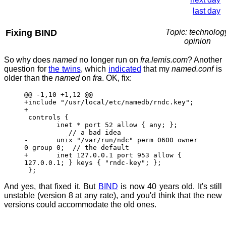
last day
Fixing BIND
Topic: technolog
opinion
So why does
named
no longer run on
fra.lemis.com
? Another
question for
the twins
, which
indicated
that my
named.conf
is
older than the
named
on
fra
. OK, fix:
@@ -1,10 +1,12 @@
+include "/usr/local/etc/namedb/rndc.key";
+
controls {
inet * port 52 allow { any; };
// a bad idea
- unix "/var/run/ndc" perm 0600 owner
0 group 0; // the default
+ inet 127.0.0.1 port 953 allow {
127.0.0.1; } keys { "rndc-key"; };
};
And yes, that fixed it. But
BIND
is now 40 years old. It's still
unstable (version 8 at any rate), and you'd think that the new
versions could accommodate the old ones.