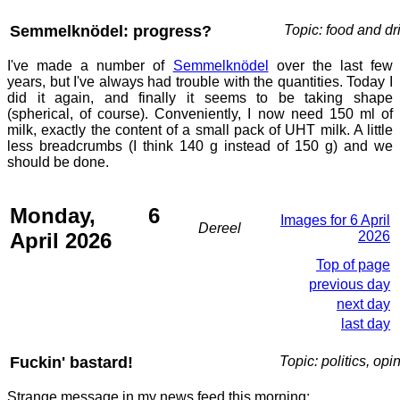
Semmelknödel: progress?
Topic: food and dr
I've made a number of
Semmelknödel
over the last few
years, but I've always had trouble with the quantities. Today I
did it again, and finally it seems to be taking shape
(spherical, of course). Conveniently, I now need 150 ml of
milk, exactly the content of a small pack of UHT milk. A little
less breadcrumbs (I think 140 g instead of 150 g) and we
should be done.
Monday, 6
Images for 6 April
Dereel
April 2026
2026
Top of page
previous day
next day
last day
Fuckin' bastard!
Topic: politics, opi
Strange message in my news feed this morning: