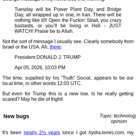
Tuesday will be Power Plant Day, and Bridge
Day, all wrapped up in one, in Iran. There will be
nothing like it!!! Open the Fuckin’ Strait, you crazy
bastards, or you’ll be living in Hell - JUST
WATCH! Praise be to Allah.
Not the sort of message I usually see. Clearly somebody from
Israel or the USA. Ah,
there
:
President DONALD J. TRUMP
Apr 05, 2026, 10:03 PM
The time, supplied by his “Truth” Social, appears to be our
local time, in other words 12:03 UTC.
But even for Trump this is a new low. Is he really getting
scared? May he die of fright!
New bugs
Topic: technolog
opinion
It's been
nearly 2½ years
since I got
hydra.lemis.com
, my