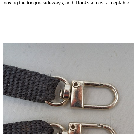
moving the tongue sideways, and it looks almost acceptable: