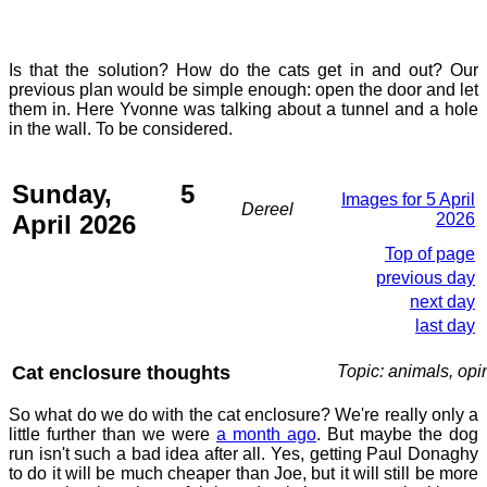
Is that the solution? How do the cats get in and out? Our
previous plan would be simple enough: open the door and let
them in. Here Yvonne was talking about a tunnel and a hole
in the wall. To be considered.
Sunday, 5
Images for 5 April
Dereel
April 2026
2026
Top of page
previous day
next day
last day
Cat enclosure thoughts
Topic: animals, opi
So what do we do with the cat enclosure? We're really only a
little further than we were
a month ago
. But maybe the dog
run isn't such a bad idea after all. Yes, getting Paul Donaghy
to do it will be much cheaper than Joe, but it will still be more