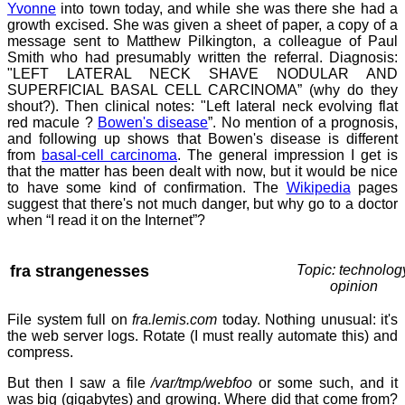
Yvonne
into town today, and while she was there she had a
growth excised. She was given a sheet of paper, a copy of a
message sent to Matthew Pilkington, a colleague of Paul
Smith who had presumably written the referral. Diagnosis:
"LEFT LATERAL NECK SHAVE NODULAR AND
SUPERFICIAL BASAL CELL CARCINOMA” (why do they
shout?). Then clinical notes: "Left lateral neck evolving flat
red macule ?
Bowen's disease
”. No mention of a prognosis,
and following up shows that Bowen's disease is different
from
basal-cell carcinoma
. The general impression I get is
that the matter has been dealt with now, but it would be nice
to have some kind of confirmation. The
Wikipedia
pages
suggest that there's not much danger, but why go to a doctor
when “I read it on the Internet”?
fra strangenesses
Topic: technolog
opinion
File system full on
fra.lemis.com
today. Nothing unusual: it's
the web server logs. Rotate (I must really automate this) and
compress.
But then I saw a file
/var/tmp/webfoo
or some such, and it
was big (gigabytes) and growing. Where did that come from?