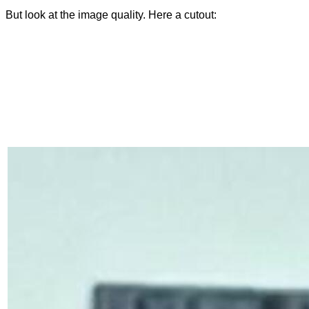
But look at the image quality. Here a cutout: