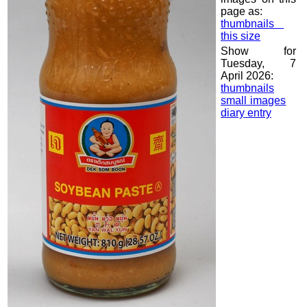
page as:
thumbnails
this size
Show for
Tuesday, 7
April 2026:
thumbnails
small images
diary entry