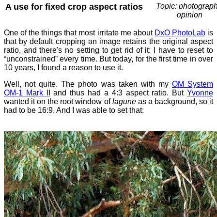
A use for fixed crop aspect ratios
Topic: photograph
opinion
One of the things that most irritate me about
DxO PhotoLab
is
that by default cropping an image retains the original aspect
ratio, and there's no setting to get rid of it: I have to reset to
“unconstrained” every time. But today, for the first time in over
10 years, I found a reason to use it.
Well, not quite. The photo was taken with my
OM System
OM-1 Mark II
and thus had a 4:3 aspect ratio. But
Yvonne
wanted it on the root window of
lagune
as a background, so it
had to be 16:9. And I was able to set that: