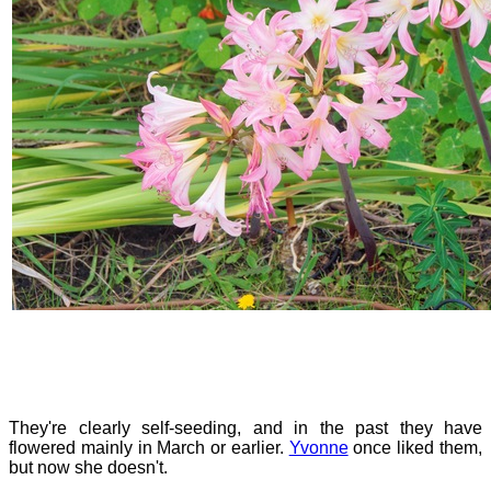
They're clearly self-seeding, and in the past they have
flowered mainly in March or earlier.
Yvonne
once liked them,
but now she doesn't.