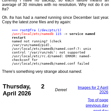
currently I have no backup, so each failure means an
average of 30 minutes with no resolution. Why not do it on
fra
?
Oh.
fra
has had a
named
running since December last year.
Copy the latest zone files and try again:
=== root@fra (/dev/pts/1)
/usr/local/etc/namedb
115
->
service named
restart
named not running? (check
/var/run/named/pid).
/usr/local/etc/namedb/named.conf:7: unix
control '/var/run/ndc': not supported
/usr/local/etc/rc.d/named: ERROR: named-
checkconf for
/usr/local/etc/namedb/named.conf failed
There's something very strange about
named
.
Thursday, 2
Images for 2 April
Dereel
April 2026
2026
Top of page
previous day
next day