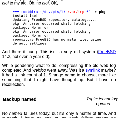
lsof
to my aid. Oh, no
lsof
. OK,
=== root@fra (/dev/pts/1)
/var/tmp
62
->
pkg
install lsof
Updating FreeBSD repository catalogue...
pkg: An error occurred while fetching
package: No error
pkg: An error occurred while fetching
package: No error
repository FreeBSD has no meta file, using
default settings
And there it hung. This isn't a very old system (
FreeBSD
14.2, not even a year old).
While pondering what to do, compressing the old web log
completed. And
webfoo
went away. Was it a
symlink
maybe?
It had a link count of 1. Strange name to choose, more like
something that I might have thought up. But I have no
recollection.
Backup named
Topic: technolog
opinion
No
named
failures today, but it's only a matter of time. And