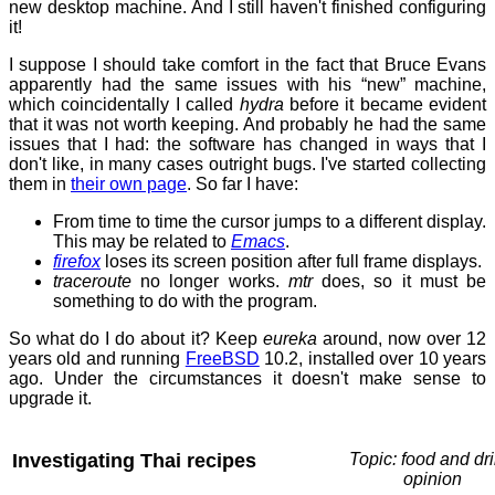
new desktop machine. And I still haven't finished configuring
it!
I suppose I should take comfort in the fact that Bruce Evans
apparently had the same issues with his “new” machine,
which coincidentally I called
hydra
before it became evident
that it was not worth keeping. And probably he had the same
issues that I had: the software has changed in ways that I
don't like, in many cases outright bugs. I've started collecting
them in
their own page
. So far I have:
From time to time the cursor jumps to a different display.
This may be related to
Emacs
.
firefox
loses its screen position after full frame displays.
traceroute
no longer works.
mtr
does, so it must be
something to do with the program.
So what do I do about it? Keep
eureka
around, now over 12
years old and running
FreeBSD
10.2, installed over 10 years
ago. Under the circumstances it doesn't make sense to
upgrade it.
Investigating Thai recipes
Topic: food and dri
opinion