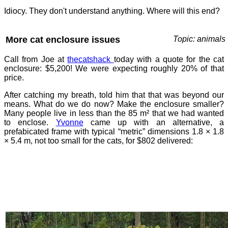
Idiocy. They don't understand anything. Where will this end?
More cat enclosure issues
Topic: animals
Call from Joe at
thecatshack
today with a quote for the cat
enclosure: $5,200! We were expecting roughly 20% of that
price.
After catching my breath, told him that that was beyond our
means. What do we do now? Make the enclosure smaller?
Many people live in less than the 85 m² that we had wanted
to enclose.
Yvonne
came up with an alternative, a
prefabicated frame with typical “metric” dimensions 1.8 × 1.8
× 5.4 m, not too small for the cats, for $802 delivered: