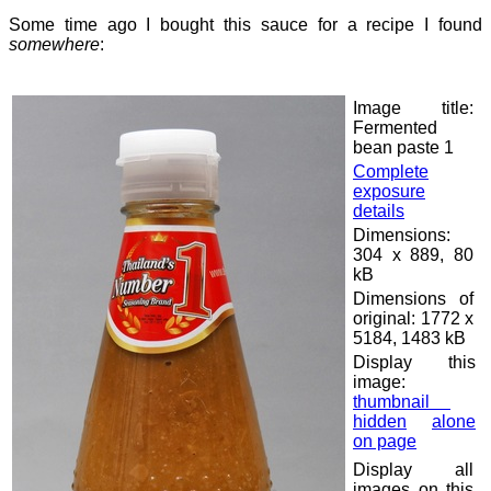
Some time ago I bought this sauce for a recipe I found
somewhere
:
Image title:
Fermented
bean paste 1
Complete
exposure
details
Dimensions:
304 x 889, 80
kB
Dimensions of
original: 1772 x
5184, 1483 kB
Display this
image:
thumbnail
hidden
alone
on page
Display all
images on this