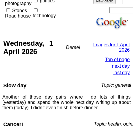
politics
photography
Stones
technology
Road house
Wednesday, 1
Images for 1 April
Dereel
April 2026
2026
Top of page
next day
last day
Slow day
Topic: general
Another of those day pairs where I do lots of things
(yesterday) and spend the whole next day writing up about
them (today). I didn't even finish before dinner.
Cancer!
Topic: health, opin