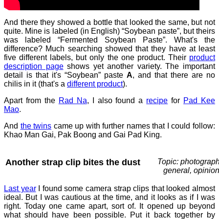
And there they showed a bottle that looked the same, but not
quite. Mine is labeled (in English) “Soybean paste”, but theirs
was labeled “Fermented Soybean Paste”. What's the
difference? Much searching showed that they have at least
five different labels, but only the one product. Their
product
description page
shows yet another variety. The important
detail is that it's “Soybean” paste
A
, and that there are no
chilis in it (that's a
different product
).
Apart from the
Rad Na
, I also found a
recipe
for
Pad Kee
Mao
.
And
the twins
came up with further names that I could follow:
Khao Man Gai, Pak Boong and Gai Pad King.
Another strap clip bites the dust
Topic: photograph
general, opinio
Last year
I found some camera strap clips that looked almost
ideal. But I was cautious at the time, and it looks as if I was
right. Today one came apart, sort of. It opened up beyond
what should have been possible. Put it back together by