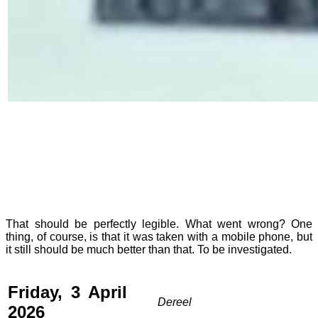
That should be perfectly legible. What went wrong? One
thing, of course, is that it was taken with a mobile phone, but
it still should be much better than that. To be investigated.
Friday, 3 April
Dereel
2026