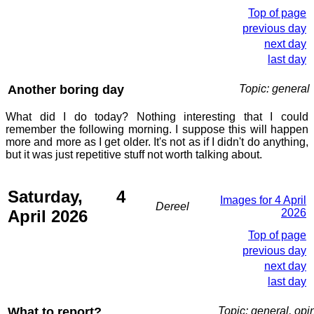
Top of page
previous day
next day
last day
Another boring day
Topic: general
What did I do today? Nothing interesting that I could
remember the following morning. I suppose this will happen
more and more as I get older. It's not as if I didn't do anything,
but it was just repetitive stuff not worth talking about.
Saturday, 4
Images for 4 April
Dereel
April 2026
2026
Top of page
previous day
next day
last day
What to report?
Topic: general, opi