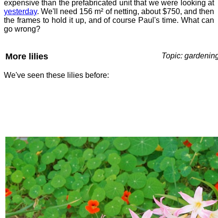
expensive than the prefabricated unit that we were looking at
yesterday
. We'll need 156 m² of netting, about $750, and then
the frames to hold it up, and of course Paul's time. What can
go wrong?
More lilies
Topic: gardenin
We've seen these lilies before: