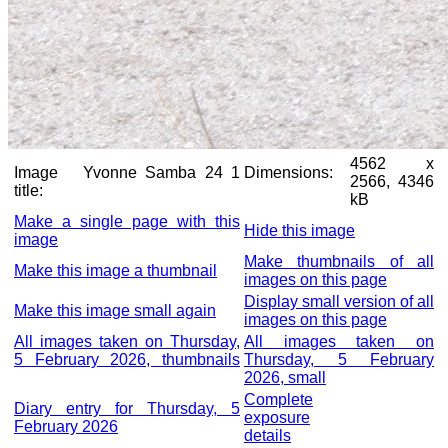
4562 x
Image
Yvonne Samba 24 1
Dimensions:
2566, 4346
title:
kB
Make a single page with this
Hide this image
image
Make thumbnails of all
Make this image a thumbnail
images on this page
Display small version of all
Make this image small again
images on this page
All images taken on Thursday,
All images taken on
5 February 2026, thumbnails
Thursday, 5 February
2026, small
Complete
Diary entry for Thursday, 5
exposure
February 2026
details