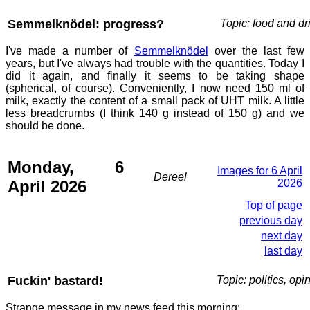
Semmelknödel: progress?
Topic: food and dr
I've made a number of
Semmelknödel
over the last few
years, but I've always had trouble with the quantities. Today I
did it again, and finally it seems to be taking shape
(spherical, of course). Conveniently, I now need 150 ml of
milk, exactly the content of a small pack of UHT milk. A little
less breadcrumbs (I think 140 g instead of 150 g) and we
should be done.
Monday, 6
Images for 6 April
Dereel
April 2026
2026
Top of page
previous day
next day
last day
Fuckin' bastard!
Topic: politics, opi
Strange message in my news feed this morning: