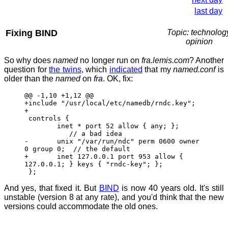
last day
Fixing BIND
Topic: technolog
opinion
So why does
named
no longer run on
fra.lemis.com
? Another
question for
the twins
, which
indicated
that my
named.conf
is
older than the
named
on
fra
. OK, fix:
@@ -1,10 +1,12 @@
+include "/usr/local/etc/namedb/rndc.key";
+
controls {
inet * port 52 allow { any; };
// a bad idea
- unix "/var/run/ndc" perm 0600 owner
0 group 0; // the default
+ inet 127.0.0.1 port 953 allow {
127.0.0.1; } keys { "rndc-key"; };
};
And yes, that fixed it. But
BIND
is now 40 years old. It's still
unstable (version 8 at any rate), and you'd think that the new
versions could accommodate the old ones.