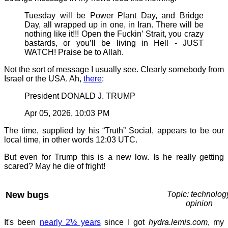
Tuesday will be Power Plant Day, and Bridge
Day, all wrapped up in one, in Iran. There will be
nothing like it!!! Open the Fuckin’ Strait, you crazy
bastards, or you’ll be living in Hell - JUST
WATCH! Praise be to Allah.
Not the sort of message I usually see. Clearly somebody from
Israel or the USA. Ah,
there
:
President DONALD J. TRUMP
Apr 05, 2026, 10:03 PM
The time, supplied by his “Truth” Social, appears to be our
local time, in other words 12:03 UTC.
But even for Trump this is a new low. Is he really getting
scared? May he die of fright!
New bugs
Topic: technolog
opinion
It's been
nearly 2½ years
since I got
hydra.lemis.com
, my