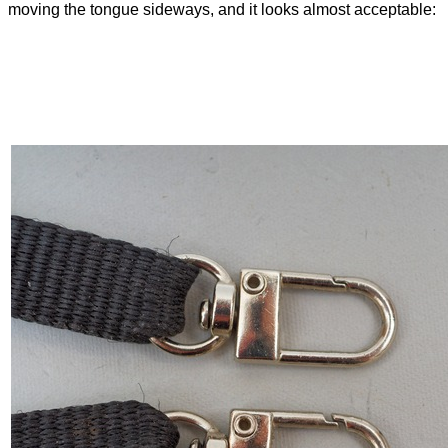
moving the tongue sideways, and it looks almost acceptable: