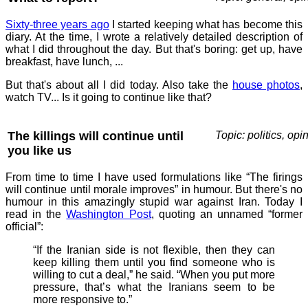
Sixty-three years ago
I started keeping what has become this
diary. At the time, I wrote a relatively detailed description of
what I did throughout the day. But that's boring: get up, have
breakfast, have lunch, ...
But that's about all I did today. Also take the
house photos
,
watch TV... Is it going to continue like that?
The killings will continue until
Topic: politics, opi
you like us
From time to time I have used formulations like “The firings
will continue until morale improves” in humour. But there's no
humour in this amazingly stupid war against Iran. Today I
read in the
Washington Post
, quoting an unnamed “former
official”:
“If the Iranian side is not flexible, then they can
keep killing them until you find someone who is
willing to cut a deal,” he said. “When you put more
pressure, that’s what the Iranians seem to be
more responsive to.”