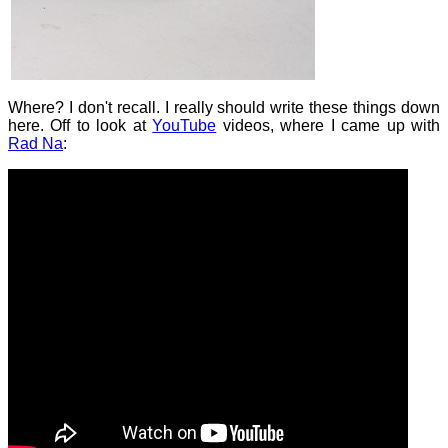
Where? I don't recall. I really should write these things down
here. Off to look at
YouTube
videos, where I came up with
Rad Na
: