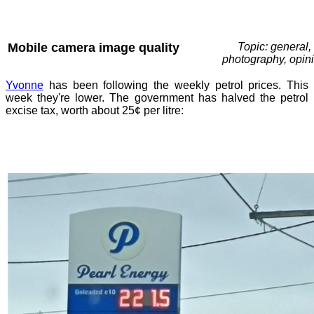
Mobile camera image quality
Topic: general,
photography, opin
Yvonne
has been following the weekly petrol prices. This
week they're lower. The government has halved the petrol
excise tax, worth about 25¢ per litre: