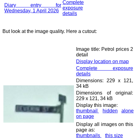
Complete
Diary entry for
exposure
Wednesday, 1 April 2026
details
But look at the image quality. Here a cutout:
Image title: Petrol prices 2
detail
Display location on map
Complete exposure
details
Dimensions: 229 x 121,
34 kB
Dimensions of original:
229 x 121, 34 kB
Display this image:
thumbnail
hidden
alone
on page
Display all images on this
page as:
thumbnails
this size