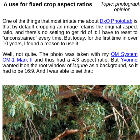
A use for fixed crop aspect ratios
Topic: photograph
opinion
One of the things that most irritate me about
DxO PhotoLab
is
that by default cropping an image retains the original aspect
ratio, and there's no setting to get rid of it: I have to reset to
“unconstrained” every time. But today, for the first time in over
10 years, I found a reason to use it.
Well, not quite. The photo was taken with my
OM System
OM-1 Mark II
and thus had a 4:3 aspect ratio. But
Yvonne
wanted it on the root window of
lagune
as a background, so it
had to be 16:9. And I was able to set that: