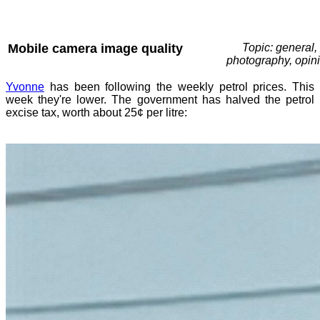
Mobile camera image quality
Topic: general,
photography, opin
Yvonne
has been following the weekly petrol prices. This
week they're lower. The government has halved the petrol
excise tax, worth about 25¢ per litre: