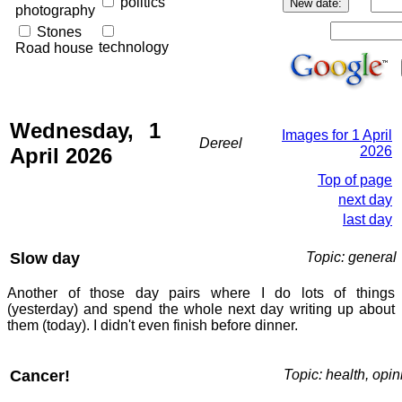
politics
photography
Stones
technology
Road house
Wednesday, 1
Images for 1 April
Dereel
April 2026
2026
Top of page
next day
last day
Slow day
Topic: general
Another of those day pairs where I do lots of things
(yesterday) and spend the whole next day writing up about
them (today). I didn't even finish before dinner.
Cancer!
Topic: health, opin