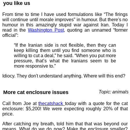
you like us
From time to time I have used formulations like “The firings
will continue until morale improves” in humour. But there's no
humour in this amazingly stupid war against Iran. Today I
read in the
Washington Post
, quoting an unnamed “former
official”:
“If the Iranian side is not flexible, then they can
keep killing them until you find someone who is
willing to cut a deal,” he said. “When you put more
pressure, that’s what the Iranians seem to be
more responsive to.”
Idiocy. They don't understand anything. Where will this end?
More cat enclosure issues
Topic: animals
Call from Joe at
thecatshack
today with a quote for the cat
enclosure: $5,200! We were expecting roughly 20% of that
price.
After catching my breath, told him that that was beyond our
means. What do we do now? Make the enclosure smaller?