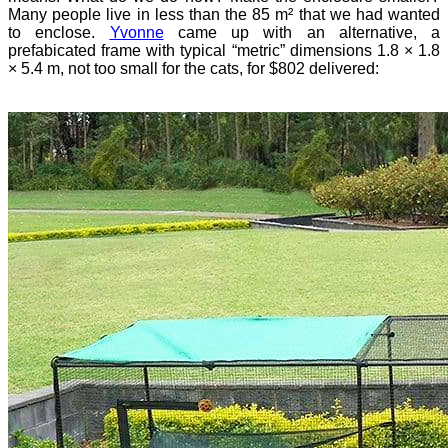
Many people live in less than the 85 m² that we had wanted
to enclose.
Yvonne
came up with an alternative, a
prefabicated frame with typical “metric” dimensions 1.8 × 1.8
× 5.4 m, not too small for the cats, for $802 delivered: