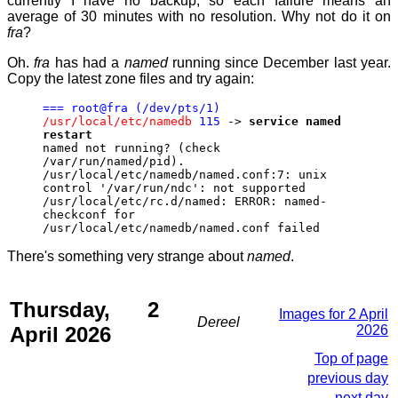
currently I have no backup, so each failure means an
average of 30 minutes with no resolution. Why not do it on
fra
?
Oh.
fra
has had a
named
running since December last year.
Copy the latest zone files and try again:
=== root@fra (/dev/pts/1)
/usr/local/etc/namedb
115
->
service named
restart
named not running? (check
/var/run/named/pid).
/usr/local/etc/namedb/named.conf:7: unix
control '/var/run/ndc': not supported
/usr/local/etc/rc.d/named: ERROR: named-
checkconf for
/usr/local/etc/namedb/named.conf failed
There's something very strange about
named
.
Thursday, 2
Images for 2 April
Dereel
April 2026
2026
Top of page
previous day
next day