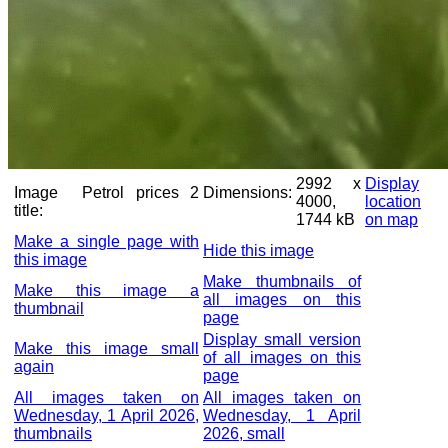
2992 x
Display
Image
Petrol prices 2
Dimensions:
4000,
location
title:
1744 kB
on map
Make a single page with
Hide this image
this image
Make thumbnails of
Make this image a
all images on this
thumbnail
page
Display small version
Make this image small
of all images on this
again
page
All images taken on
All images taken on
Wednesday, 1 April 2026,
Wednesday, 1 April
thumbnails
2026, small