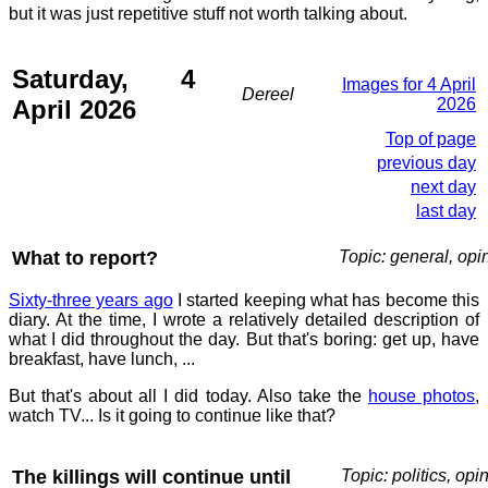
but it was just repetitive stuff not worth talking about.
Saturday, 4
Images for 4 April
Dereel
April 2026
2026
Top of page
previous day
next day
last day
What to report?
Topic: general, opi
Sixty-three years ago
I started keeping what has become this
diary. At the time, I wrote a relatively detailed description of
what I did throughout the day. But that's boring: get up, have
breakfast, have lunch, ...
But that's about all I did today. Also take the
house photos
,
watch TV... Is it going to continue like that?
The killings will continue until
Topic: politics, opi