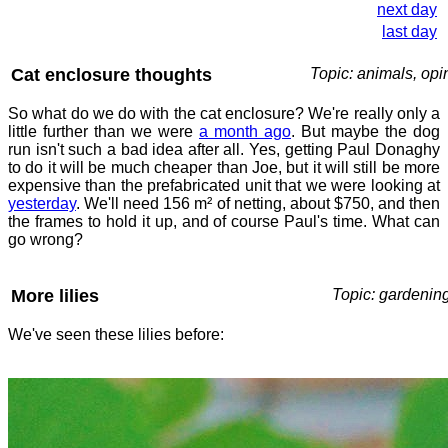
next day
last day
Cat enclosure thoughts
Topic: animals, opi
So what do we do with the cat enclosure? We're really only a
little further than we were
a month ago
. But maybe the dog
run isn't such a bad idea after all. Yes, getting Paul Donaghy
to do it will be much cheaper than Joe, but it will still be more
expensive than the prefabricated unit that we were looking at
yesterday
. We'll need 156 m² of netting, about $750, and then
the frames to hold it up, and of course Paul's time. What can
go wrong?
More lilies
Topic: gardenin
We've seen these lilies before: