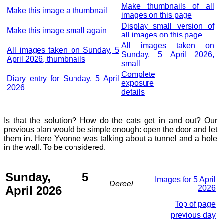
Make thumbnails of all
Make this image a thumbnail
images on this page
Display small version of
Make this image small again
all images on this page
All images taken on
All images taken on Sunday, 5
Sunday, 5 April 2026,
April 2026, thumbnails
small
Complete
Diary entry for Sunday, 5 April
exposure
2026
details
Is that the solution? How do the cats get in and out? Our
previous plan would be simple enough: open the door and let
them in. Here Yvonne was talking about a tunnel and a hole
in the wall. To be considered.
Sunday, 5
Images for 5 April
Dereel
April 2026
2026
Top of page
previous day