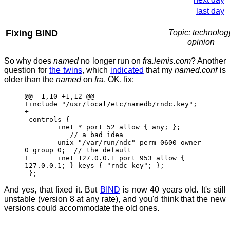
last day
Fixing BIND
Topic: technolog
opinion
So why does
named
no longer run on
fra.lemis.com
? Another
question for
the twins
, which
indicated
that my
named.conf
is
older than the
named
on
fra
. OK, fix:
@@ -1,10 +1,12 @@
+include "/usr/local/etc/namedb/rndc.key";
+
controls {
inet * port 52 allow { any; };
// a bad idea
- unix "/var/run/ndc" perm 0600 owner
0 group 0; // the default
+ inet 127.0.0.1 port 953 allow {
127.0.0.1; } keys { "rndc-key"; };
};
And yes, that fixed it. But
BIND
is now 40 years old. It's still
unstable (version 8 at any rate), and you'd think that the new
versions could accommodate the old ones.