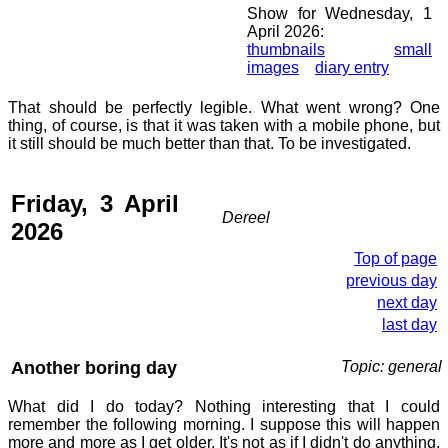
Show for Wednesday, 1
April 2026:
thumbnails
small
images
diary entry
That should be perfectly legible. What went wrong? One
thing, of course, is that it was taken with a mobile phone, but
it still should be much better than that. To be investigated.
Friday, 3 April
Dereel
2026
Top of page
previous day
next day
last day
Another boring day
Topic: general
What did I do today? Nothing interesting that I could
remember the following morning. I suppose this will happen
more and more as I get older. It's not as if I didn't do anything,