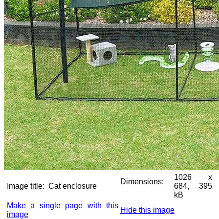
1026 x
Dimensions:
Image title:
Cat enclosure
684, 395
kB
Make a single page with this
Hide this image
image