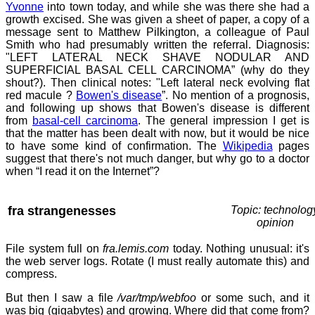
Yvonne
into town today, and while she was there she had a
growth excised. She was given a sheet of paper, a copy of a
message sent to Matthew Pilkington, a colleague of Paul
Smith who had presumably written the referral. Diagnosis:
"LEFT LATERAL NECK SHAVE NODULAR AND
SUPERFICIAL BASAL CELL CARCINOMA” (why do they
shout?). Then clinical notes: "Left lateral neck evolving flat
red macule ?
Bowen's disease
”. No mention of a prognosis,
and following up shows that Bowen's disease is different
from
basal-cell carcinoma
. The general impression I get is
that the matter has been dealt with now, but it would be nice
to have some kind of confirmation. The
Wikipedia
pages
suggest that there's not much danger, but why go to a doctor
when “I read it on the Internet”?
fra strangenesses
Topic: technolog
opinion
File system full on
fra.lemis.com
today. Nothing unusual: it's
the web server logs. Rotate (I must really automate this) and
compress.
But then I saw a file
/var/tmp/webfoo
or some such, and it
was big (gigabytes) and growing. Where did that come from?