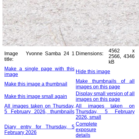
4562 x
Image
Yvonne Samba 24 1
Dimensions:
2566, 4346
title:
kB
Make a single page with this
Hide this image
image
Make thumbnails of all
Make this image a thumbnail
images on this page
Display small version of all
Make this image small again
images on this page
All images taken on Thursday,
All images taken on
5 February 2026, thumbnails
Thursday, 5 February
2026, small
Complete
Diary entry for Thursday, 5
exposure
February 2026
details