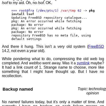
lsof
to my aid. Oh, no
lsof
. OK,
=== root@fra (/dev/pts/1)
/var/tmp
62
->
pkg
install lsof
Updating FreeBSD repository catalogue...
pkg: An error occurred while fetching
package: No error
pkg: An error occurred while fetching
package: No error
repository FreeBSD has no meta file, using
default settings
And there it hung. This isn't a very old system (
FreeBSD
14.2, not even a year old).
While pondering what to do, compressing the old web log
completed. And
webfoo
went away. Was it a
symlink
maybe?
It had a link count of 1. Strange name to choose, more like
something that I might have thought up. But I have no
recollection.
Backup named
Topic: technolog
opinion
No
named
failures today, but it's only a matter of time. And