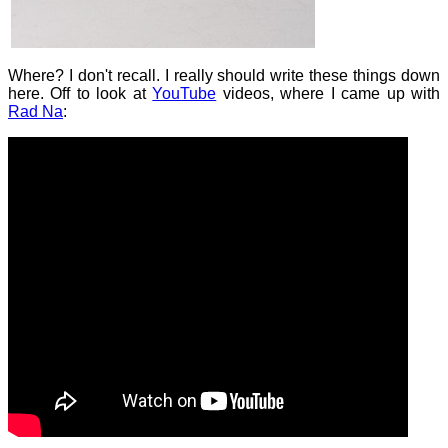
Where? I don't recall. I really should write these things down
here. Off to look at
YouTube
videos, where I came up with
Rad Na
: