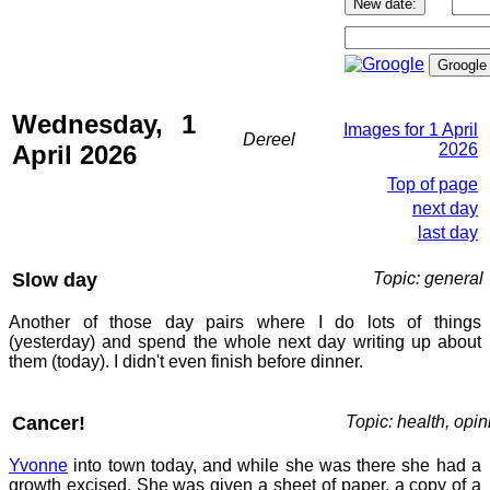
Wednesday, 1
Images for 1 April
Dereel
April 2026
2026
Top of page
next day
last day
Slow day
Topic: general
Another of those day pairs where I do lots of things
(yesterday) and spend the whole next day writing up about
them (today). I didn't even finish before dinner.
Cancer!
Topic: health, opin
Yvonne
into town today, and while she was there she had a
growth excised. She was given a sheet of paper, a copy of a