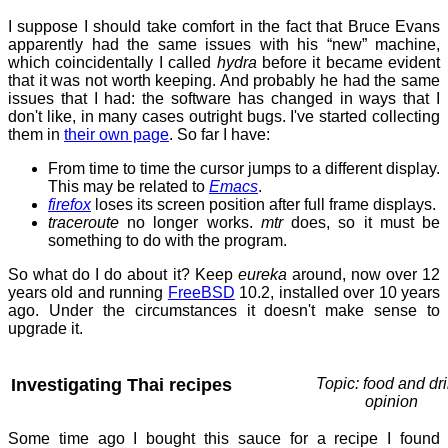
I suppose I should take comfort in the fact that Bruce Evans
apparently had the same issues with his “new” machine,
which coincidentally I called
hydra
before it became evident
that it was not worth keeping. And probably he had the same
issues that I had: the software has changed in ways that I
don't like, in many cases outright bugs. I've started collecting
them in
their own page
. So far I have:
From time to time the cursor jumps to a different display.
This may be related to
Emacs
.
firefox
loses its screen position after full frame displays.
traceroute
no longer works.
mtr
does, so it must be
something to do with the program.
So what do I do about it? Keep
eureka
around, now over 12
years old and running
FreeBSD
10.2, installed over 10 years
ago. Under the circumstances it doesn't make sense to
upgrade it.
Investigating Thai recipes
Topic: food and dri
opinion
Some time ago I bought this sauce for a recipe I found