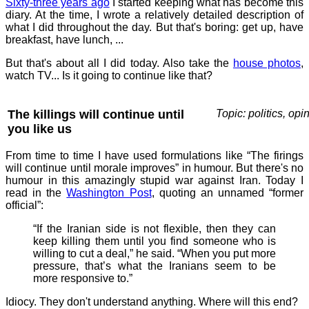
Sixty-three years ago
I started keeping what has become this
diary. At the time, I wrote a relatively detailed description of
what I did throughout the day. But that's boring: get up, have
breakfast, have lunch, ...
But that's about all I did today. Also take the
house photos
,
watch TV... Is it going to continue like that?
The killings will continue until
Topic: politics, opi
you like us
From time to time I have used formulations like “The firings
will continue until morale improves” in humour. But there's no
humour in this amazingly stupid war against Iran. Today I
read in the
Washington Post
, quoting an unnamed “former
official”:
“If the Iranian side is not flexible, then they can
keep killing them until you find someone who is
willing to cut a deal,” he said. “When you put more
pressure, that’s what the Iranians seem to be
more responsive to.”
Idiocy. They don't understand anything. Where will this end?