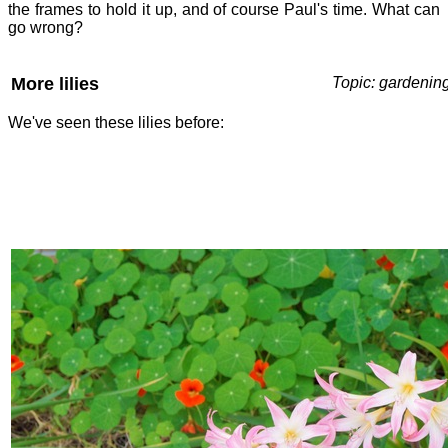
the frames to hold it up, and of course Paul's time. What can
go wrong?
More lilies
Topic: gardenin
We've seen these lilies before: