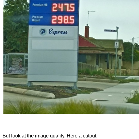
But look at the image quality. Here a cutout: