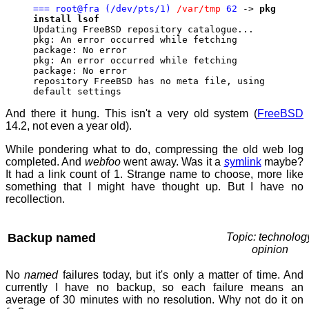
=== root@fra (/dev/pts/1)
/var/tmp
62
->
pkg
install lsof
Updating FreeBSD repository catalogue...
pkg: An error occurred while fetching
package: No error
pkg: An error occurred while fetching
package: No error
repository FreeBSD has no meta file, using
default settings
And there it hung. This isn't a very old system (
FreeBSD
14.2, not even a year old).
While pondering what to do, compressing the old web log
completed. And
webfoo
went away. Was it a
symlink
maybe?
It had a link count of 1. Strange name to choose, more like
something that I might have thought up. But I have no
recollection.
Backup named
Topic: technolog
opinion
No
named
failures today, but it's only a matter of time. And
currently I have no backup, so each failure means an
average of 30 minutes with no resolution. Why not do it on