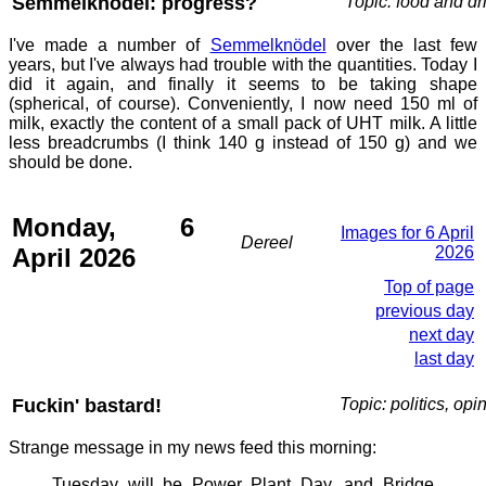
Semmelknödel: progress?
Topic: food and dr
I've made a number of
Semmelknödel
over the last few
years, but I've always had trouble with the quantities. Today I
did it again, and finally it seems to be taking shape
(spherical, of course). Conveniently, I now need 150 ml of
milk, exactly the content of a small pack of UHT milk. A little
less breadcrumbs (I think 140 g instead of 150 g) and we
should be done.
Monday, 6
Images for 6 April
Dereel
April 2026
2026
Top of page
previous day
next day
last day
Fuckin' bastard!
Topic: politics, opi
Strange message in my news feed this morning:
Tuesday will be Power Plant Day, and Bridge