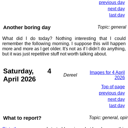
previous day
next day
last day
Another boring day
Topic: general
What did I do today? Nothing interesting that I could
remember the following morning. I suppose this will happen
more and more as I get older. It's not as if I didn't do anything,
but it was just repetitive stuff not worth talking about.
Saturday, 4
Images for 4 April
Dereel
April 2026
2026
Top of page
previous day
next day
last day
What to report?
Topic: general, opi