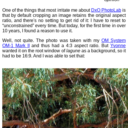
One of the things that most irritate me about
DxO PhotoLab
is
that by default cropping an image retains the original aspect
ratio, and there's no setting to get rid of it: I have to reset to
“unconstrained” every time. But today, for the first time in over
10 years, I found a reason to use it.
Well, not quite. The photo was taken with my
OM System
OM-1 Mark II
and thus had a 4:3 aspect ratio. But
Yvonne
wanted it on the root window of
lagune
as a background, so it
had to be 16:9. And I was able to set that: