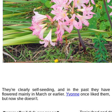
They're clearly self-seeding, and in the past they have
flowered mainly in March or earlier.
Yvonne
once liked them,
but now she doesn't.