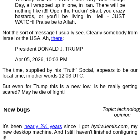
Day, all wrapped up in one, in Iran. There will be
nothing like it!!! Open the Fuckin’ Strait, you crazy
bastards, or you’ll be living in Hell - JUST
WATCH! Praise be to Allah.
Not the sort of message I usually see. Clearly somebody from
Israel or the USA. Ah,
there
:
President DONALD J. TRUMP
Apr 05, 2026, 10:03 PM
The time, supplied by his “Truth” Social, appears to be our
local time, in other words 12:03 UTC.
But even for Trump this is a new low. Is he really getting
scared? May he die of fright!
New bugs
Topic: technolog
opinion
It's been
nearly 2½ years
since I got
hydra.lemis.com
, my
new desktop machine. And I still haven't finished configuring
it!