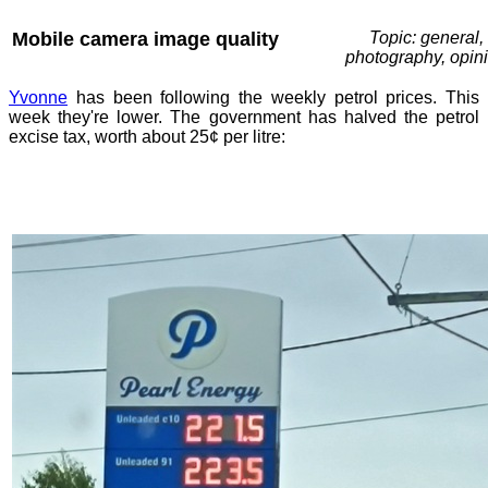
Mobile camera image quality
Topic: general,
photography, opin
Yvonne
has been following the weekly petrol prices. This
week they're lower. The government has halved the petrol
excise tax, worth about 25¢ per litre: