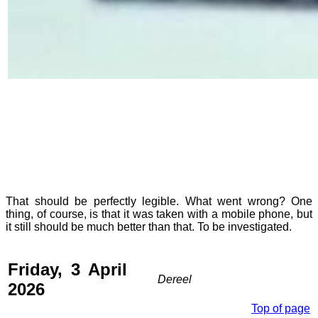
That should be perfectly legible. What went wrong? One
thing, of course, is that it was taken with a mobile phone, but
it still should be much better than that. To be investigated.
Friday, 3 April
Dereel
2026
Top of page