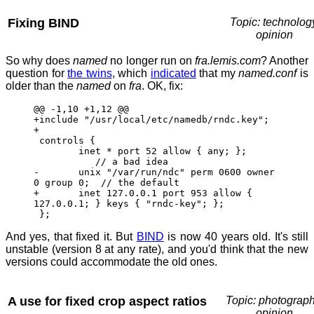
Fixing BIND
Topic: technolog
opinion
So why does
named
no longer run on
fra.lemis.com
? Another
question for
the twins
, which
indicated
that my
named.conf
is
older than the
named
on
fra
. OK, fix:
@@ -1,10 +1,12 @@
+include "/usr/local/etc/namedb/rndc.key";
+
controls {
inet * port 52 allow { any; };
// a bad idea
- unix "/var/run/ndc" perm 0600 owner
0 group 0; // the default
+ inet 127.0.0.1 port 953 allow {
127.0.0.1; } keys { "rndc-key"; };
};
And yes, that fixed it. But
BIND
is now 40 years old. It's still
unstable (version 8 at any rate), and you'd think that the new
versions could accommodate the old ones.
A use for fixed crop aspect ratios
Topic: photograph
opinion