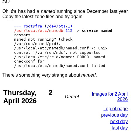
fra
?
Oh.
fra
has had a
named
running since December last year.
Copy the latest zone files and try again:
=== root@fra (/dev/pts/1)
/usr/local/etc/namedb
115
->
service named
restart
named not running? (check
/var/run/named/pid).
/usr/local/etc/namedb/named.conf:7: unix
control '/var/run/ndc': not supported
/usr/local/etc/rc.d/named: ERROR: named-
checkconf for
/usr/local/etc/namedb/named.conf failed
There's something very strange about
named
.
Thursday, 2
Images for 2 April
Dereel
April 2026
2026
Top of page
previous day
next day
last day