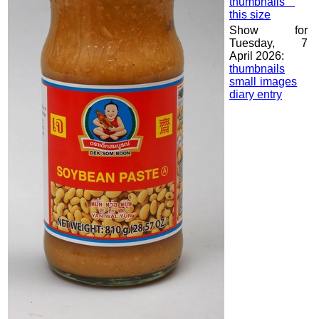
thumbnails
this size
Show for
Tuesday, 7
April 2026:
thumbnails
small images
diary entry