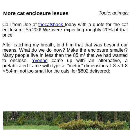
More cat enclosure issues
Topic: animals
Call from Joe at
thecatshack
today with a quote for the cat
enclosure: $5,200! We were expecting roughly 20% of that
price.
After catching my breath, told him that that was beyond our
means. What do we do now? Make the enclosure smaller?
Many people live in less than the 85 m² that we had wanted
to enclose.
Yvonne
came up with an alternative, a
prefabicated frame with typical “metric” dimensions 1.8 × 1.8
× 5.4 m, not too small for the cats, for $802 delivered: