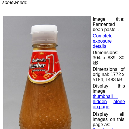
somewhere
:
Image title:
Fermented
bean paste 1
Complete
exposure
details
Dimensions:
304 x 889, 80
kB
Dimensions of
original: 1772 x
5184, 1483 kB
Display this
image:
thumbnail
hidden
alone
on page
Display all
images on this
page as: