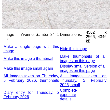
4562 x
Image
Yvonne Samba 24 1
Dimensions:
2566, 4346
title:
kB
Make a single page with this
Hide this image
image
Make thumbnails of all
Make this image a thumbnail
images on this page
Display small version of all
Make this image small again
images on this page
All images taken on Thursday,
All images taken on
5 February 2026, thumbnails
Thursday, 5 February
2026, small
Complete
Diary entry for Thursday, 5
exposure
February 2026
details