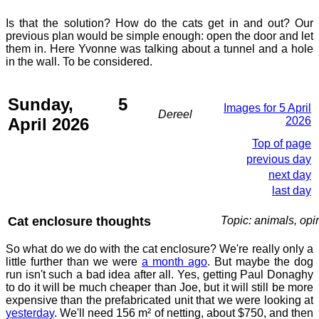
Is that the solution? How do the cats get in and out? Our
previous plan would be simple enough: open the door and let
them in. Here Yvonne was talking about a tunnel and a hole
in the wall. To be considered.
Sunday, 5
Images for 5 April
Dereel
April 2026
2026
Top of page
previous day
next day
last day
Cat enclosure thoughts
Topic: animals, opi
So what do we do with the cat enclosure? We're really only a
little further than we were
a month ago
. But maybe the dog
run isn't such a bad idea after all. Yes, getting Paul Donaghy
to do it will be much cheaper than Joe, but it will still be more
expensive than the prefabricated unit that we were looking at
yesterday
. We'll need 156 m² of netting, about $750, and then