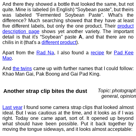
And there they showed a bottle that looked the same, but not
quite. Mine is labeled (in English) “Soybean paste”, but theirs
was labeled “Fermented Soybean Paste”. What's the
difference? Much searching showed that they have at least
five different labels, but only the one product. Their
product
description page
shows yet another variety. The important
detail is that it's “Soybean” paste
A
, and that there are no
chilis in it (that's a
different product
).
Apart from the
Rad Na
, I also found a
recipe
for
Pad Kee
Mao
.
And
the twins
came up with further names that I could follow:
Khao Man Gai, Pak Boong and Gai Pad King.
Another strap clip bites the dust
Topic: photograph
general, opinio
Last year
I found some camera strap clips that looked almost
ideal. But I was cautious at the time, and it looks as if I was
right. Today one came apart, sort of. It opened up beyond
what should have been possible. Put it back together by
moving the tongue sideways, and it looks almost acceptable: