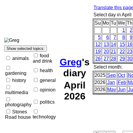
Translate this pag
Select day in April
Su
Mo
Tu
We
Th
1
2
5
6
7
8
9
12
13
14
15
16
19
20
21
22
23
food
animals
26
27
28
29
30
Greg
's
and drink
Select month:
diary
health
gardening
2025
Sep
Oct
N
history
general
April
2026
Jan
Feb
M
2026
May
Jun
Ju
opinion
multimedia
2026
politics
photography
Stones
technology
Road house