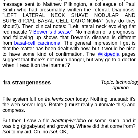
message sent to Matthew Pilkington, a colleague of Paul
Smith who had presumably written the referral. Diagnosis:
"LEFT LATERAL NECK SHAVE NODULAR AND
SUPERFICIAL BASAL CELL CARCINOMA” (why do they
shout?). Then clinical notes: "Left lateral neck evolving flat
red macule ?
Bowen's disease
”. No mention of a prognosis,
and following up shows that Bowen's disease is different
from
basal-cell carcinoma
. The general impression I get is
that the matter has been dealt with now, but it would be nice
to have some kind of confirmation. The
Wikipedia
pages
suggest that there's not much danger, but why go to a doctor
when “I read it on the Internet”?
fra strangenesses
Topic: technolog
opinion
File system full on
fra.lemis.com
today. Nothing unusual: it's
the web server logs. Rotate (I must really automate this) and
compress.
But then I saw a file
/var/tmp/webfoo
or some such, and it
was big (gigabytes) and growing. Where did that come from?
lsof
to my aid. Oh, no
lsof
. OK,