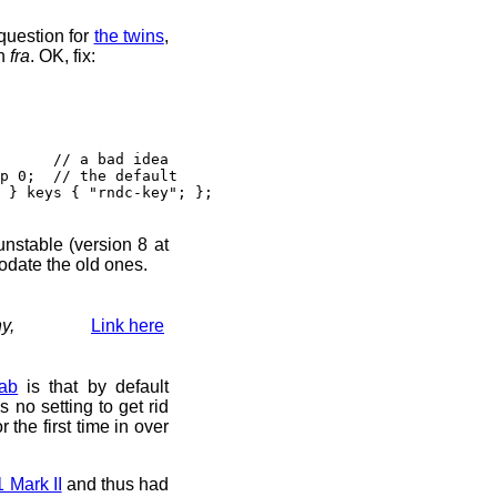
question for
the twins
,
n
fra
. OK, fix:
// a bad idea
 0; // the default
} keys { "rndc-key"; };
 unstable (version 8 at
odate the old ones.
y,
Link here
ab
is that by default
s no setting to get rid
r the first time in over
Mark II
and thus had