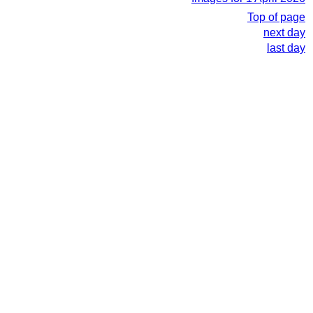
Top of page
next day
last day