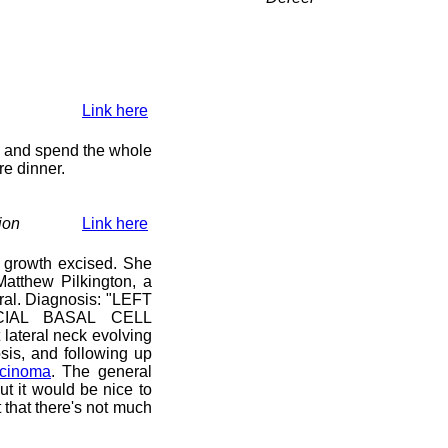
Link here
y) and spend the whole
re dinner.
ion
Link here
 growth excised. She
atthew Pilkington, a
ral. Diagnosis: "LEFT
IAL BASAL CELL
lateral neck evolving
sis, and following up
rcinoma
. The general
ut it would be nice to
that there's not much