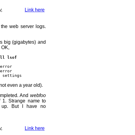
y,
Link here
 the web server logs.
s big (gigabytes) and
. OK,
ll lsof
error
error
 settings
not even a year old).
ompleted. And
webfoo
f 1. Strange name to
t up. But I have no
y,
Link here