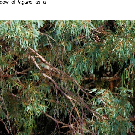
ndow of
lagune
as a