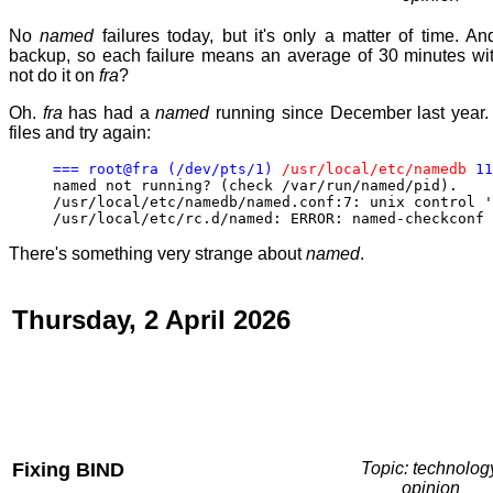
No
named
failures today, but it's only a matter of time. An
backup, so each failure means an average of 30 minutes wit
not do it on
fra
?
Oh.
fra
has had a
named
running since December last year.
files and try again:
=== root@fra (/dev/pts/1)
/usr/local/etc/namedb
11
named not running? (check /var/run/named/pid).
/usr/local/etc/namedb/named.conf:7: unix control '
/usr/local/etc/rc.d/named: ERROR: named-checkconf 
There's something very strange about
named
.
Thursday, 2 April 2026
Fixing BIND
Topic: technolog
opinion