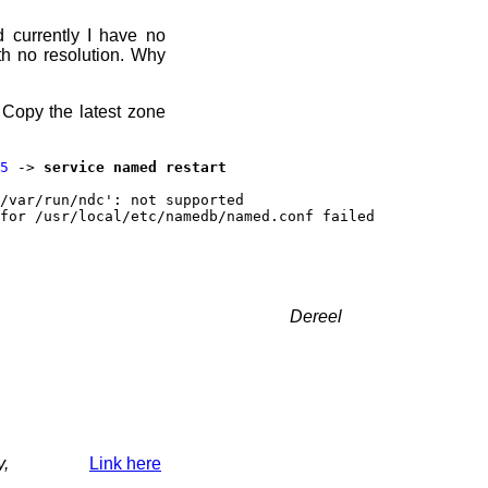
d currently I have no
h no resolution. Why
 Copy the latest zone
5
->
service named restart
/var/run/ndc': not supported
for /usr/local/etc/namedb/named.conf failed
Dereel
y,
Link here