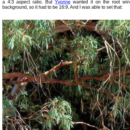
a 4:3 aspect ratio. But
Yvonne
wanted it on the root wi
background, so it had to be 16:9. And I was able to set that: