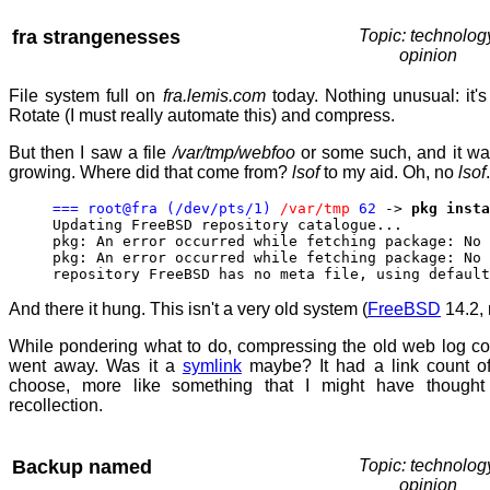
fra strangenesses
Topic: technolog
opinion
File system full on
fra.lemis.com
today. Nothing unusual: it's
Rotate (I must really automate this) and compress.
But then I saw a file
/var/tmp/webfoo
or some such, and it wa
growing. Where did that come from?
lsof
to my aid. Oh, no
lsof
=== root@fra (/dev/pts/1)
/var/tmp
62
->
pkg insta
Updating FreeBSD repository catalogue...
pkg: An error occurred while fetching package: No 
pkg: An error occurred while fetching package: No 
repository FreeBSD has no meta file, using default
And there it hung. This isn't a very old system (
FreeBSD
14.2, 
While pondering what to do, compressing the old web log c
went away. Was it a
symlink
maybe? It had a link count o
choose, more like something that I might have though
recollection.
Backup named
Topic: technolog
opinion