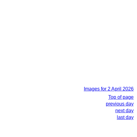
Images for 2 April 2026
Top of page
previous day
next day
last day