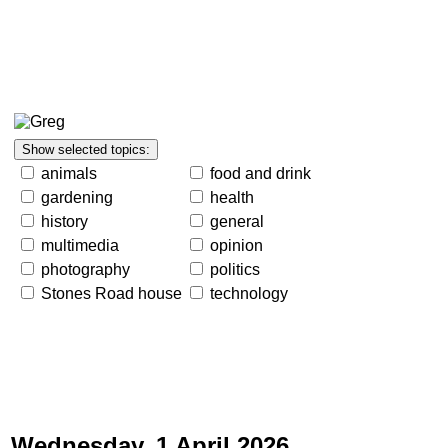
animals
food and drink
gardening
health
history
general
multimedia
opinion
photography
politics
Stones Road house
technology
Wednesday, 1 April 2026