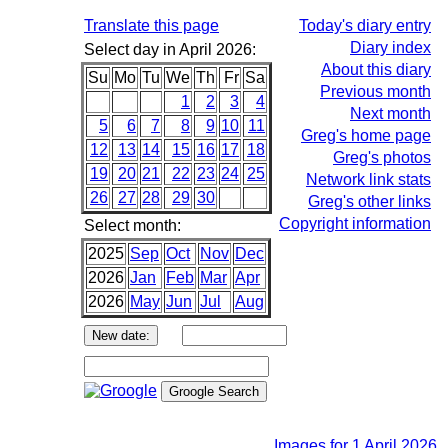
Translate this page
Today's diary entry
Diary index
Select day in April 2026:
About this diary
Su
Mo
Tu
We
Th
Fr
Sa
Previous month
1
2
3
4
Next month
5
6
7
8
9
10
11
Greg's home page
12
13
14
15
16
17
18
Greg's photos
19
20
21
22
23
24
25
Network link stats
26
27
28
29
30
Greg's other links
Copyright information
Select month:
2025
Sep
Oct
Nov
Dec
2026
Jan
Feb
Mar
Apr
2026
May
Jun
Jul
Aug
Images for 1 April 2026