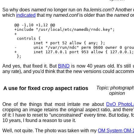
So why does
named
no longer run on
fra.lemis.com
? Another 
which
indicated
that my
named.conf
is older than the
named
o
@@ -1,10 +1,12 @@
+include "/usr/local/etc/namedb/rndc.key";
+
controls {
inet * port 52 allow { any; }; 
- unix "/var/run/ndc" perm 0600 owner 0 group
+ inet 127.0.0.1 port 953 allow { 127.0.0.1; 
};
And yes, that fixed it. But
BIND
is now 40 years old. It's still
any rate), and you'd think that the new versions could accomm
A use for fixed crop aspect ratios
Topic: photograph
opinion
One of the things that most irritate me about
DxO PhotoL
cropping an image retains the original aspect ratio, and there'
of it: I have to reset to “unconstrained” every time. But today, fo
10 years, I found a reason to use it.
Well, not quite. The photo was taken with my
OM System OM-1 