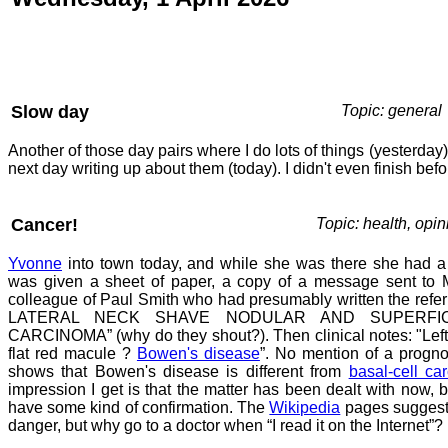
Slow day
Topic: general
Another of those day pairs where I do lots of things (yesterda
next day writing up about them (today). I didn't even finish befo
Cancer!
Topic: health, opin
Yvonne
into town today, and while she was there she had a
was given a sheet of paper, a copy of a message sent to M
colleague of Paul Smith who had presumably written the refer
LATERAL NECK SHAVE NODULAR AND SUPERFIC
CARCINOMA” (why do they shout?). Then clinical notes: "Left 
flat red macule ?
Bowen's disease
”. No mention of a progno
shows that Bowen's disease is different from
basal-cell ca
impression I get is that the matter has been dealt with now, b
have some kind of confirmation. The
Wikipedia
pages suggest 
danger, but why go to a doctor when “I read it on the Internet”?