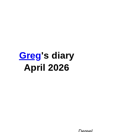
Greg
's diary
April 2026
Dereel