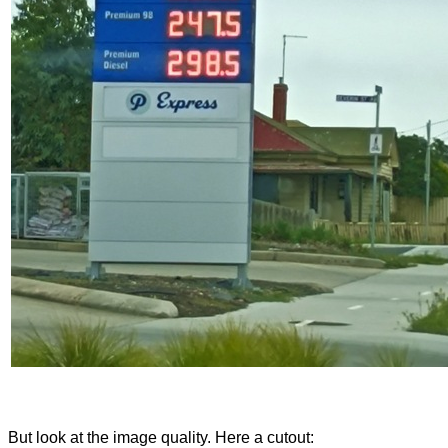
But look at the image quality. Here a cutout: