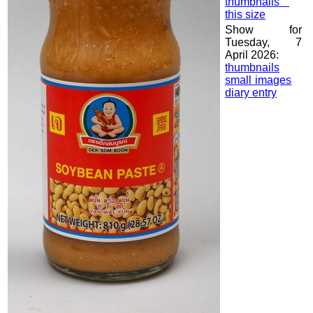
thumbnails
this size
Show for
Tuesday, 7
April 2026:
thumbnails
small images
diary entry