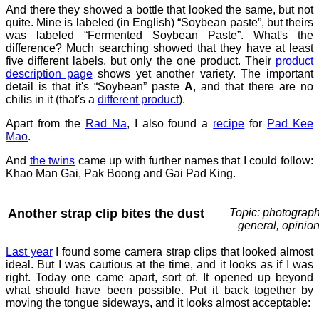
And there they showed a bottle that looked the same, but not
quite. Mine is labeled (in English) “Soybean paste”, but theirs
was labeled “Fermented Soybean Paste”. What's the
difference? Much searching showed that they have at least
five different labels, but only the one product. Their
product
description page
shows yet another variety. The important
detail is that it's “Soybean” paste
A
, and that there are no
chilis in it (that's a
different product
).
Apart from the
Rad Na
, I also found a
recipe
for
Pad Kee
Mao
.
And
the twins
came up with further names that I could follow:
Khao Man Gai, Pak Boong and Gai Pad King.
Another strap clip bites the dust
Topic: photograph
general, opinio
Last year
I found some camera strap clips that looked almost
ideal. But I was cautious at the time, and it looks as if I was
right. Today one came apart, sort of. It opened up beyond
what should have been possible. Put it back together by
moving the tongue sideways, and it looks almost acceptable: