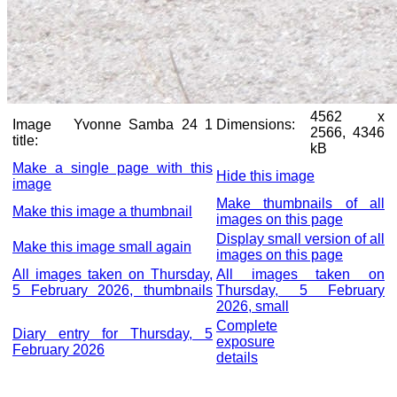
4562 x
Image
Yvonne Samba 24 1
Dimensions:
2566, 4346
title:
kB
Make a single page with this
Hide this image
image
Make thumbnails of all
Make this image a thumbnail
images on this page
Display small version of all
Make this image small again
images on this page
All images taken on Thursday,
All images taken on
5 February 2026, thumbnails
Thursday, 5 February
2026, small
Complete
Diary entry for Thursday, 5
exposure
February 2026
details