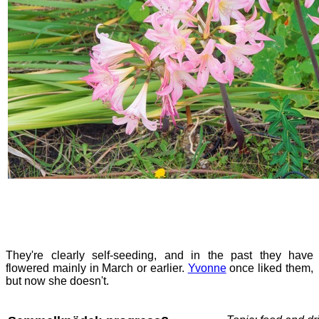
They're clearly self-seeding, and in the past they have
flowered mainly in March or earlier.
Yvonne
once liked them,
but now she doesn't.