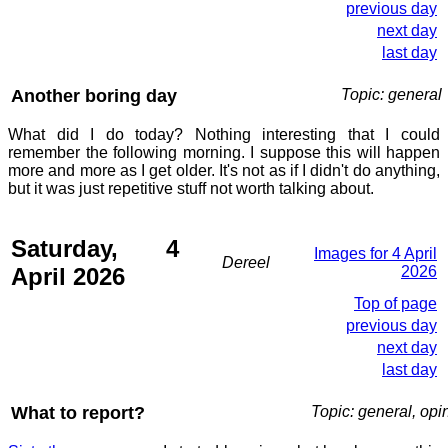
previous day
next day
last day
Another boring day
Topic: general
What did I do today? Nothing interesting that I could
remember the following morning. I suppose this will happen
more and more as I get older. It's not as if I didn't do anything,
but it was just repetitive stuff not worth talking about.
Saturday, 4
Images for 4 April
Dereel
April 2026
2026
Top of page
previous day
next day
last day
What to report?
Topic: general, opi