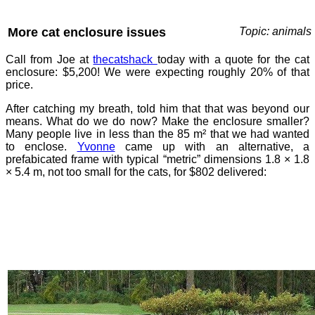
More cat enclosure issues
Topic: animals
Call from Joe at
thecatshack
today with a quote for the cat
enclosure: $5,200! We were expecting roughly 20% of that
price.
After catching my breath, told him that that was beyond our
means. What do we do now? Make the enclosure smaller?
Many people live in less than the 85 m² that we had wanted
to enclose.
Yvonne
came up with an alternative, a
prefabicated frame with typical “metric” dimensions 1.8 × 1.8
× 5.4 m, not too small for the cats, for $802 delivered: