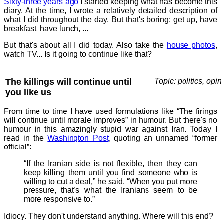
Sixty-three years ago
I started keeping what has become this
diary. At the time, I wrote a relatively detailed description of
what I did throughout the day. But that's boring: get up, have
breakfast, have lunch, ...
But that's about all I did today. Also take the
house photos
,
watch TV... Is it going to continue like that?
The killings will continue until
Topic: politics, opi
you like us
From time to time I have used formulations like “The firings
will continue until morale improves” in humour. But there's no
humour in this amazingly stupid war against Iran. Today I
read in the
Washington Post
, quoting an unnamed “former
official”:
“If the Iranian side is not flexible, then they can
keep killing them until you find someone who is
willing to cut a deal,” he said. “When you put more
pressure, that’s what the Iranians seem to be
more responsive to.”
Idiocy. They don't understand anything. Where will this end?