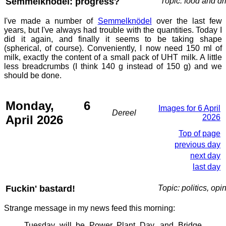
Semmelknödel: progress?
Topic: food and dr
I've made a number of
Semmelknödel
over the last few
years, but I've always had trouble with the quantities. Today I
did it again, and finally it seems to be taking shape
(spherical, of course). Conveniently, I now need 150 ml of
milk, exactly the content of a small pack of UHT milk. A little
less breadcrumbs (I think 140 g instead of 150 g) and we
should be done.
Monday, 6
Images for 6 April
Dereel
April 2026
2026
Top of page
previous day
next day
last day
Fuckin' bastard!
Topic: politics, opi
Strange message in my news feed this morning:
Tuesday will be Power Plant Day, and Bridge