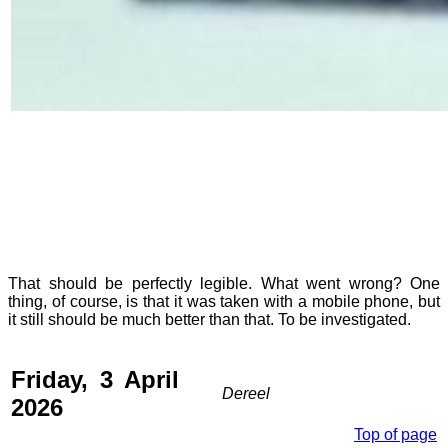
That should be perfectly legible. What went wrong? One
thing, of course, is that it was taken with a mobile phone, but
it still should be much better than that. To be investigated.
Friday, 3 April
Dereel
2026
Top of page