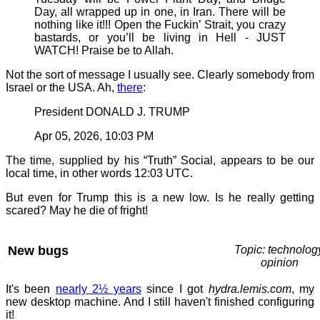
Day, all wrapped up in one, in Iran. There will be
nothing like it!!! Open the Fuckin’ Strait, you crazy
bastards, or you’ll be living in Hell - JUST
WATCH! Praise be to Allah.
Not the sort of message I usually see. Clearly somebody from
Israel or the USA. Ah,
there
:
President DONALD J. TRUMP
Apr 05, 2026, 10:03 PM
The time, supplied by his “Truth” Social, appears to be our
local time, in other words 12:03 UTC.
But even for Trump this is a new low. Is he really getting
scared? May he die of fright!
New bugs
Topic: technolog
opinion
It's been
nearly 2½ years
since I got
hydra.lemis.com
, my
new desktop machine. And I still haven't finished configuring
it!