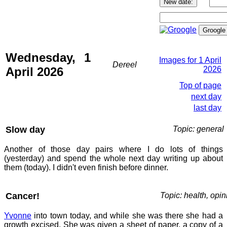
Wednesday, 1
Images for 1 April
Dereel
April 2026
2026
Top of page
next day
last day
Slow day
Topic: general
Another of those day pairs where I do lots of things
(yesterday) and spend the whole next day writing up about
them (today). I didn't even finish before dinner.
Cancer!
Topic: health, opin
Yvonne
into town today, and while she was there she had a
growth excised. She was given a sheet of paper, a copy of a