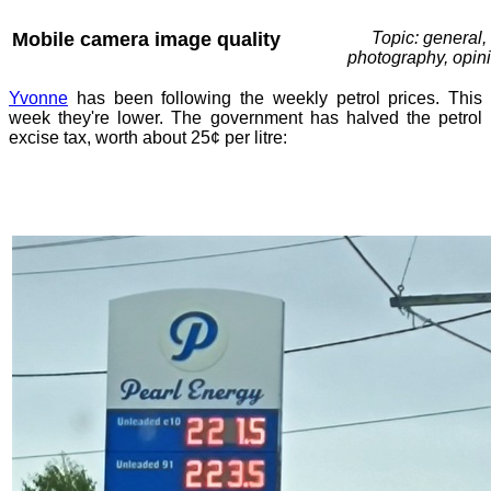
Mobile camera image quality
Topic: general,
photography, opin
Yvonne
has been following the weekly petrol prices. This
week they're lower. The government has halved the petrol
excise tax, worth about 25¢ per litre: