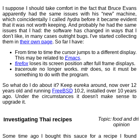
I suppose I should take comfort in the fact that Bruce Evans
apparently had the same issues with his “new” machine,
which coincidentally I called
hydra
before it became evident
that it was not worth keeping. And probably he had the same
issues that I had: the software has changed in ways that I
don't like, in many cases outright bugs. I've started collecting
them in
their own page
. So far I have:
From time to time the cursor jumps to a different display.
This may be related to
Emacs
.
firefox
loses its screen position after full frame displays.
traceroute
no longer works.
mtr
does, so it must be
something to do with the program.
So what do I do about it? Keep
eureka
around, now over 12
years old and running
FreeBSD
10.2, installed over 10 years
ago. Under the circumstances it doesn't make sense to
upgrade it.
Investigating Thai recipes
Topic: food and dri
opinion
Some time ago I bought this sauce for a recipe I found