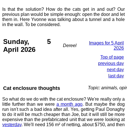
Is that the solution? How do the cats get in and out? Our
previous plan would be simple enough: open the door and let
them in. Here Yvonne was talking about a tunnel and a hole
in the wall. To be considered.
Sunday, 5
Images for 5 April
Dereel
April 2026
2026
Top of page
previous day
next day
last day
Cat enclosure thoughts
Topic: animals, opi
So what do we do with the cat enclosure? We're really only a
little further than we were
a month ago
. But maybe the dog
run isn't such a bad idea after all. Yes, getting Paul Donaghy
to do it will be much cheaper than Joe, but it will still be more
expensive than the prefabricated unit that we were looking at
yesterday
. We'll need 156 m² of netting, about $750, and then