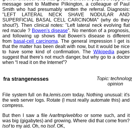
message sent to Matthew Pilkington, a colleague of Paul
Smith who had presumably written the referral. Diagnosis:
"LEFT LATERAL NECK SHAVE NODULAR AND
SUPERFICIAL BASAL CELL CARCINOMA” (why do they
shout?). Then clinical notes: "Left lateral neck evolving flat
red macule ?
Bowen's disease
”. No mention of a prognosis,
and following up shows that Bowen's disease is different
from
basal-cell carcinoma
. The general impression I get is
that the matter has been dealt with now, but it would be nice
to have some kind of confirmation. The
Wikipedia
pages
suggest that there's not much danger, but why go to a doctor
when “I read it on the Internet”?
fra strangenesses
Topic: technolog
opinion
File system full on
fra.lemis.com
today. Nothing unusual: it's
the web server logs. Rotate (I must really automate this) and
compress.
But then I saw a file
/var/tmp/webfoo
or some such, and it
was big (gigabytes) and growing. Where did that come from?
lsof
to my aid. Oh, no
lsof
. OK,