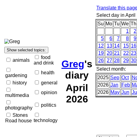
Translate this pag
Select day in April
Su
Mo
Tu
We
Th
1
2
5
6
7
8
9
12
13
14
15
16
19
20
21
22
23
food
animals
26
27
28
29
30
Greg
's
and drink
Select month:
diary
health
gardening
2025
Sep
Oct
N
history
general
April
2026
Jan
Feb
M
2026
May
Jun
Ju
opinion
multimedia
2026
politics
photography
Stones
technology
Road house