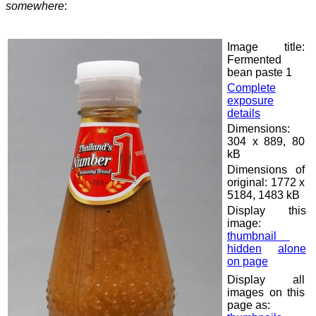
somewhere
:
Image title:
Fermented
bean paste 1
Complete
exposure
details
Dimensions:
304 x 889, 80
kB
Dimensions of
original: 1772 x
5184, 1483 kB
Display this
image:
thumbnail
hidden
alone
on page
Display all
images on this
page as: