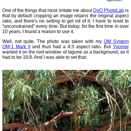
One of the things that most irritate me about
DxO PhotoLab
is
that by default cropping an image retains the original aspect
ratio, and there's no setting to get rid of it: I have to reset to
“unconstrained” every time. But today, for the first time in over
10 years, I found a reason to use it.
Well, not quite. The photo was taken with my
OM System
OM-1 Mark II
and thus had a 4:3 aspect ratio. But
Yvonne
wanted it on the root window of
lagune
as a background, so it
had to be 16:9. And I was able to set that: