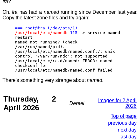
fra
?
Oh.
fra
has had a
named
running since December last year.
Copy the latest zone files and try again:
=== root@fra (/dev/pts/1)
/usr/local/etc/namedb
115
->
service named
restart
named not running? (check
/var/run/named/pid).
/usr/local/etc/namedb/named.conf:7: unix
control '/var/run/ndc': not supported
/usr/local/etc/rc.d/named: ERROR: named-
checkconf for
/usr/local/etc/namedb/named.conf failed
There's something very strange about
named
.
Thursday, 2
Images for 2 April
Dereel
April 2026
2026
Top of page
previous day
next day
last day