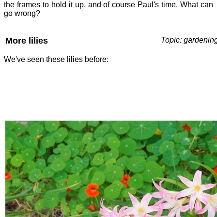
the frames to hold it up, and of course Paul's time. What can
go wrong?
More lilies
Topic: gardenin
We've seen these lilies before: