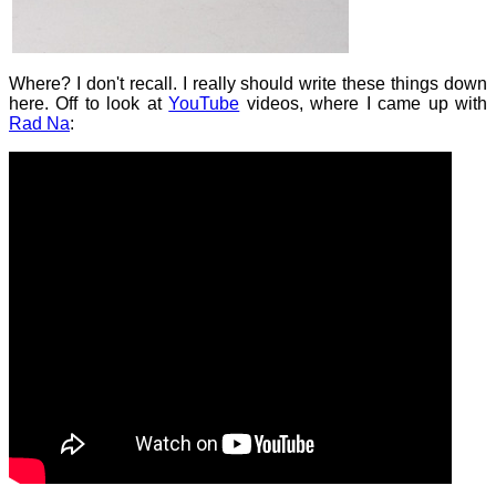
Where? I don't recall. I really should write these things down
here. Off to look at
YouTube
videos, where I came up with
Rad Na
: