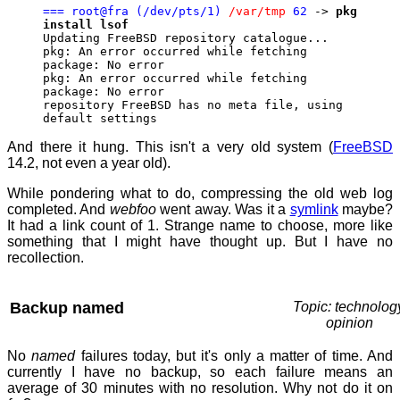
=== root@fra (/dev/pts/1)
/var/tmp
62
->
pkg
install lsof
Updating FreeBSD repository catalogue...
pkg: An error occurred while fetching
package: No error
pkg: An error occurred while fetching
package: No error
repository FreeBSD has no meta file, using
default settings
And there it hung. This isn't a very old system (
FreeBSD
14.2, not even a year old).
While pondering what to do, compressing the old web log
completed. And
webfoo
went away. Was it a
symlink
maybe?
It had a link count of 1. Strange name to choose, more like
something that I might have thought up. But I have no
recollection.
Backup named
Topic: technolog
opinion
No
named
failures today, but it's only a matter of time. And
currently I have no backup, so each failure means an
average of 30 minutes with no resolution. Why not do it on