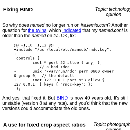
Fixing BIND
Topic: technolog
opinion
So why does
named
no longer run on
fra.lemis.com
? Another
question for
the twins
, which
indicated
that my
named.conf
is
older than the
named
on
fra
. OK, fix:
@@ -1,10 +1,12 @@
+include "/usr/local/etc/namedb/rndc.key";
+
controls {
inet * port 52 allow { any; };
// a bad idea
- unix "/var/run/ndc" perm 0600 owner
0 group 0; // the default
+ inet 127.0.0.1 port 953 allow {
127.0.0.1; } keys { "rndc-key"; };
};
And yes, that fixed it. But
BIND
is now 40 years old. It's still
unstable (version 8 at any rate), and you'd think that the new
versions could accommodate the old ones.
A use for fixed crop aspect ratios
Topic: photograph
opinion