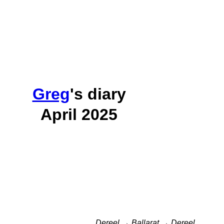
Greg
's diary
April 2025
Dereel → Ballarat → Dereel