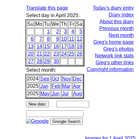
Translate this page
Today's diary entry
Diary index
Select day in April 2025:
About this diary
Su
Mo
Tu
We
Th
Fr
Sa
Previous month
1
2
3
4
5
Next month
6
7
8
9
10
11
12
Greg's home page
13
14
15
16
17
18
19
Greg's photos
20
21
22
23
24
25
26
Network link stats
27
28
29
30
Greg's other links
Copyright information
Select month:
2024
Sep
Oct
Nov
Dec
2025
Jan
Feb
Mar
Apr
2025
May
Jun
Jul
Aug
Images for 1 April 2025