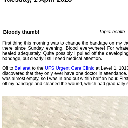
Bloody thumb!
Topic: health
First thing this morning was to change the bandage on my t
there since Sunday evening. Blood everywhere! For whatev
healed adequately. Quite possibly I pulled off the developin
bandage, but clearly I still need medical attention.
Off to
Ballarat
to the
UFS Urgent Care Clinic
at Level 1, 1010
discovered that they only ever have one doctor in attendance.
was almost empty, so I was in and out within half an hour. First
off my bandage and cleaned the wound, which had gradually 