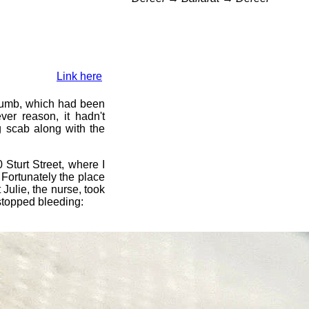
Link here
humb, which had been
er reason, it hadn't
g scab along with the
 Sturt Street, where I
 Fortunately the place
 Julie, the nurse, took
stopped bleeding: